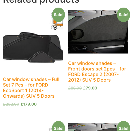
Sale!
Sale!
Car window shades –
Front doors set 2pcs – for
FORD Escape 2 (2007-
Car window shades – Full
2012) SUV 5 Doors
Set 7 Pcs – for FORD
£
88.00
£
79.00
EcoSport 1 (2014-
Onwards) SUV 5 Doors
£
262.00
£
179.00
Sale!
Sale!