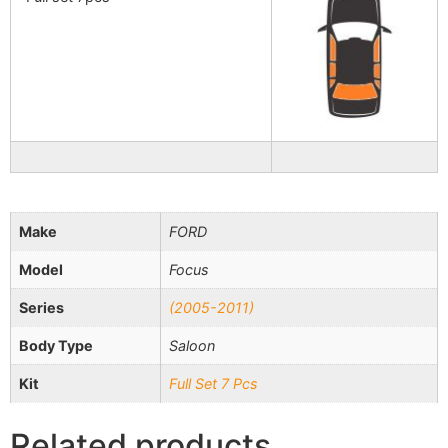
Make
FORD
Model
Focus
Series
(2005-2011)
Body Type
Saloon
Kit
Full Set 7 Pcs
Related products