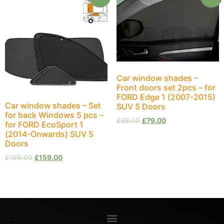
Car window shades –
Front doors set 2pcs – for
FORD Edge 1 (2007-2015)
Car window shades – Set
SUV 5 Doors
for back Windows 5 pcs –
£
88.00
£
79.00
for FORD EcoSport 1
(2014-Onwards) SUV 5
Doors
£
199.00
£
159.00