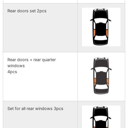
Rear doors set 2pcs
Rear doors + rear quarter
windows
4pcs
Set for all rear windows 3pcs