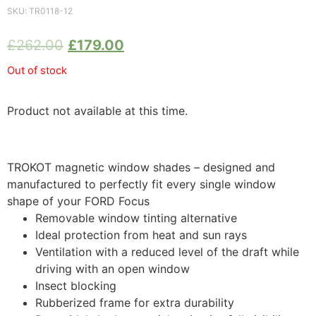
SKU:
TR0118-12
£
262.00
£
179.00
Out of stock
Product not available at this time.
TROKOT magnetic window shades – designed and
manufactured to perfectly fit every single window
shape of your FORD Focus
Removable window tinting alternative
Ideal protection from heat and sun rays
Ventilation with a reduced level of the draft while
driving with an open window
Insect blocking
Rubberized frame for extra durability