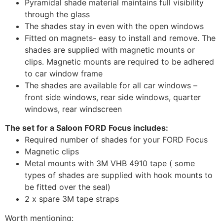
Pyramidal shade material maintains full visibility
through the glass
The shades stay in even with the open windows
Fitted on magnets- easy to install and remove. The
shades are supplied with magnetic mounts or
clips. Magnetic mounts are required to be adhered
to car window frame
The shades are available for all car windows –
front side windows, rear side windows, quarter
windows, rear windscreen
The set for a Saloon FORD Focus includes:
Required number of shades for your FORD Focus
Magnetic clips
Metal mounts with 3M VHB 4910 tape ( some
types of shades are supplied with hook mounts to
be fitted over the seal)
2 x spare 3M tape straps
Worth mentioning: