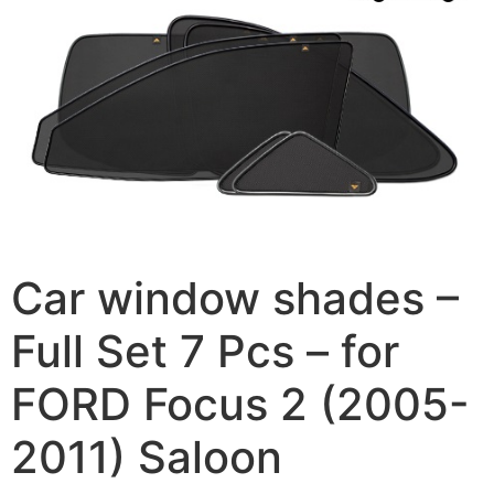
Car window shades –
Full Set 7 Pcs – for
FORD Focus 2 (2005-
2011) Saloon