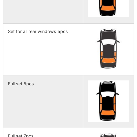
Set for all rear windows 5pcs
Full set 5pcs
Full set 7pcs