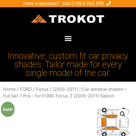
Have a question? Call
01924 365 390
Innovative, custom fit car privacy
shades. Tailor made for every
single model of the car.
Home
/
FORD
/
Focus
/
(2005-2011)
/ Car window shades –
Full Set 7 Pcs – for FORD Focus 2 (2005-2011) Saloon
Sale!