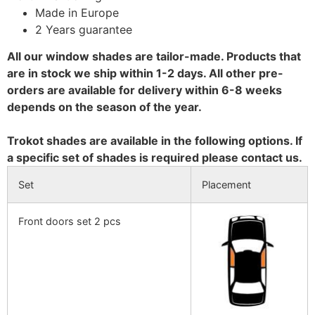
Made in Europe
2 Years guarantee
All our window shades are tailor-made. Products that
are in stock we ship within 1-2 days. All other pre-
orders are available for delivery within 6-8 weeks
depends on the season of the year.
Trokot shades are available in the following options. If
a specific set of shades is required please contact us.
Set
Placement
Front doors set 2 pcs