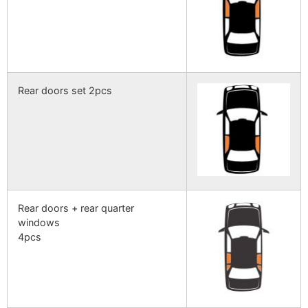
Rear doors set 2pcs
Rear doors + rear quarter
windows
4pcs