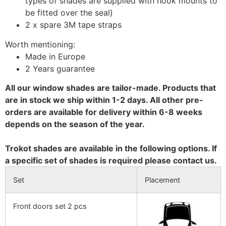
types of shades are supplied with hook mounts to
be fitted over the seal)
2 x spare 3M tape straps
Worth mentioning:
Made in Europe
2 Years guarantee
All our window shades are tailor-made. Products that
are in stock we ship within 1-2 days. All other pre-
orders are available for delivery within 6-8 weeks
depends on the season of the year.
Trokot shades are available in the following options. If
a specific set of shades is required please contact us.
Set
Placement
Front doors set 2 pcs