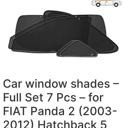
Car window shades –
Full Set 7 Pcs – for
FIAT Panda 2 (2003-
2012) Hatchback 5