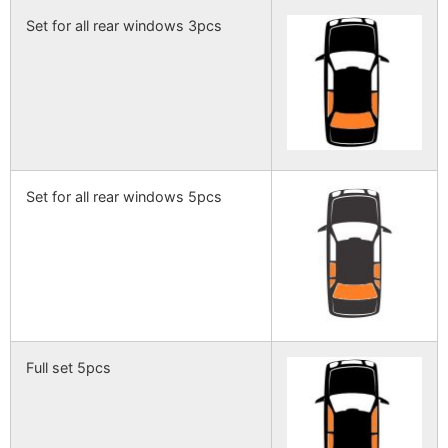
Set for all rear windows 3pcs
Set for all rear windows 5pcs
Full set 5pcs