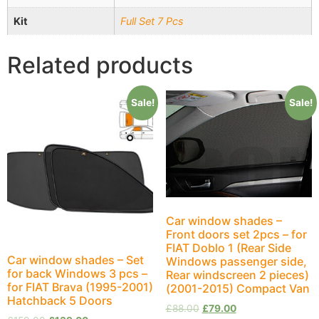
Kit
Full Set 7 Pcs
Related products
Sale!
Sale!
Car window shades –
Front doors set 2pcs – for
FIAT Doblo 1 (Rear Side
Car window shades – Set
Windows passenger side,
for back Windows 3 pcs –
Rear windscreen 2 pieces)
for FIAT Brava (1995-2001)
(2001-2015) Compact Van
Hatchback 5 Doors
£
88.00
£
79.00