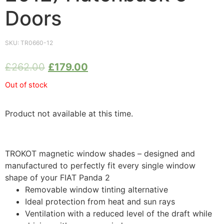
Doors
SKU:
TR0660-12
£
262.00
£
179.00
Out of stock
Product not available at this time.
TROKOT magnetic window shades – designed and
manufactured to perfectly fit every single window
shape of your FIAT Panda 2
Removable window tinting alternative
Ideal protection from heat and sun rays
Ventilation with a reduced level of the draft while