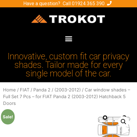
Have a question? Call
01924 365 390
Innovative, custom fit car privacy
shades. Tailor made for every
single model of the car.
Home
/
FIAT
/
Panda 2
/
(2003-2012)
/ Car window shades –
Full Set 7 Pcs – for FIAT Panda 2 (2003-2012) Hatchback 5
Doors
Sale!