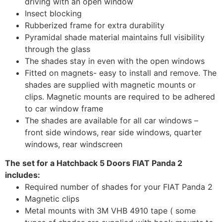
driving with an open window
Insect blocking
Rubberized frame for extra durability
Pyramidal shade material maintains full visibility
through the glass
The shades stay in even with the open windows
Fitted on magnets- easy to install and remove. The
shades are supplied with magnetic mounts or
clips. Magnetic mounts are required to be adhered
to car window frame
The shades are available for all car windows –
front side windows, rear side windows, quarter
windows, rear windscreen
The set for a Hatchback 5 Doors FIAT Panda 2
includes:
Required number of shades for your FIAT Panda 2
Magnetic clips
Metal mounts with 3M VHB 4910 tape ( some