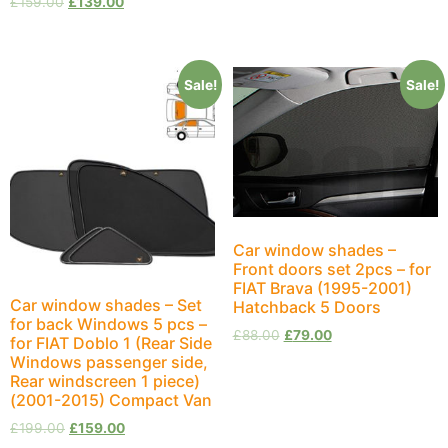
£
159.00
£
139.00
Sale!
Sale!
Car window shades –
Front doors set 2pcs – for
FIAT Brava (1995-2001)
Car window shades – Set
Hatchback 5 Doors
for back Windows 5 pcs –
£
88.00
£
79.00
for FIAT Doblo 1 (Rear Side
Windows passenger side,
Rear windscreen 1 piece)
(2001-2015) Compact Van
£
199.00
£
159.00