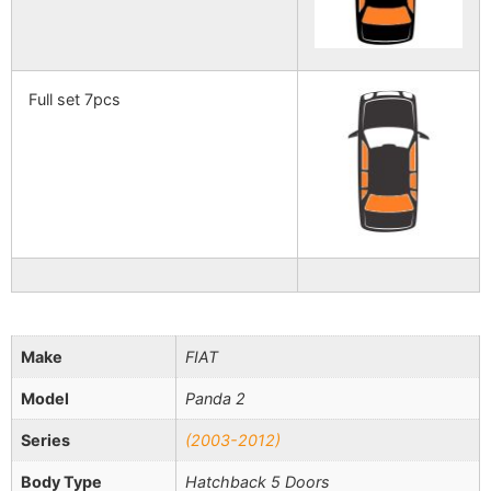
Full set 7pcs
Make
FIAT
Model
Panda 2
Series
(2003-2012)
Body Type
Hatchback 5 Doors