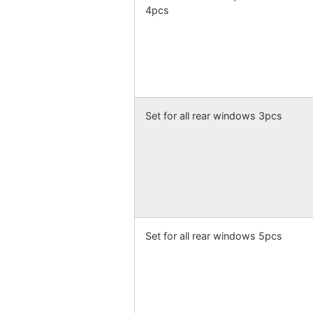
4pcs
Set for all rear windows 3pcs
Set for all rear windows 5pcs