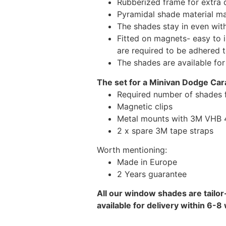
Rubberized frame for extra d
Pyramidal shade material main
The shades stay in even wi
Fitted on magnets- easy to 
are required to be adhered 
The shades are available fo
The set for a Minivan Dodge Car
Required number of shades 
Magnetic clips
Metal mounts with 3M VHB 49
2 x spare 3M tape straps
Worth mentioning:
Made in Europe
2 Years guarantee
All our window shades are tailor
available for delivery within 6-