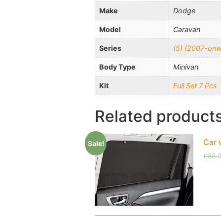
Make
Dodge
Model
Caravan
Series
(5) (2007-onw
Body Type
Minivan
Kit
Full Set 7 Pcs
Related product
Car 
Sale!
£
88.