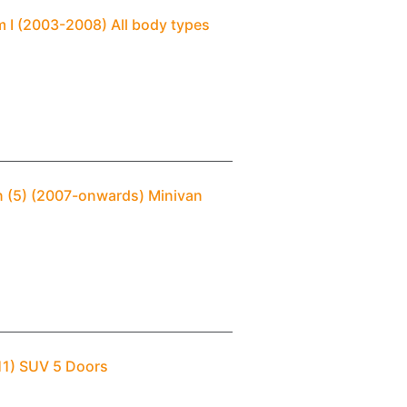
 I (2003-2008) All body types
n (5) (2007-onwards) Minivan
11) SUV 5 Doors