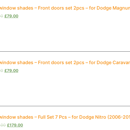
window shades – Front doors set 2pcs – for Dodge Magnum
00
£
79.00
window shades – Front doors set 2pcs – for Dodge Carava
00
£
79.00
window shades – Full Set 7 Pcs – for Dodge Nitro (2006-20
.00
£
179.00