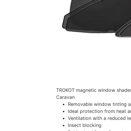
TROKOT magnetic window shades –
Caravan
Removable window tinting al
Ideal protection from heat a
Ventilation with a reduced l
Insect blocking