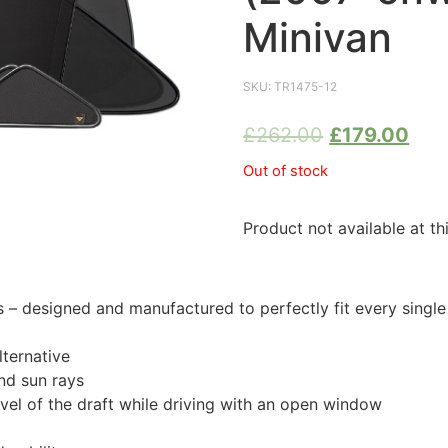
Minivan
SKU:
TR1475-12
£
262.00
£
179.00
Out of stock
Product not available at th
 designed and manufactured to perfectly fit every singl
ternative
nd sun rays
evel of the draft while driving with an open window