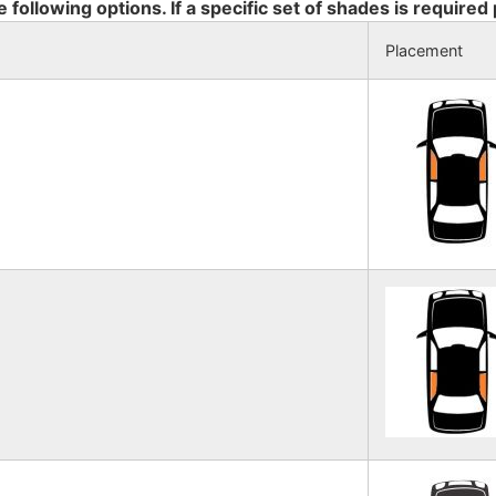
e following options. If a specific set of shades is required
Placement