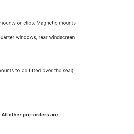
 mounts or clips. Magnetic mounts
 quarter windows, rear windscreen
unts to be fitted over the seal)
 All other pre-orders are