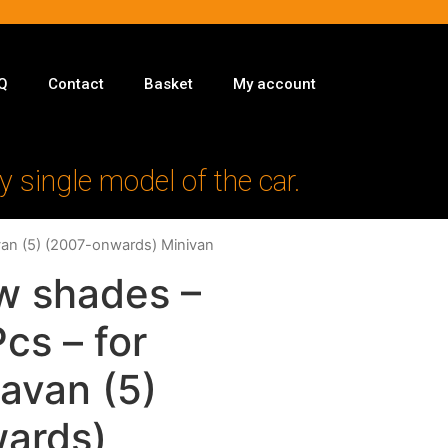
Q
Contact
Basket
My account
y single model of the car.
van (5) (2007-onwards) Minivan
w shades –
Pcs – for
avan (5)
ards)