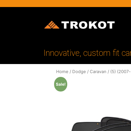
Innovative, custom fit ca
Home
/
Dodge
/
Caravan
/
(5) (2007
Sale!