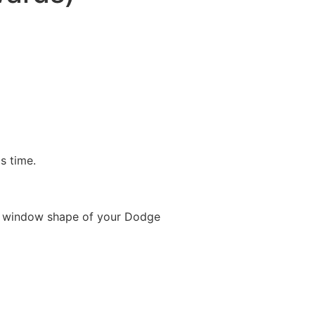
is time.
e window shape of your Dodge