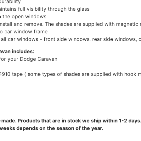
urability
tains full visibility through the glass
th the open windows
install and remove. The shades are supplied with magnetic
to car window frame
r all car windows – front side windows, rear side windows,
avan includes:
for your Dodge Caravan
10 tape ( some types of shades are supplied with hook mo
-made. Products that are in stock we ship within 1-2 days.
8 weeks depends on the season of the year.