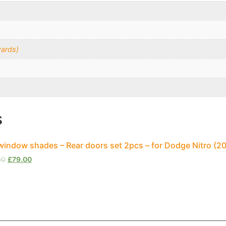
ards)
s
window shades – Rear doors set 2pcs – for Dodge Nitro (
00
£
79.00