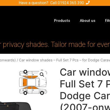
Have a question? Call
01924 365 390
Products
About us
FA
r privacy shades. Tailor made for ever
-onwards)
/ Car window shades – Full Set 7 Pcs – for Dodge Cara
Car windo
Full Set 7 
Dodge Car
(2007-onw