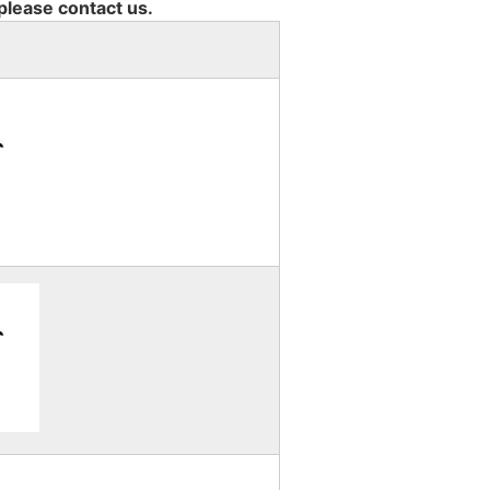
 please contact us.