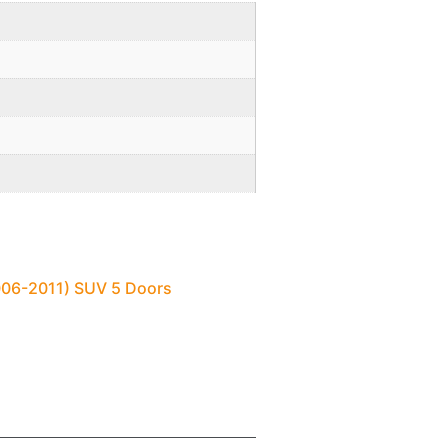
2006-2011) SUV 5 Doors