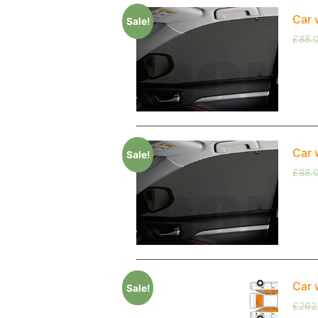
Car 
Sale!
£
88.
Car 
Sale!
£
88.
Car 
Sale!
£
262