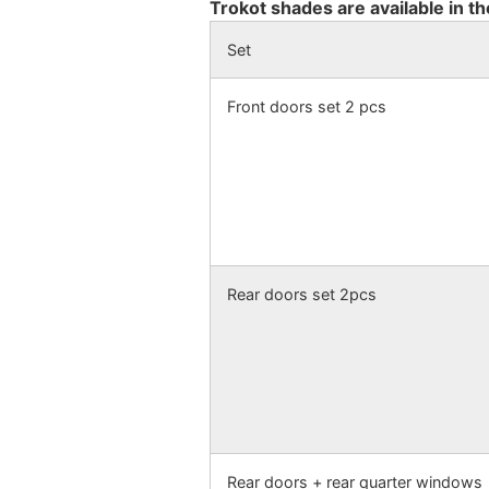
Trokot shades are available in th
Set
Front doors set 2 pcs
Rear doors set 2pcs
Rear doors + rear quarter windows