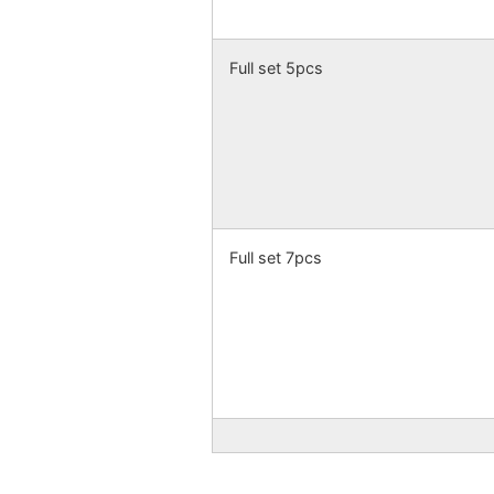
Full set 5pcs
Full set 7pcs