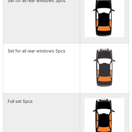
Set for all rear windows 3pcs
Set for all rear windows 5pcs
Full set 5pcs