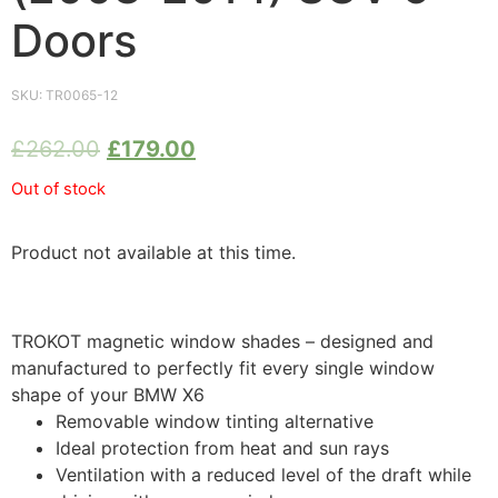
Doors
SKU:
TR0065-12
£
262.00
£
179.00
Out of stock
Product not available at this time.
TROKOT magnetic window shades – designed and
manufactured to perfectly fit every single window
shape of your BMW X6
Removable window tinting alternative
Ideal protection from heat and sun rays
Ventilation with a reduced level of the draft while