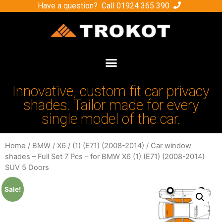
Have a question? Call
01924 365 390
Innovative, custom fit car privacy
shades. Tailor made for every
single model of the car.
Home
/
BMW
/
X6
/
(1) (E71) (2008-2014)
/ Car window
shades – Full Set 7 Pcs – for BMW X6 (1) (E71) (2008-2014)
SUV 5 Doors
Sale!