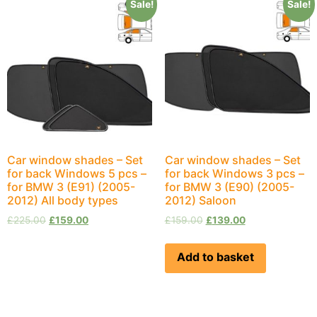
Sale!
Sale!
Car window shades – Set
Car window shades – Set
for back Windows 5 pcs –
for back Windows 3 pcs –
for BMW 3 (E91) (2005-
for BMW 3 (E90) (2005-
2012) All body types
2012) Saloon
£
225.00
£
159.00
£
159.00
£
139.00
Add to basket