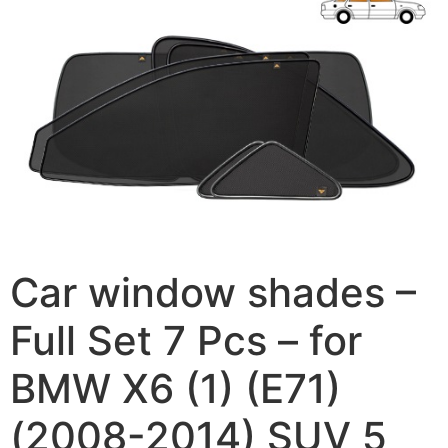
Car window shades –
Full Set 7 Pcs – for
BMW X6 (1) (E71)
(2008-2014) SUV 5