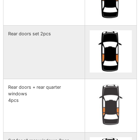
Rear doors set 2pcs
Rear doors + rear quarter
windows
4pcs