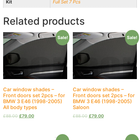
Kit
Full Set 7 Pcs
Related products
Sale!
Sale!
Car window shades –
Car window shades –
Front doors set 2pcs – for
Front doors set 2pcs – for
BMW 3 E46 (1998-2005)
BMW 3 E46 (1998-2005)
All body types
Saloon
£
88.00
£
79.00
£
88.00
£
79.00