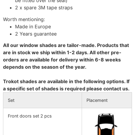
be fitted over the seal)
2 x spare 3M tape straps
Worth mentioning:
Made in Europe
2 Years guarantee
All our window shades are tailor-made. Products that
are in stock we ship within 1-2 days. All other pre-
orders are available for delivery within 6-8 weeks
depends on the season of the year.
Trokot shades are available in the following options. If
a specific set of shades is required please contact us.
Set
Placement
Front doors set 2 pcs