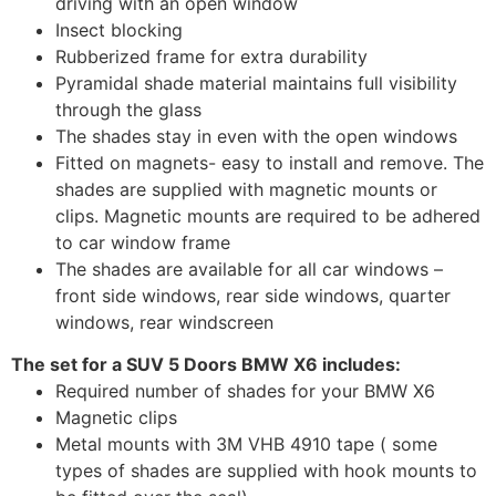
driving with an open window
Insect blocking
Rubberized frame for extra durability
Pyramidal shade material maintains full visibility
through the glass
The shades stay in even with the open windows
Fitted on magnets- easy to install and remove. The
shades are supplied with magnetic mounts or
clips. Magnetic mounts are required to be adhered
to car window frame
The shades are available for all car windows –
front side windows, rear side windows, quarter
windows, rear windscreen
The set for a SUV 5 Doors BMW X6 includes:
Required number of shades for your BMW X6
Magnetic clips
Metal mounts with 3M VHB 4910 tape ( some
types of shades are supplied with hook mounts to