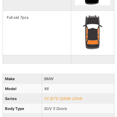
Full set 7pcs
Make
BMW
Model
X6
Series
(1) (E71) (2008-2014)
Body Type
SUV 5 Doors