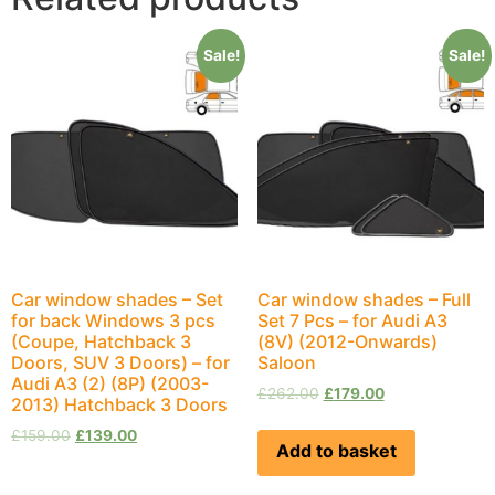
Sale!
Sale!
Car window shades – Set
Car window shades – Full
for back Windows 3 pcs
Set 7 Pcs – for Audi A3
(Coupe, Hatchback 3
(8V) (2012-Onwards)
Doors, SUV 3 Doors) – for
Saloon
Audi A3 (2) (8P) (2003-
£
262.00
£
179.00
2013) Hatchback 3 Doors
£
159.00
£
139.00
Add to basket