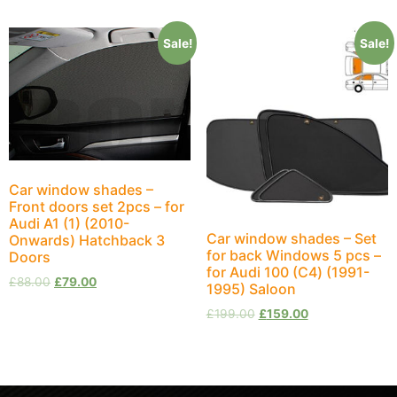
Sale!
Sale!
Car window shades –
Front doors set 2pcs – for
Audi A1 (1) (2010-
Car window shades – Set
Onwards) Hatchback 3
for back Windows 5 pcs –
Doors
for Audi 100 (С4) (1991-
£
88.00
£
79.00
1995) Saloon
£
199.00
£
159.00