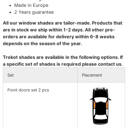
Made in Europe
2 Years guarantee
All our window shades are tailor-made. Products that
are in stock we ship within 1-2 days. All other pre-
orders are available for delivery within 6-8 weeks
depends on the season of the year.
Trokot shades are available in the following options. If
a specific set of shades is required please contact us.
Set
Placement
Front doors set 2 pcs