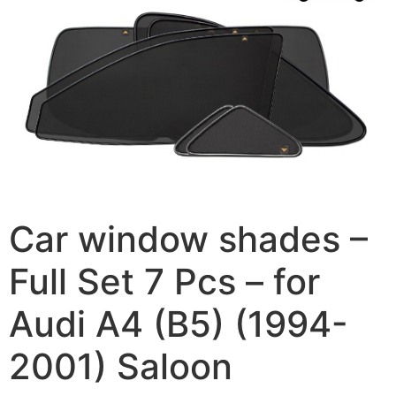
Car window shades –
Full Set 7 Pcs – for
Audi A4 (B5) (1994-
2001) Saloon