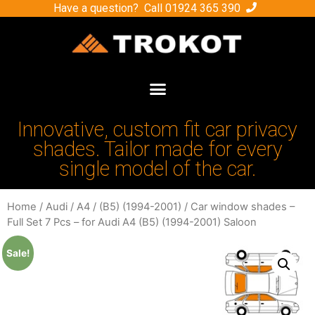
Have a question? Call
01924 365 390
Innovative, custom fit car privacy
shades. Tailor made for every
single model of the car.
Home
/
Audi
/
A4
/
(B5) (1994-2001)
/ Car window shades –
Full Set 7 Pcs – for Audi A4 (B5) (1994-2001) Saloon
Sale!