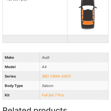
Make
Audi
Model
A4
Series
(B5) (1994-2001)
Body Type
Saloon
Kit
Full Set 7 Pcs
Related products