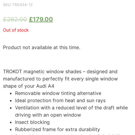
SKU:
TR0434-12
£
262.00
£
179.00
Out of stock
Product not available at this time.
TROKOT magnetic window shades – designed and
manufactured to perfectly fit every single window
shape of your Audi A4
Removable window tinting alternative
Ideal protection from heat and sun rays
Ventilation with a reduced level of the draft while
driving with an open window
Insect blocking
Rubberized frame for extra durability