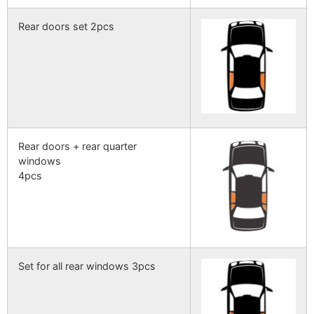
Rear doors set 2pcs
Rear doors + rear quarter
windows
4pcs
Set for all rear windows 3pcs