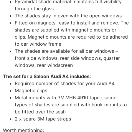
Pyramidal shade material maintains full visibility
through the glass
The shades stay in even with the open windows
Fitted on magnets- easy to install and remove. The
shades are supplied with magnetic mounts or
clips. Magnetic mounts are required to be adhered
to car window frame
The shades are available for all car windows –
front side windows, rear side windows, quarter
windows, rear windscreen
The set for a Saloon Audi A4 includes:
Required number of shades for your Audi A4
Magnetic clips
Metal mounts with 3M VHB 4910 tape ( some
types of shades are supplied with hook mounts to
be fitted over the seal)
2 x spare 3M tape straps
Worth mentioning: