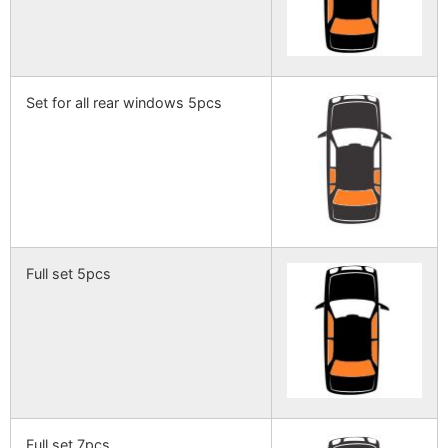
Set for all rear windows 5pcs
Full set 5pcs
Full set 7pcs