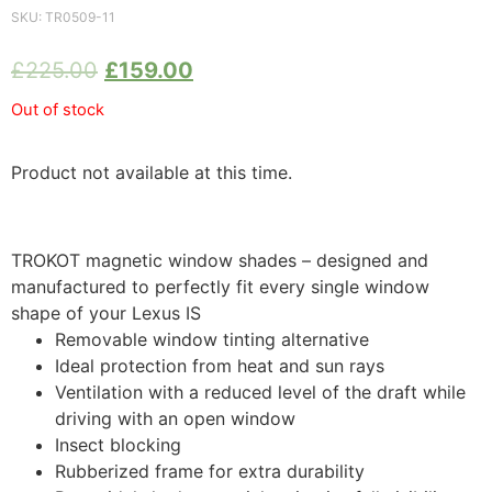
SKU:
TR0509-11
£
225.00
£
159.00
Out of stock
Product not available at this time.
TROKOT magnetic window shades – designed and
manufactured to perfectly fit every single window
shape of your Lexus IS
Removable window tinting alternative
Ideal protection from heat and sun rays
Ventilation with a reduced level of the draft while
driving with an open window
Insect blocking
Rubberized frame for extra durability