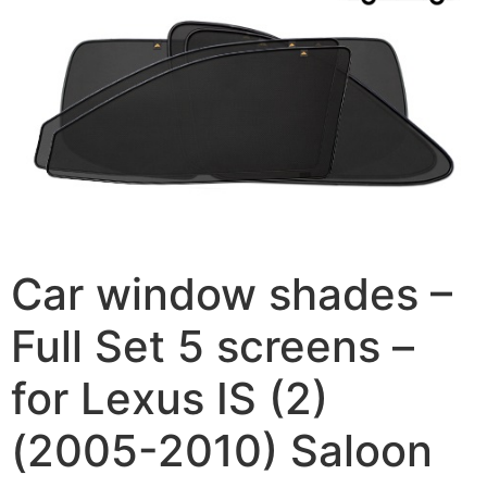
Car window shades –
Full Set 5 screens –
for Lexus IS (2)
(2005-2010) Saloon