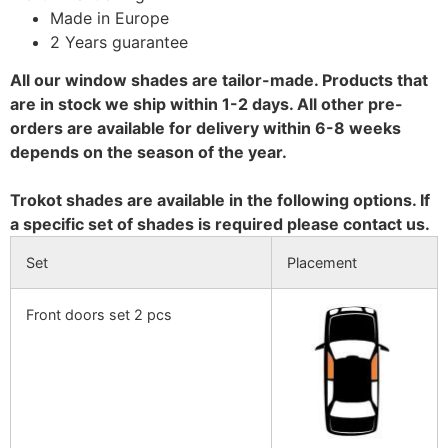
Made in Europe
2 Years guarantee
All our window shades are tailor-made. Products that
are in stock we ship within 1-2 days. All other pre-
orders are available for delivery within 6-8 weeks
depends on the season of the year.
Trokot shades are available in the following options. If
a specific set of shades is required please contact us.
Set
Placement
Front doors set 2 pcs