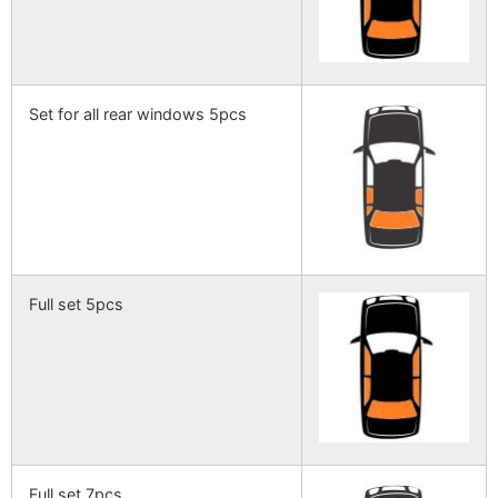
Set for all rear windows 5pcs
Full set 5pcs
Full set 7pcs