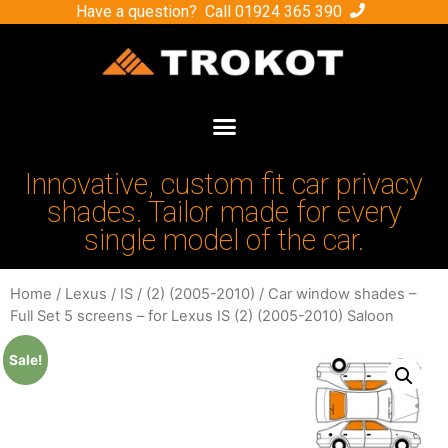
Have a question? Call
01924 365 390
Innovative, custom fit car privacy
shades. Tailor made for every
single model of the car.
Home
/
Lexus
/
IS
/
(2) (2005-2010)
/ Car window shades –
Full Set 5 screens – for Lexus IS (2) (2005-2010) Saloon
Sale!