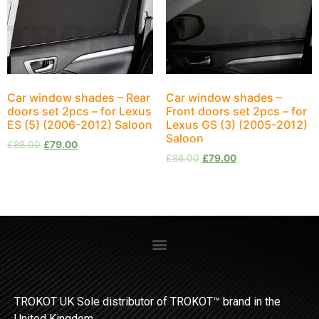
Car window shades – Rear
Car window shades –
doors set 2pcs – for Lexus
Front doors set 2pcs – for
ES (5) (2006-2012) Saloon
Lexus GS (3) (2005-2012)
Saloon
£
88.00
£
79.00
£
88.00
£
79.00
TROKOT UK Sole distributor of TROKOT™ brand in the
United Kingdom