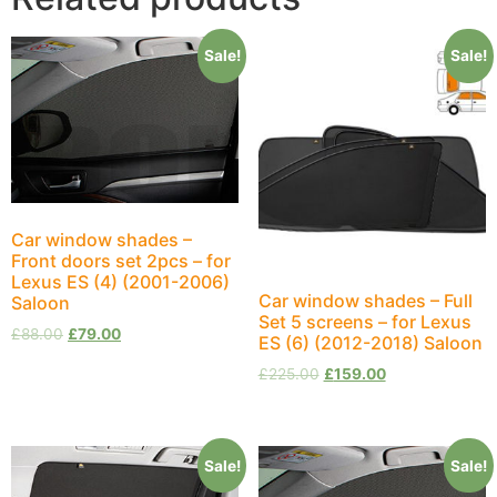
Sale!
Sale!
Car window shades –
Front doors set 2pcs – for
Lexus ES (4) (2001-2006)
Car window shades – Full
Saloon
Set 5 screens – for Lexus
£
88.00
£
79.00
ES (6) (2012-2018) Saloon
£
225.00
£
159.00
Sale!
Sale!