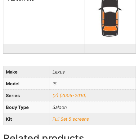
Make
Lexus
Model
IS
Series
(2) (2005-2010)
Body Type
Saloon
Kit
Full Set 5 screens
Related products