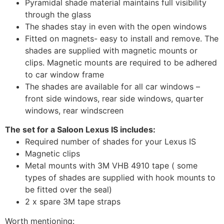
Pyramidal shade material maintains full visibility
through the glass
The shades stay in even with the open windows
Fitted on magnets- easy to install and remove. The
shades are supplied with magnetic mounts or
clips. Magnetic mounts are required to be adhered
to car window frame
The shades are available for all car windows –
front side windows, rear side windows, quarter
windows, rear windscreen
The set for a Saloon Lexus IS includes:
Required number of shades for your Lexus IS
Magnetic clips
Metal mounts with 3M VHB 4910 tape ( some
types of shades are supplied with hook mounts to
be fitted over the seal)
2 x spare 3M tape straps
Worth mentioning: