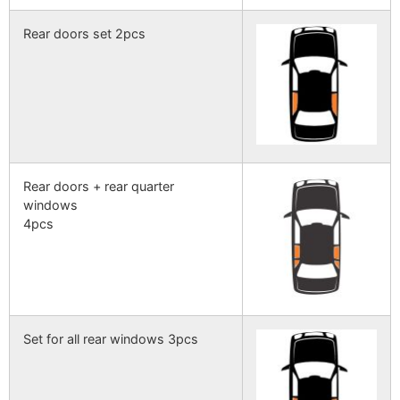
Rear doors set 2pcs
Rear doors + rear quarter
windows
4pcs
Set for all rear windows 3pcs