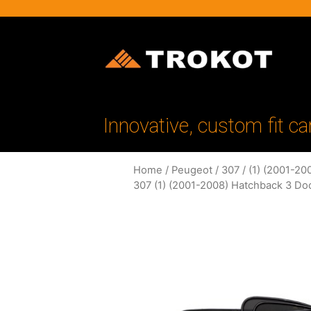
Innovative, custom fit ca
Home
/
Peugeot
/
307
/
(1) (2001-20
307 (1) (2001-2008) Hatchback 3 Do