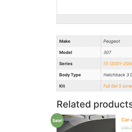
Make
Peugeot
Model
307
Series
(1) (2001-200
Body Type
Hatchback 3 
Kit
Full Set 5 sc
Related product
Car 
Sale!
£
88.