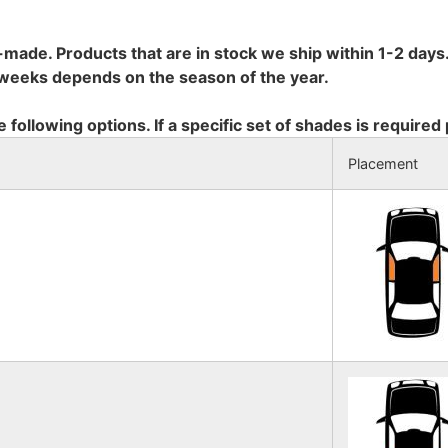
-made. Products that are in stock we ship within 1-2 days.
8 weeks depends on the season of the year.
e following options. If a specific set of shades is required
Placement