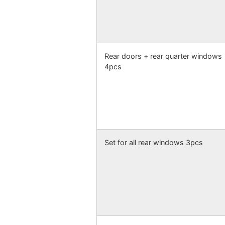
Rear doors + rear quarter windows
4pcs
Set for all rear windows 3pcs