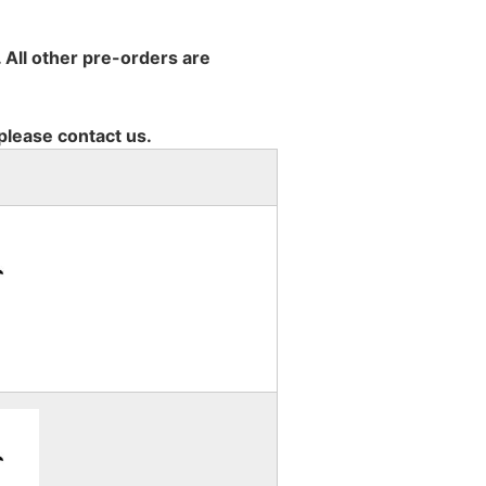
 All other pre-orders are
 please contact us.