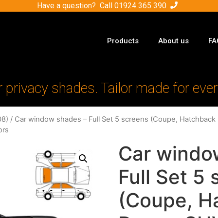
Have a question? Call
01924 365 390
Products
About us
FA
r privacy shades. Tailor made for ever
08)
/ Car window shades – Full Set 5 screens (Coupe, Hatchback 
ors
Car windo
Full Set 5
(Coupe, H