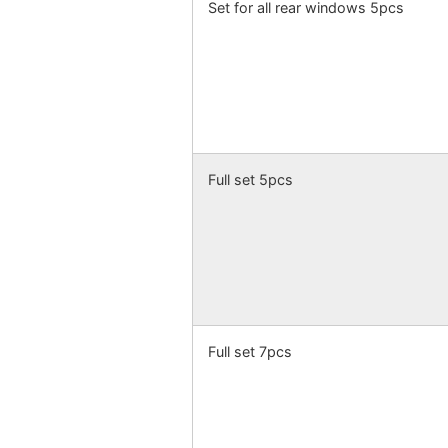
Set for all rear windows 5pcs
Full set 5pcs
Full set 7pcs