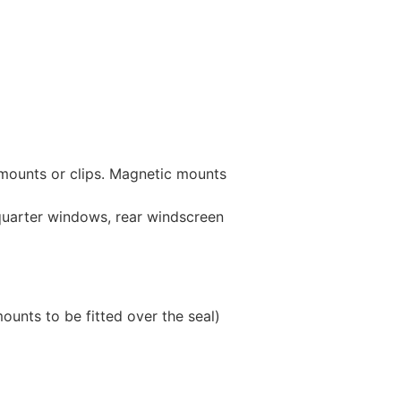
 mounts or clips. Magnetic mounts
 quarter windows, rear windscreen
unts to be fitted over the seal)