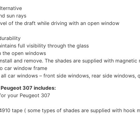
ternative
nd sun rays
evel of the draft while driving with an open window
urability
tains full visibility through the glass
th the open windows
install and remove. The shades are supplied with magnetic
to car window frame
r all car windows – front side windows, rear side windows,
 Peugeot 307 includes:
for your Peugeot 307
10 tape ( some types of shades are supplied with hook mo