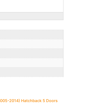
(2005-2014) Hatchback 5 Doors