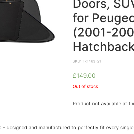
Doors, SUV
for Peugeo
(2001-200
Hatchback
SKU:
TR1463-21
£
149.00
Out of stock
Product not available at th
 designed and manufactured to perfectly fit every singl