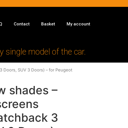
Q
Contact
Basket
My account
y single model of the car.
3 Doors, SUV 3 Doors) – for Peugeot
w shades –
 screens
atchback 3