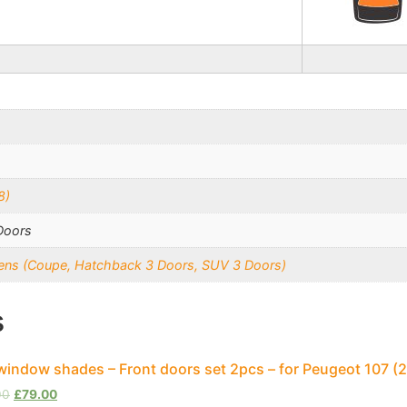
8)
Doors
reens (Coupe, Hatchback 3 Doors, SUV 3 Doors)
s
window shades – Front doors set 2pcs – for Peugeot 107 
00
£
79.00