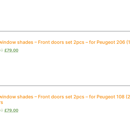
window shades – Front doors set 2pcs – for Peugeot 206 (
00
£
79.00
window shades – Front doors set 2pcs – for Peugeot 108 
rs
00
£
79.00