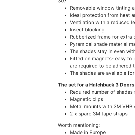
307
Removable window tinting al
Ideal protection from heat a
Ventilation with a reduced l
Insect blocking
Rubberized frame for extra d
Pyramidal shade material main
The shades stay in even wi
Fitted on magnets- easy to 
are required to be adhered 
The shades are available fo
The set for a Hatchback 3 Doors
Required number of shades 
Magnetic clips
Metal mounts with 3M VHB 49
2 x spare 3M tape straps
Worth mentioning:
Made in Europe