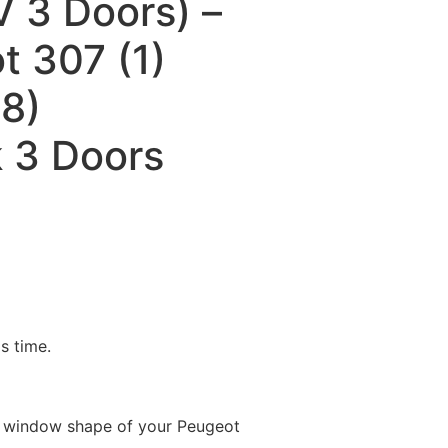
 3 Doors) –
t 307 (1)
8)
 3 Doors
is time.
e window shape of your Peugeot