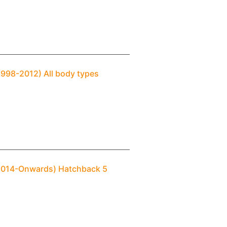
1998-2012) All body types
(2014-Onwards) Hatchback 5