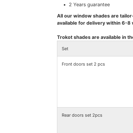
2 Years guarantee
All our window shades are tailor
available for delivery within 6-
Trokot shades are available in th
Set
Front doors set 2 pcs
Rear doors set 2pcs