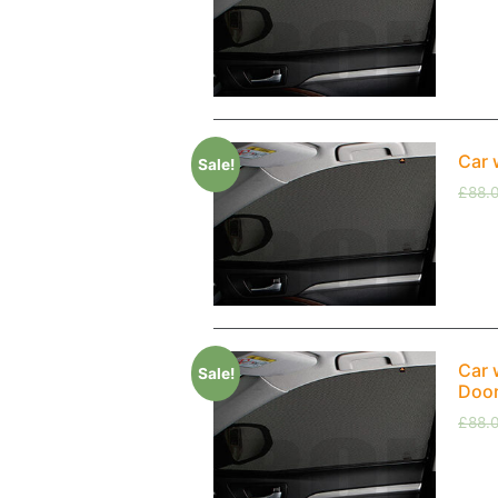
Car 
Sale!
£
88.
Car 
Sale!
Doo
£
88.