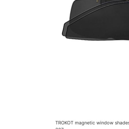
TROKOT magnetic window shades –