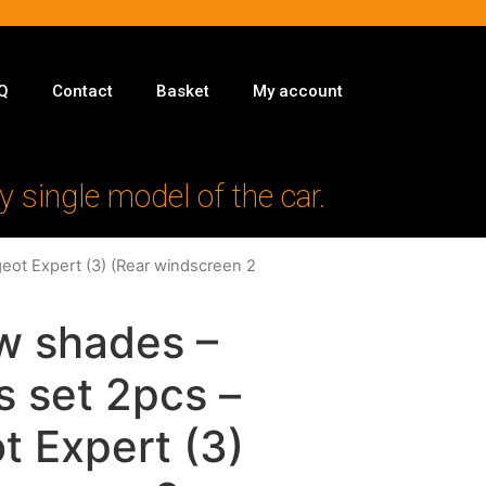
Q
Contact
Basket
My account
y single model of the car.
eot Expert (3) (Rear windscreen 2
w shades –
s set 2pcs –
t Expert (3)