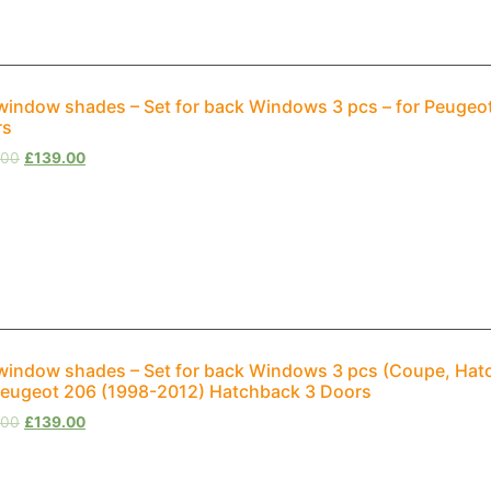
window shades – Set for back Windows 3 pcs – for Peuge
rs
.00
£
139.00
window shades – Set for back Windows 3 pcs (Coupe, Hat
Peugeot 206 (1998-2012) Hatchback 3 Doors
.00
£
139.00