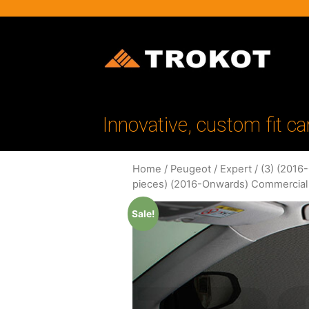
Innovative, custom fit ca
Home
/
Peugeot
/
Expert
/
(3) (2016
pieces) (2016-Onwards) Commercial
Sale!