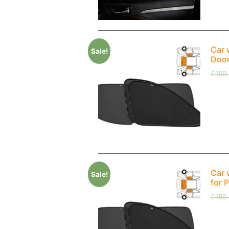
Car 
Sale!
Doo
£
159
Car 
Sale!
for 
£
159