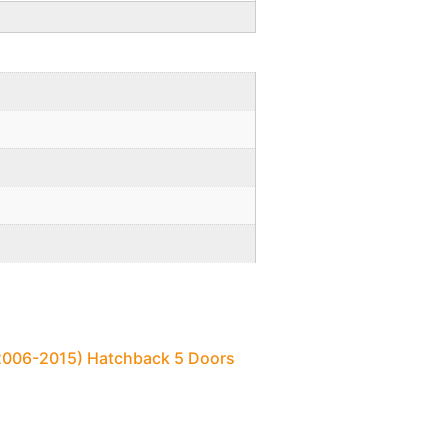
(2006-2015) Hatchback 5 Doors