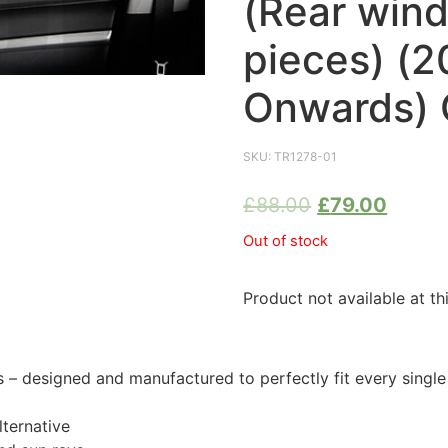
(Rear win
pieces) (2
Onwards) 
SKU:
TR1278-01
£
88.00
£
79.00
Out of stock
Product not available at th
 designed and manufactured to perfectly fit every singl
ternative