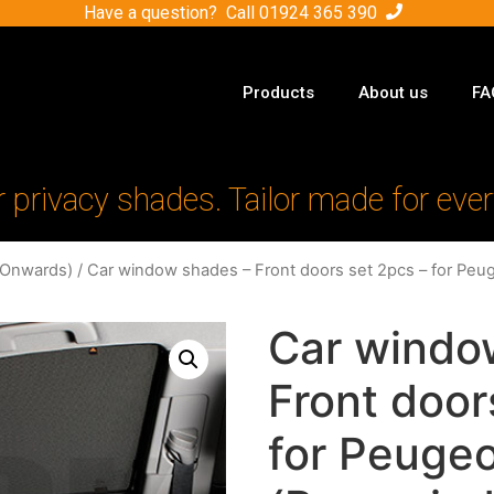
Have a question? Call
01924 365 390
Products
About us
FA
r privacy shades. Tailor made for ever
-Onwards)
/ Car window shades – Front doors set 2pcs – for Peug
Car windo
Front door
for Peugeo