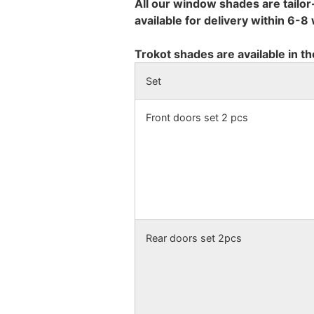
All our window shades are tailor
available for delivery within 6-
Trokot shades are available in th
Set
Front doors set 2 pcs
Rear doors set 2pcs