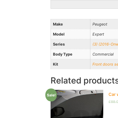
Make
Peugeot
Model
Expert
Series
(3) (2016-On
Body Type
Commercial
Kit
Front doors s
Related product
Car 
Sale!
£
88.