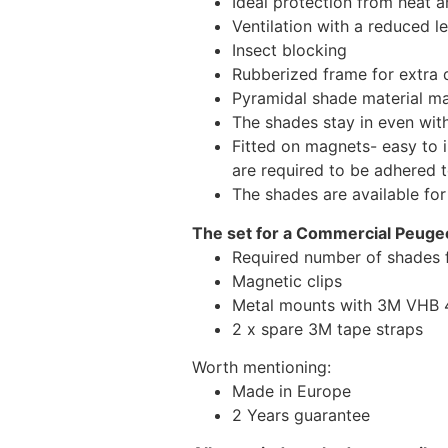
Ideal protection from heat a
Ventilation with a reduced l
Insect blocking
Rubberized frame for extra d
Pyramidal shade material main
The shades stay in even wi
Fitted on magnets- easy to 
are required to be adhered 
The shades are available fo
The set for a Commercial Peugeo
Required number of shades 
Magnetic clips
Metal mounts with 3M VHB 49
2 x spare 3M tape straps
Worth mentioning:
Made in Europe
2 Years guarantee