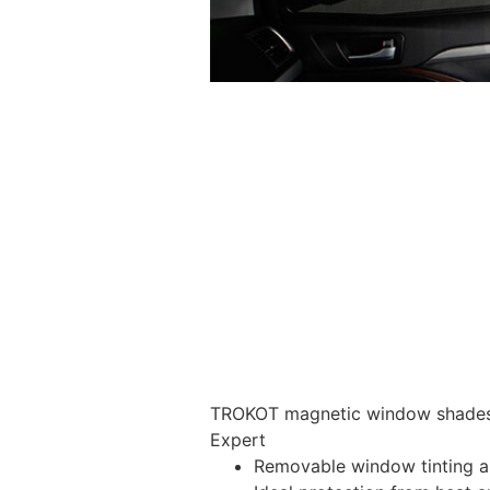
TROKOT magnetic window shades –
Expert
Removable window tinting al