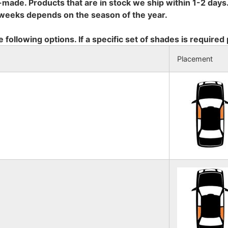
-made. Products that are in stock we ship within 1-2 days.
8 weeks depends on the season of the year.
e following options. If a specific set of shades is required
Placement