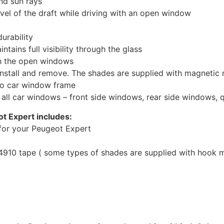
nd sun rays
evel of the draft while driving with an open window
urability
tains full visibility through the glass
th the open windows
install and remove. The shades are supplied with magnetic
to car window frame
r all car windows – front side windows, rear side windows,
t Expert includes:
for your Peugeot Expert
10 tape ( some types of shades are supplied with hook mo