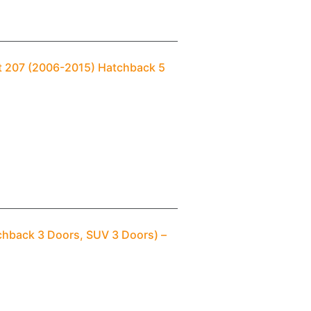
ot 207 (2006-2015) Hatchback 5
chback 3 Doors, SUV 3 Doors) –