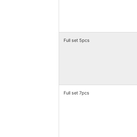
Full set 5pcs
Full set 7pcs