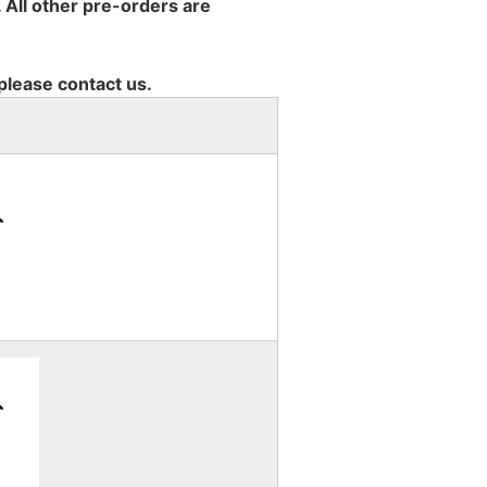
 All other pre-orders are
 please contact us.