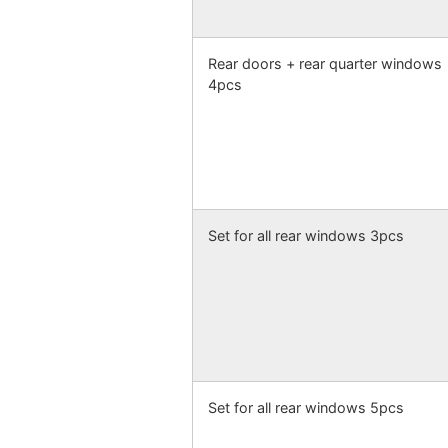
Rear doors + rear quarter windows
4pcs
Set for all rear windows 3pcs
Set for all rear windows 5pcs