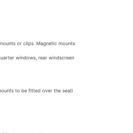
 mounts or clips. Magnetic mounts
 quarter windows, rear windscreen
unts to be fitted over the seal)