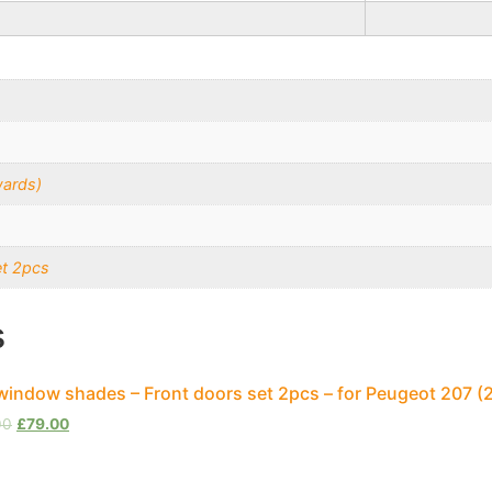
wards)
et 2pcs
s
window shades – Front doors set 2pcs – for Peugeot 207 
00
£
79.00