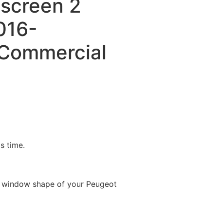
dscreen 2
016-
Commercial
is time.
e window shape of your Peugeot