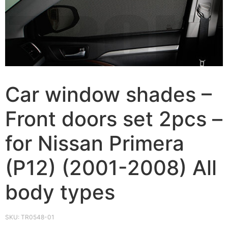
Car window shades –
Front doors set 2pcs –
for Nissan Primera
(P12) (2001-2008) All
body types
SKU:
TR0548-01