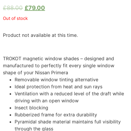
£
88.00
£
79.00
Out of stock
Product not available at this time.
TROKOT magnetic window shades – designed and
manufactured to perfectly fit every single window
shape of your Nissan Primera
Removable window tinting alternative
Ideal protection from heat and sun rays
Ventilation with a reduced level of the draft while
driving with an open window
Insect blocking
Rubberized frame for extra durability
Pyramidal shade material maintains full visibility
through the glass