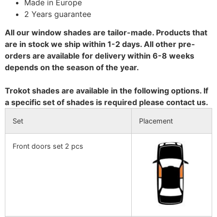
Made in Europe
2 Years guarantee
All our window shades are tailor-made. Products that
are in stock we ship within 1-2 days. All other pre-
orders are available for delivery within 6-8 weeks
depends on the season of the year.
Trokot shades are available in the following options. If
a specific set of shades is required please contact us.
Set
Placement
Front doors set 2 pcs