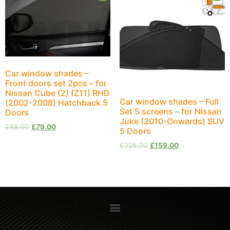
Car window shades –
Front doors set 2pcs – for
Nissan Cube (2) (Z11) RHD
Car window shades – Full
(2002-2008) Hatchback 5
Set 5 screens – for Nissan
Doors
Juke (2010-Onwards) SUV
£
88.00
£
79.00
5 Doors
£
225.00
£
159.00