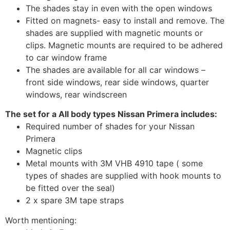
The shades stay in even with the open windows
Fitted on magnets- easy to install and remove. The
shades are supplied with magnetic mounts or
clips. Magnetic mounts are required to be adhered
to car window frame
The shades are available for all car windows –
front side windows, rear side windows, quarter
windows, rear windscreen
The set for a All body types Nissan Primera includes:
Required number of shades for your Nissan
Primera
Magnetic clips
Metal mounts with 3M VHB 4910 tape ( some
types of shades are supplied with hook mounts to
be fitted over the seal)
2 x spare 3M tape straps
Worth mentioning: