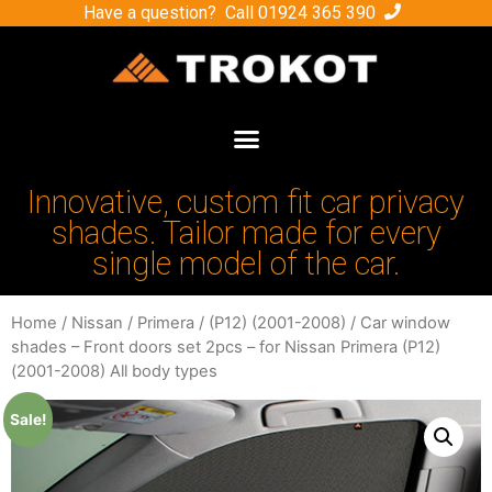
Have a question? Call
01924 365 390
Innovative, custom fit car privacy
shades. Tailor made for every
single model of the car.
Home
/
Nissan
/
Primera
/
(P12) (2001-2008)
/ Car window
shades – Front doors set 2pcs – for Nissan Primera (P12)
(2001-2008) All body types
Sale!