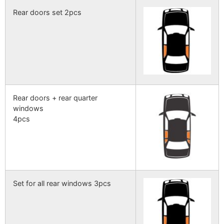
Rear doors set 2pcs
Rear doors + rear quarter
windows
4pcs
Set for all rear windows 3pcs