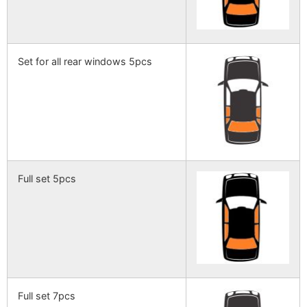
Set for all rear windows 5pcs
Full set 5pcs
Full set 7pcs