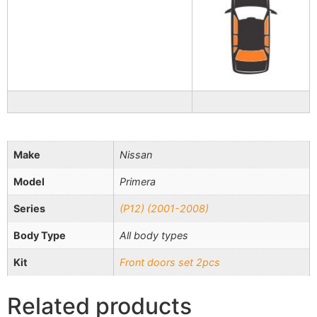
Make
Nissan
Model
Primera
Series
(P12) (2001-2008)
Body Type
All body types
Kit
Front doors set 2pcs
Related products