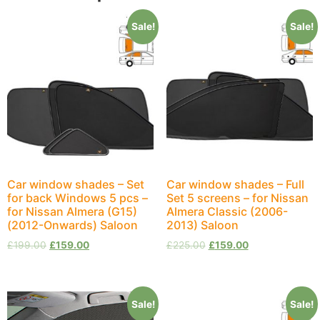
Sale!
Sale!
Car window shades – Set
Car window shades – Full
for back Windows 5 pcs –
Set 5 screens – for Nissan
for Nissan Almera (G15)
Almera Classic (2006-
(2012-Onwards) Saloon
2013) Saloon
£
199.00
£
159.00
£
225.00
£
159.00
Sale!
Sale!