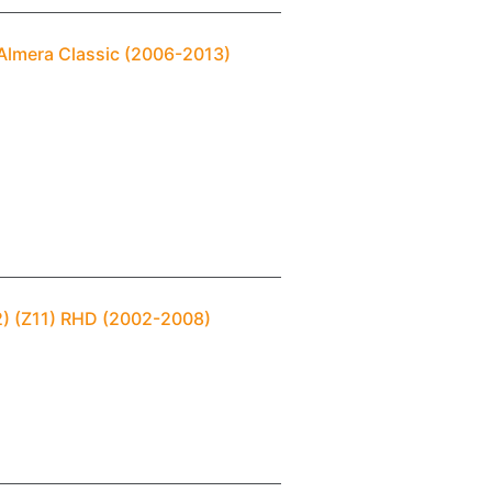
 Almera Classic (2006-2013)
2) (Z11) RHD (2002-2008)