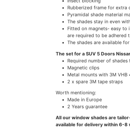
Insect blocking
Rubberized frame for extra d
Pyramidal shade material main
The shades stay in even wi
Fitted on magnets- easy to 
are required to be adhered 
The shades are available fo
The set for a SUV 5 Doors Nissan
Required number of shades f
Magnetic clips
Metal mounts with 3M VHB 49
2 x spare 3M tape straps
Worth mentioning:
Made in Europe
2 Years guarantee
All our window shades are tailor
available for delivery within 6-