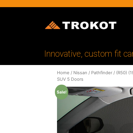
Innovative, custom fit ca
Home
/
Nissan
/
Pathfinder
/
(R50) (
SUV 5 Doors
Sale!