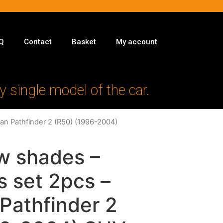
Q
Contact
Basket
My account
y single model of the car.
san Pathfinder 2 (R50) (1996-2004)
w shades –
s set 2pcs –
 Pathfinder 2