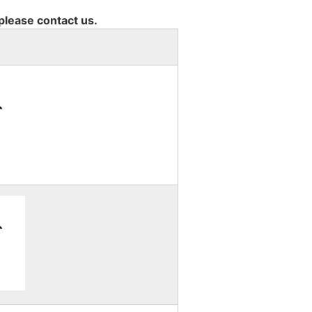
 please contact us.