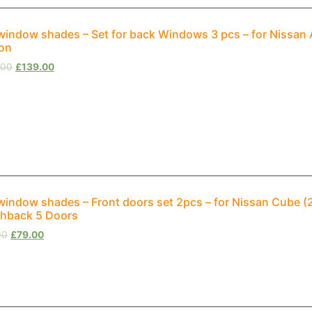
window shades – Set for back Windows 3 pcs – for Nissan
on
.00
£
139.00
window shades – Front doors set 2pcs – for Nissan Cube (
hback 5 Doors
00
£
79.00