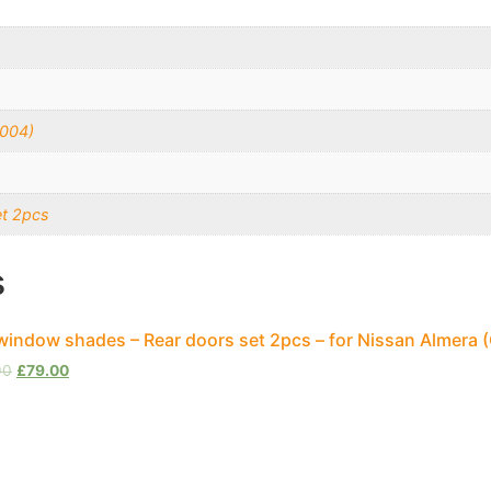
2004)
et 2pcs
s
window shades – Rear doors set 2pcs – for Nissan Almera
00
£
79.00