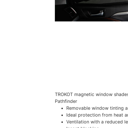
TROKOT magnetic window shades –
Pathfinder
Removable window tinting al
Ideal protection from heat a
Ventilation with a reduced l