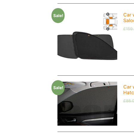
Car 
Sale!
Salo
£
159
Car 
Sale!
Hatc
£
88.