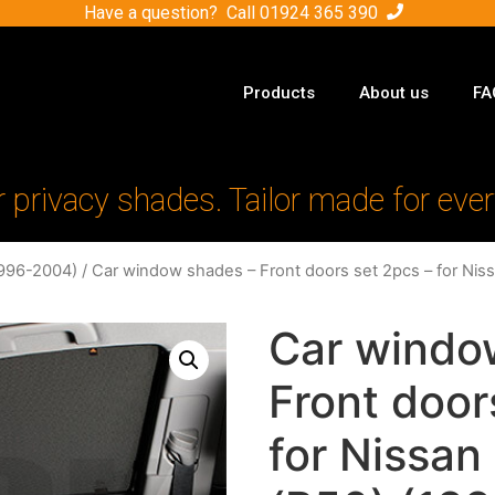
Have a question? Call
01924 365 390
Products
About us
FA
r privacy shades. Tailor made for ever
1996-2004)
/ Car window shades – Front doors set 2pcs – for Nis
Car windo
Front door
for Nissan