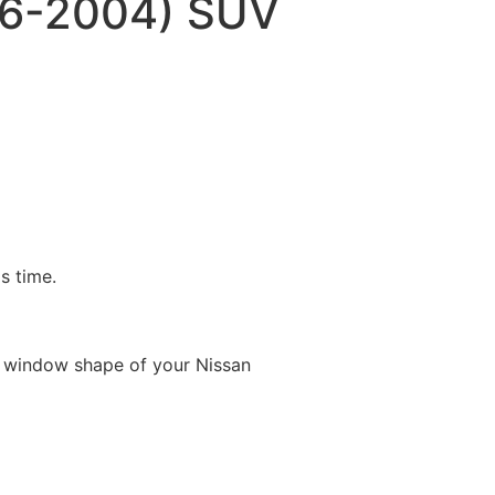
96-2004) SUV
is time.
e window shape of your Nissan