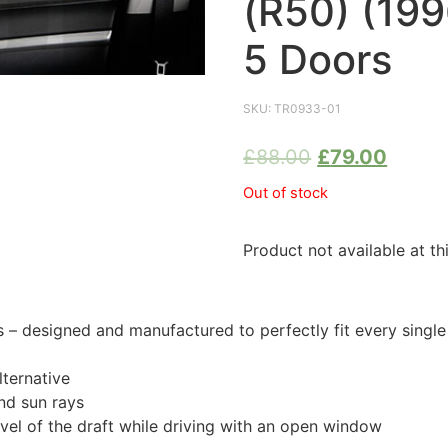
(R50) (19
5 Doors
SKU:
TR0933-01
£
88.00
£
79.00
Out of stock
Product not available at th
 designed and manufactured to perfectly fit every singl
ternative
nd sun rays
evel of the draft while driving with an open window