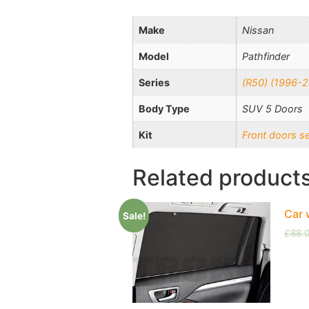
Make
Nissan
Model
Pathfinder
Series
(R50) (1996-
Body Type
SUV 5 Doors
Kit
Front doors s
Related product
Car 
Sale!
£
88.