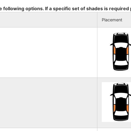
e following options. If a specific set of shades is required
Placement