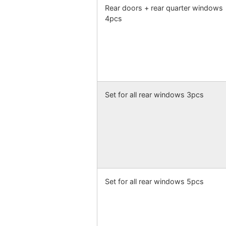
Rear doors + rear quarter windows
4pcs
Set for all rear windows 3pcs
Set for all rear windows 5pcs