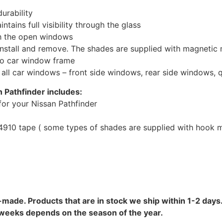
urability
tains full visibility through the glass
th the open windows
install and remove. The shades are supplied with magnetic
to car window frame
r all car windows – front side windows, rear side windows,
 Pathfinder includes:
or your Nissan Pathfinder
10 tape ( some types of shades are supplied with hook mo
-made. Products that are in stock we ship within 1-2 days.
8 weeks depends on the season of the year.