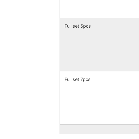
Full set 5pcs
Full set 7pcs