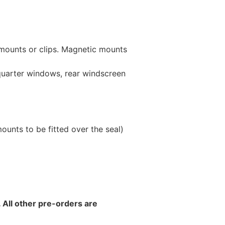
 mounts or clips. Magnetic mounts
 quarter windows, rear windscreen
unts to be fitted over the seal)
 All other pre-orders are