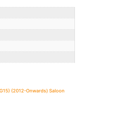
 (G15) (2012-Onwards) Saloon