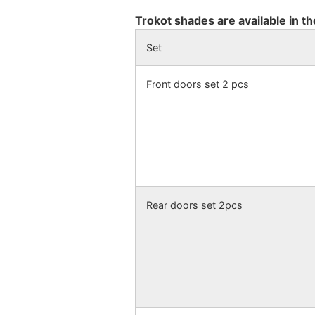
Trokot shades are available in th
Set
Front doors set 2 pcs
Rear doors set 2pcs