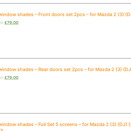
window shades – Front doors set 2pcs – for Mazda 2 (3) (
00
£
79.00
window shades – Rear doors set 2pcs – for Mazda 2 (3) (D
00
£
79.00
window shades – Full Set 5 screens – for Mazda 2 (3) (DJ
rs