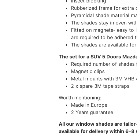
Insect blocking
Rubberized frame for extra d
Pyramidal shade material main
The shades stay in even wi
Fitted on magnets- easy to 
are required to be adhered 
The shades are available fo
The set for a SUV 5 Doors Mazda
Required number of shades 
Magnetic clips
Metal mounts with 3M VHB 49
2 x spare 3M tape straps
Worth mentioning:
Made in Europe
2 Years guarantee
All our window shades are tailor
available for delivery within 6-