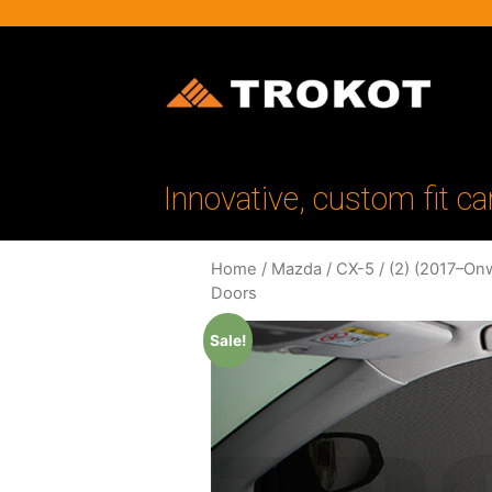
Innovative, custom fit ca
Home
/
Mazda
/
CX-5
/
(2) (2017–On
Doors
Sale!