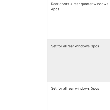
Rear doors + rear quarter windows
4pcs
Set for all rear windows 3pcs
Set for all rear windows 5pcs