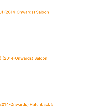
DJ) (2014-Onwards) Saloon
J) (2014-Onwards) Saloon
) (2014-Onwards) Hatchback 5