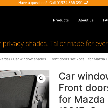
Have a question? Call
01924 365 390
Products
About us
FA
r privacy shades. Tailor made for ever
wards)
/ Car window shades – Front doors set 2pcs – for Mazda 
Car windo
Front door
for Mazda 