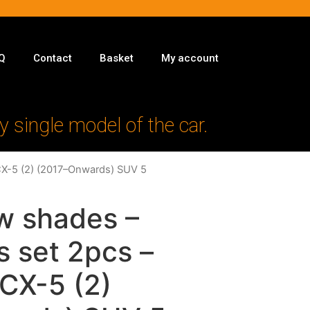
Q
Contact
Basket
My account
y single model of the car.
CX-5 (2) (2017–Onwards) SUV 5
w shades –
s set 2pcs –
CX-5 (2)