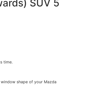
ards) SUV 5
is time.
e window shape of your Mazda