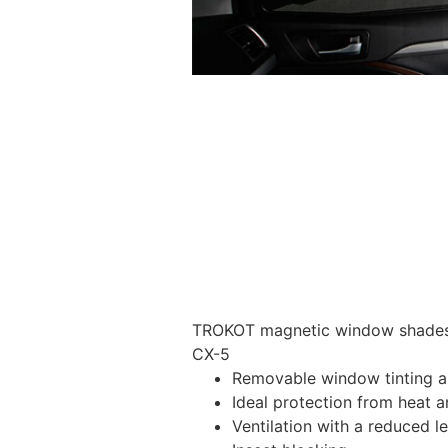
TROKOT magnetic window shades –
CX-5
Removable window tinting al
Ideal protection from heat a
Ventilation with a reduced l