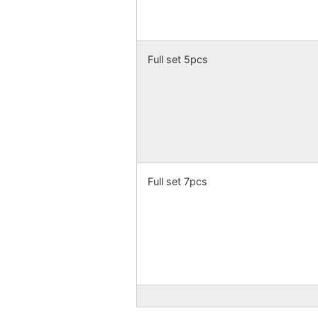
Full set 5pcs
Full set 7pcs