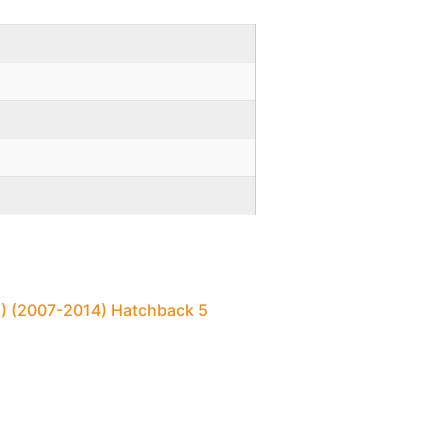
E) (2007-2014) Hatchback 5