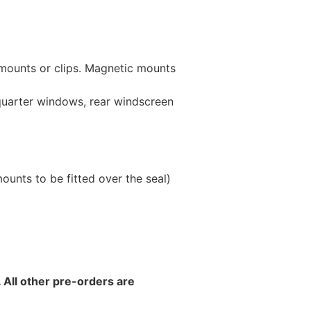
 mounts or clips. Magnetic mounts
 quarter windows, rear windscreen
unts to be fitted over the seal)
 All other pre-orders are