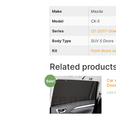
Make
Mazda
Model
CX-5
Series
(2) (2017-Onw
Body Type
SUV 5 Doors
Kit
Front doors s
Related product
Car 
Sale!
Doo
£
88.