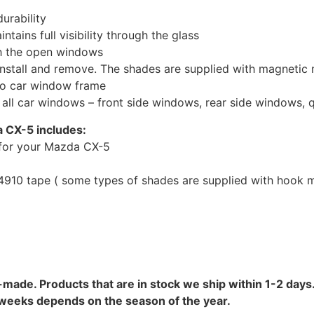
urability
tains full visibility through the glass
th the open windows
install and remove. The shades are supplied with magnetic
to car window frame
r all car windows – front side windows, rear side windows,
 CX-5 includes:
for your Mazda CX-5
10 tape ( some types of shades are supplied with hook mo
-made. Products that are in stock we ship within 1-2 days.
8 weeks depends on the season of the year.