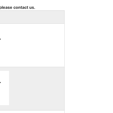
 please contact us.