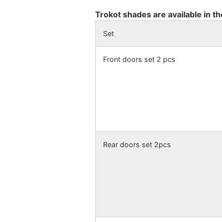
Trokot shades are available in th
Set
Front doors set 2 pcs
Rear doors set 2pcs