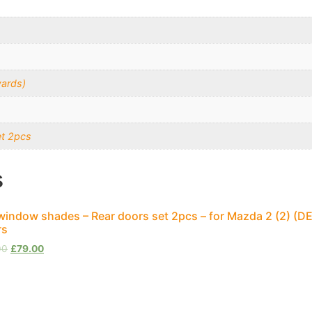
ards)
et 2pcs
s
window shades – Rear doors set 2pcs – for Mazda 2 (2) (D
rs
00
£
79.00