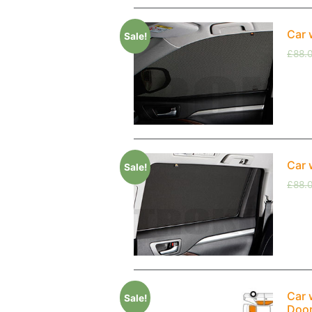
Car 
Sale!
£
88.
Car 
Sale!
£
88.
Car 
Sale!
Doo