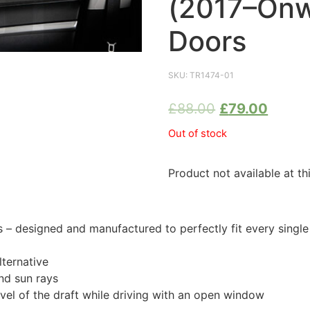
(2017–Onw
Doors
SKU:
TR1474-01
£
88.00
£
79.00
Out of stock
Product not available at th
 designed and manufactured to perfectly fit every singl
ternative
nd sun rays
evel of the draft while driving with an open window