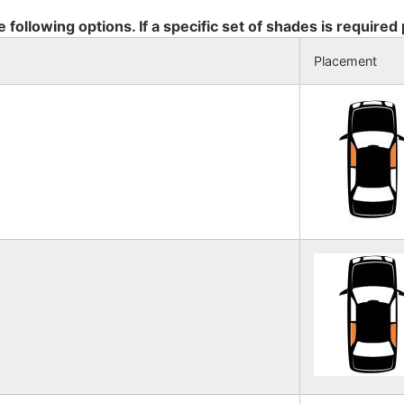
e following options. If a specific set of shades is required
Placement