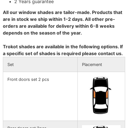
2 Years guarantee
All our window shades are tailor-made. Products that
are in stock we ship within 1-2 days. All other pre-
orders are available for delivery within 6-8 weeks
depends on the season of the year.
Trokot shades are available in the following options. If
a specific set of shades is required please contact us.
Set
Placement
Front doors set 2 pcs