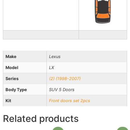
Make
Lexus
Model
LX
Series
(2) (1998-2007)
Body Type
SUV 5 Doors
Kit
Front doors set 2pcs
Related products