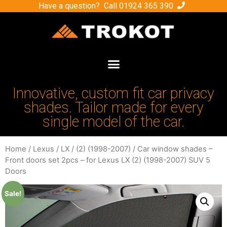
Have a question? Call
01924 365 390
Innovative, custom fit car privacy
shades. Tailor made for every
single model of the car.
Home
/
Lexus
/
LX
/
(2) (1998-2007)
/ Car window shades –
Front doors set 2pcs – for Lexus LX (2) (1998-2007) SUV 5
Doors
Sale!