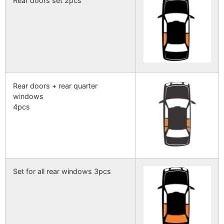
Rear doors set 2pcs
Rear doors + rear quarter
windows
4pcs
Set for all rear windows 3pcs