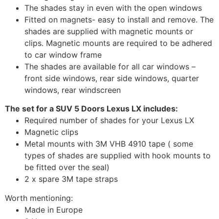
The shades stay in even with the open windows
Fitted on magnets- easy to install and remove. The
shades are supplied with magnetic mounts or
clips. Magnetic mounts are required to be adhered
to car window frame
The shades are available for all car windows –
front side windows, rear side windows, quarter
windows, rear windscreen
The set for a SUV 5 Doors Lexus LX includes:
Required number of shades for your Lexus LX
Magnetic clips
Metal mounts with 3M VHB 4910 tape ( some
types of shades are supplied with hook mounts to
be fitted over the seal)
2 x spare 3M tape straps
Worth mentioning:
Made in Europe