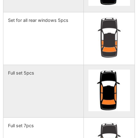
Set for all rear windows 5pcs
Full set 5pcs
Full set 7pcs