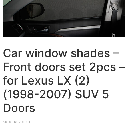
Car window shades –
Front doors set 2pcs –
for Lexus LX (2)
(1998-2007) SUV 5
Doors
SKU:
TR0201-01