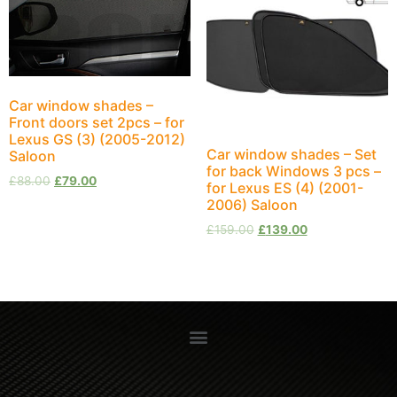
Car window shades –
Front doors set 2pcs – for
Lexus GS (3) (2005-2012)
Car window shades – Set
Saloon
for back Windows 3 pcs –
£
88.00
£
79.00
for Lexus ES (4) (2001-
2006) Saloon
£
159.00
£
139.00