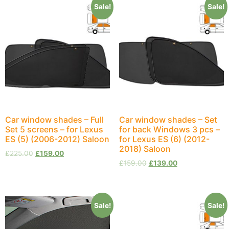
Sale!
Sale!
Car window shades – Full
Car window shades – Set
Set 5 screens – for Lexus
for back Windows 3 pcs –
ES (5) (2006-2012) Saloon
for Lexus ES (6) (2012-
2018) Saloon
£
225.00
£
159.00
£
159.00
£
139.00
Sale!
Sale!