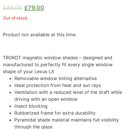
£
88.00
£
79.00
Out of stock
Product not available at this time.
TROKOT magnetic window shades – designed and
manufactured to perfectly fit every single window
shape of your Lexus LX
Removable window tinting alternative
Ideal protection from heat and sun rays
Ventilation with a reduced level of the draft while
driving with an open window
Insect blocking
Rubberized frame for extra durability
Pyramidal shade material maintains full visibility
through the glass