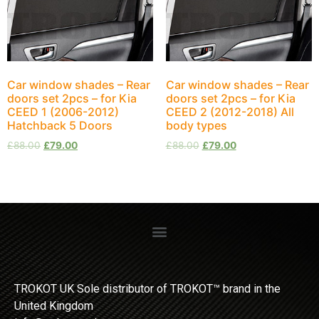
Car window shades – Rear
Car window shades – Rear
doors set 2pcs – for Kia
doors set 2pcs – for Kia
CEED 1 (2006-2012)
CEED 2 (2012-2018) All
Hatchback 5 Doors
body types
£
88.00
£
79.00
£
88.00
£
79.00
TROKOT UK Sole distributor of TROKOT™ brand in the
United Kingdom