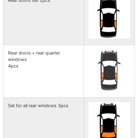
Rear doors set 2pcs
Rear doors + rear quarter
windows
4pcs
Set for all rear windows 3pcs