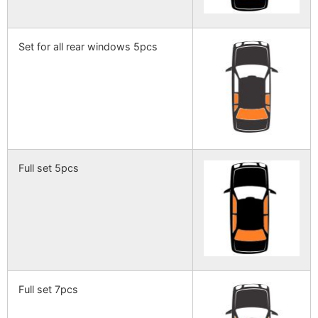
Set for all rear windows 5pcs
Full set 5pcs
Full set 7pcs