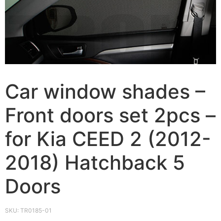
Car window shades –
Front doors set 2pcs –
for Kia CEED 2 (2012-
2018) Hatchback 5
Doors
SKU:
TR0185-01