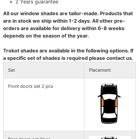
2 Years guarantee
All our window shades are tailor-made. Products that
are in stock we ship within 1-2 days. All other pre-
orders are available for delivery within 6-8 weeks
depends on the season of the year.
Trokot shades are available in the following options. If
a specific set of shades is required please contact us.
Set
Placement
Front doors set 2 pcs