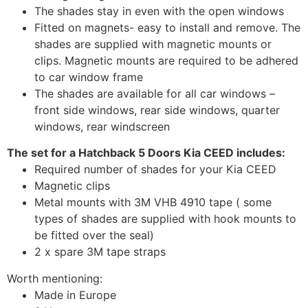
The shades stay in even with the open windows
Fitted on magnets- easy to install and remove. The
shades are supplied with magnetic mounts or
clips. Magnetic mounts are required to be adhered
to car window frame
The shades are available for all car windows –
front side windows, rear side windows, quarter
windows, rear windscreen
The set for a Hatchback 5 Doors Kia CEED includes:
Required number of shades for your Kia CEED
Magnetic clips
Metal mounts with 3M VHB 4910 tape ( some
types of shades are supplied with hook mounts to
be fitted over the seal)
2 x spare 3M tape straps
Worth mentioning:
Made in Europe