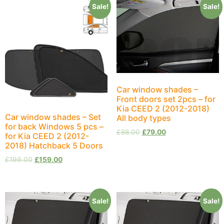
Sale!
Sale!
Car window shades –
Front doors set 2pcs – for
Kia CEED 2 (2012-2018)
Car window shades – Set
All body types
for back Windows 5 pcs –
£
88.00
£
79.00
for Kia CEED 2 (2012-
2018) Hatchback 5 Doors
£
199.00
£
159.00
Sale!
Sale!