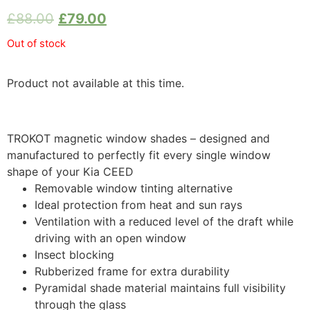
£
88.00
£
79.00
Out of stock
Product not available at this time.
TROKOT magnetic window shades – designed and
manufactured to perfectly fit every single window
shape of your Kia CEED
Removable window tinting alternative
Ideal protection from heat and sun rays
Ventilation with a reduced level of the draft while
driving with an open window
Insect blocking
Rubberized frame for extra durability
Pyramidal shade material maintains full visibility
through the glass