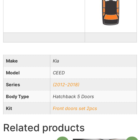
Make
Kia
Model
CEED
Series
(2012-2018)
Body Type
Hatchback 5 Doors
Kit
Front doors set 2pcs
Related products