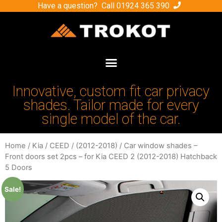
Have a question? Call
01924 365 390
Innovative, custom fit car privacy
shades. Tailor made for every
single model of the car.
Home
/
Kia
/
CEED
/
(2012-2018)
/ Car window shades –
Front doors set 2pcs – for Kia CEED 2 (2012-2018) Hatchback
5 Doors
Sale!