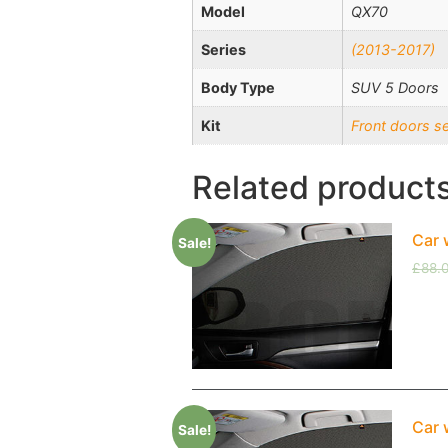
Model
QX70
Series
(2013-2017)
Body Type
SUV 5 Doors
Kit
Front doors s
Related product
Car 
Sale!
£
88.
Car 
Sale!