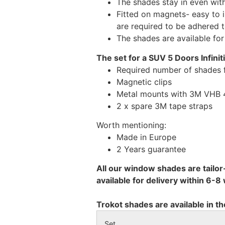
The shades stay in even wi
Fitted on magnets- easy to 
are required to be adhered 
The shades are available fo
The set for a SUV 5 Doors Infinit
Required number of shades f
Magnetic clips
Metal mounts with 3M VHB 49
2 x spare 3M tape straps
Worth mentioning:
Made in Europe
2 Years guarantee
All our window shades are tailor
available for delivery within 6-
Trokot shades are available in th
Set