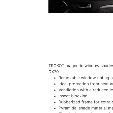
TROKOT magnetic window shades – 
QX70
Removable window tinting al
Ideal protection from heat a
Ventilation with a reduced l
Insect blocking
Rubberized frame for extra d
Pyramidal shade material main