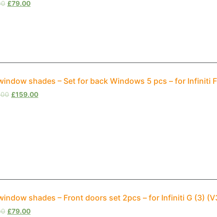
00
£
79.00
window shades – Set for back Windows 5 pcs – for Infiniti
.00
£
159.00
window shades – Front doors set 2pcs – for Infiniti G (3) 
00
£
79.00