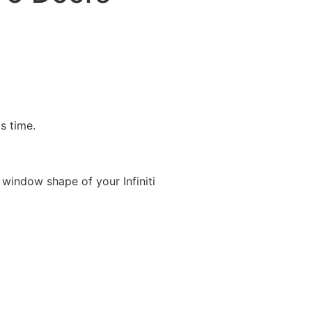
is time.
window shape of your Infiniti