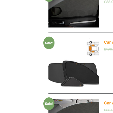
£
88.
Car 
Sale!
£
199
Car 
Sale!
£
88.