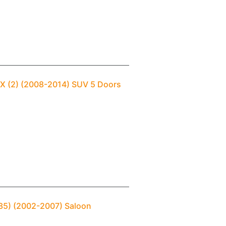
 FX (2) (2008-2014) SUV 5 Doors
(V35) (2002-2007) Saloon