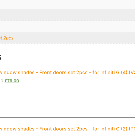
et 2pcs
s
window shades – Front doors set 2pcs – for Infiniti G (4) 
00
£
79.00
window shades – Front doors set 2pcs – for Infiniti G (2) (