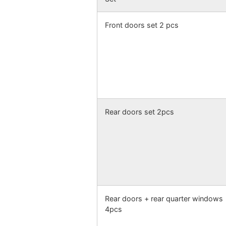
Front doors set 2 pcs
Rear doors set 2pcs
Rear doors + rear quarter windows
4pcs