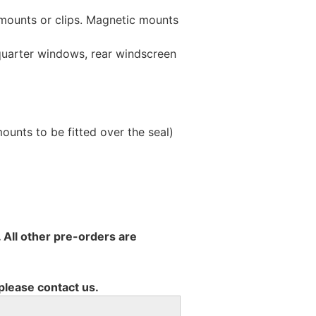
 mounts or clips. Magnetic mounts
 quarter windows, rear windscreen
unts to be fitted over the seal)
 All other pre-orders are
 please contact us.