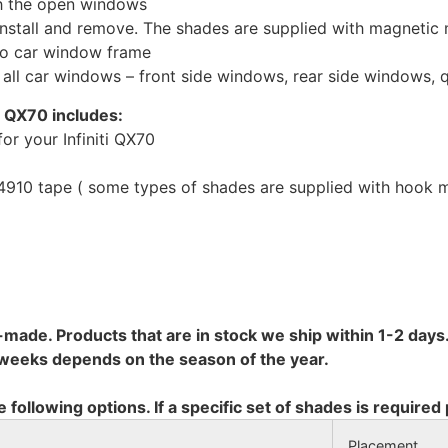
th the open windows
install and remove. The shades are supplied with magnetic
to car window frame
r all car windows – front side windows, rear side windows,
i QX70 includes:
or your Infiniti QX70
10 tape ( some types of shades are supplied with hook mo
-made. Products that are in stock we ship within 1-2 days.
8 weeks depends on the season of the year.
e following options. If a specific set of shades is required
Placement