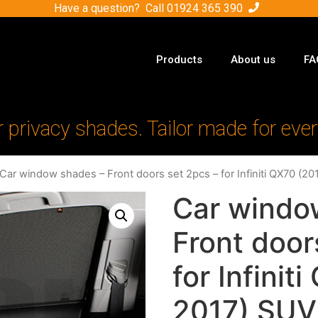
Have a question? Call
01924 365 390
Products
About us
FA
r privacy shades. Tailor made for ever
 Car window shades – Front doors set 2pcs – for Infiniti QX70 (2
Car windo
Front door
for Infinit
2017) SUV