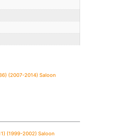
(V36) (2007-2014) Saloon
P11) (1999-2002) Saloon