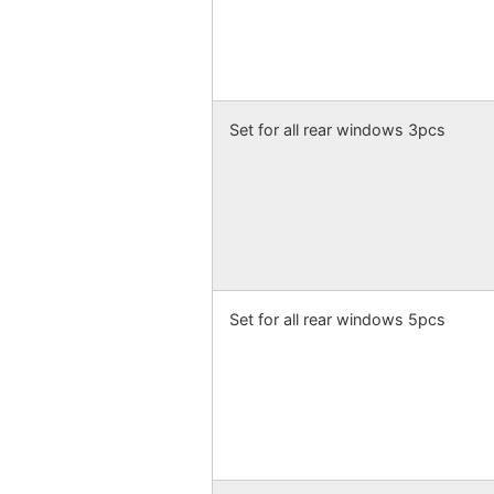
Set for all rear windows 3pcs
Set for all rear windows 5pcs