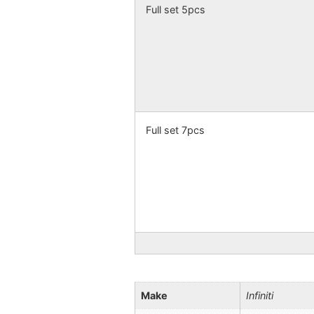
Full set 5pcs
Full set 7pcs
Make
Infiniti