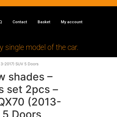
Q
Contact
Basket
My account
y single model of the car.
013-2017) SUV 5 Doors
w shades –
s set 2pcs –
i QX70 (2013-
 5 Doors