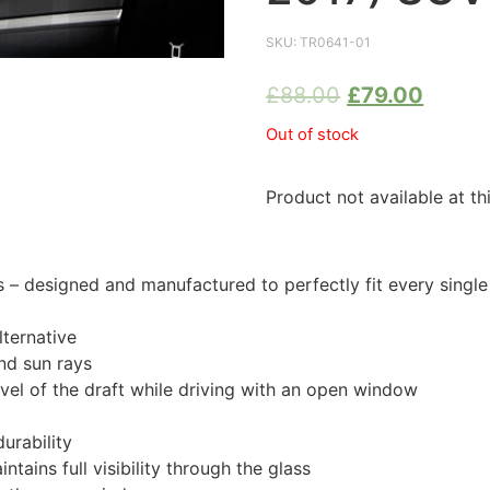
SKU:
TR0641-01
£
88.00
£
79.00
Out of stock
Product not available at th
designed and manufactured to perfectly fit every single 
ternative
nd sun rays
evel of the draft while driving with an open window
urability
tains full visibility through the glass