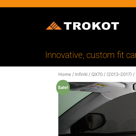
Innovative, custom fit ca
Home
/
Infiniti
/
QX70
/
(2013-2017)
/
Sale!