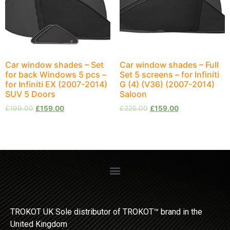
Car window shades – Set
Car window shades – Full
for back Windows 5 pcs –
Set 5 screens – for Infiniti
for Infiniti EX (2007-2014)
G (4) (V36) (2007-2014)
SUV 5 Doors
Saloon
£
199.00
£
159.00
£
225.00
£
159.00
TROKOT UK Sole distributor of TROKOT™ brand in the
United Kingdom