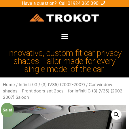
Have a question? Call
01924 365 390
Innovative, custom fit car privacy
shades. Tailor made for every
single model of the car.
Home
/
Infiniti
/
G
/
(3) (V35) (2002-2007)
/ Car window
shades – Front doors set 2pcs – for Infiniti G (3) (V35) (2002-
2007) Saloon
Sale!