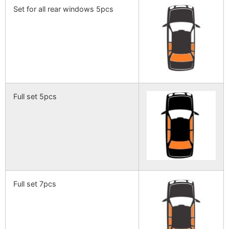
Set for all rear windows 5pcs
Full set 5pcs
Full set 7pcs