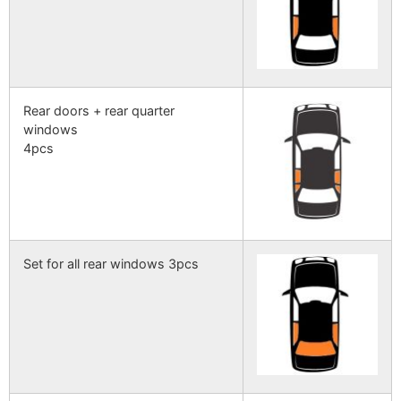
Rear doors + rear quarter
windows
4pcs
Set for all rear windows 3pcs