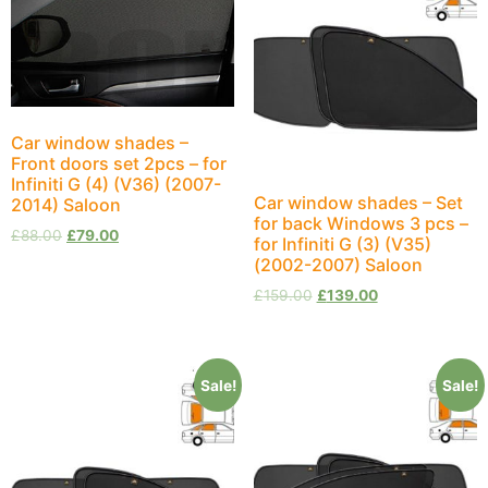
Car window shades –
Front doors set 2pcs – for
Infiniti G (4) (V36) (2007-
Car window shades – Set
2014) Saloon
for back Windows 3 pcs –
£
88.00
£
79.00
for Infiniti G (3) (V35)
(2002-2007) Saloon
£
159.00
£
139.00
Sale!
Sale!