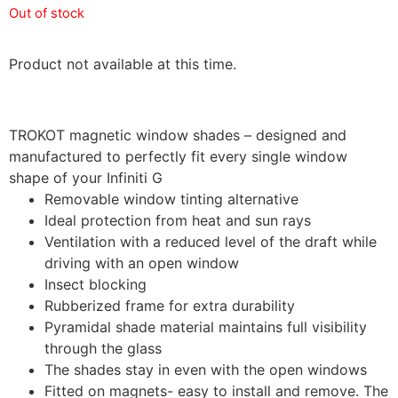
Out of stock
Product not available at this time.
TROKOT magnetic window shades – designed and
manufactured to perfectly fit every single window
shape of your Infiniti G
Removable window tinting alternative
Ideal protection from heat and sun rays
Ventilation with a reduced level of the draft while
driving with an open window
Insect blocking
Rubberized frame for extra durability
Pyramidal shade material maintains full visibility
through the glass
The shades stay in even with the open windows
Fitted on magnets- easy to install and remove. The