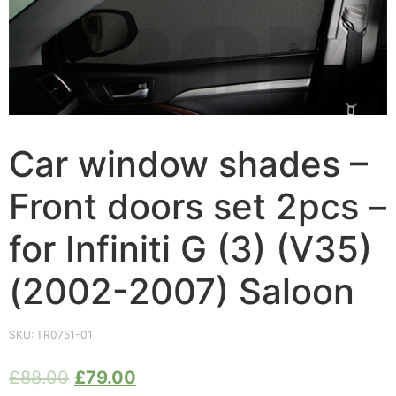
Car window shades –
Front doors set 2pcs –
for Infiniti G (3) (V35)
(2002-2007) Saloon
SKU:
TR0751-01
£
88.00
£
79.00