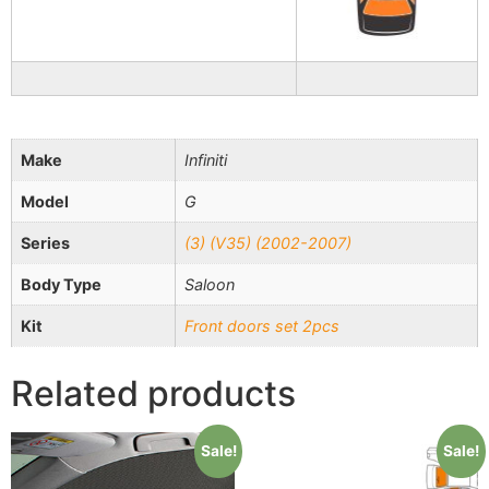
Make
Infiniti
Model
G
Series
(3) (V35) (2002-2007)
Body Type
Saloon
Kit
Front doors set 2pcs
Related products
Sale!
Sale!