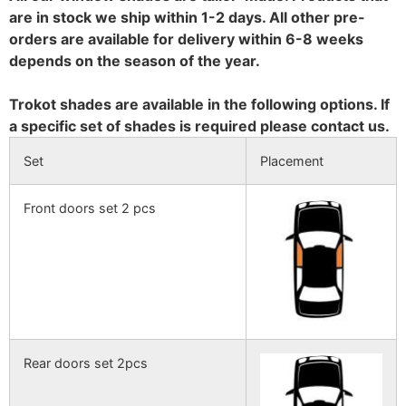
are in stock we ship within 1-2 days. All other pre-
orders are available for delivery within 6-8 weeks
depends on the season of the year.
Trokot shades are available in the following options. If
a specific set of shades is required please contact us.
Set
Placement
Front doors set 2 pcs
Rear doors set 2pcs