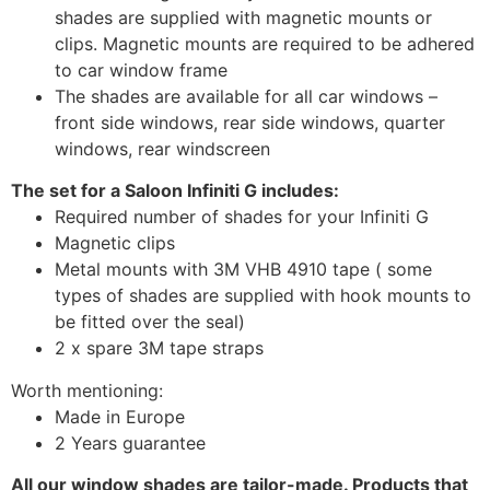
shades are supplied with magnetic mounts or
clips. Magnetic mounts are required to be adhered
to car window frame
The shades are available for all car windows –
front side windows, rear side windows, quarter
windows, rear windscreen
The set for a Saloon Infiniti G includes:
Required number of shades for your Infiniti G
Magnetic clips
Metal mounts with 3M VHB 4910 tape ( some
types of shades are supplied with hook mounts to
be fitted over the seal)
2 x spare 3M tape straps
Worth mentioning:
Made in Europe
2 Years guarantee
All our window shades are tailor-made. Products that