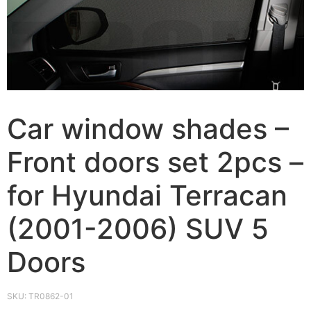
Car window shades –
Front doors set 2pcs –
for Hyundai Terracan
(2001-2006) SUV 5
Doors
SKU:
TR0862-01