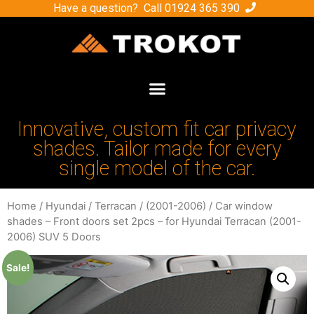
Have a question? Call
01924 365 390
Innovative, custom fit car privacy
shades. Tailor made for every
single model of the car.
Home
/
Hyundai
/
Terracan
/
(2001-2006)
/ Car window
shades – Front doors set 2pcs – for Hyundai Terracan (2001-
2006) SUV 5 Doors
Sale!