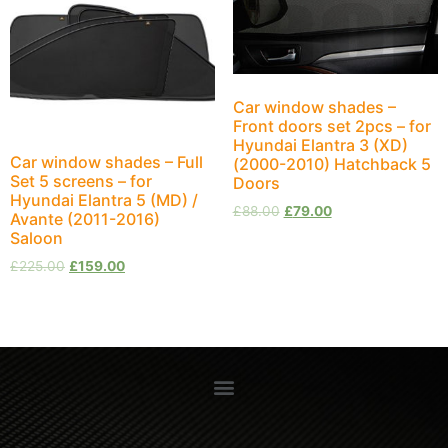
Car window shades –
Front doors set 2pcs – for
Hyundai Elantra 3 (XD)
Car window shades – Full
(2000-2010) Hatchback 5
Set 5 screens – for
Doors
Hyundai Elantra 5 (MD) /
£
88.00
£
79.00
Avante (2011-2016)
Saloon
£
225.00
£
159.00