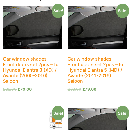
Sale!
Sale!
Car window shades –
Car window shades –
Front doors set 2pcs – for
Front doors set 2pcs – for
Hyundai Elantra 3 (XD) /
Hyundai Elantra 5 (MD) /
Avante (2000-2010)
Avante (2011-2016)
Saloon
Saloon
£
88.00
£
79.00
£
88.00
£
79.00
Sale!
Sale!