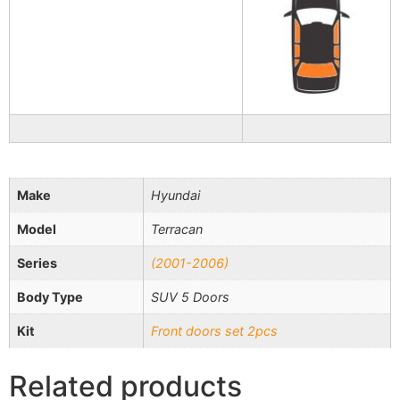
Make
Hyundai
Model
Terracan
Series
(2001-2006)
Body Type
SUV 5 Doors
Kit
Front doors set 2pcs
Related products