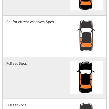
Set for all rear windows 5pcs
Full set 5pcs
Full set 7pcs