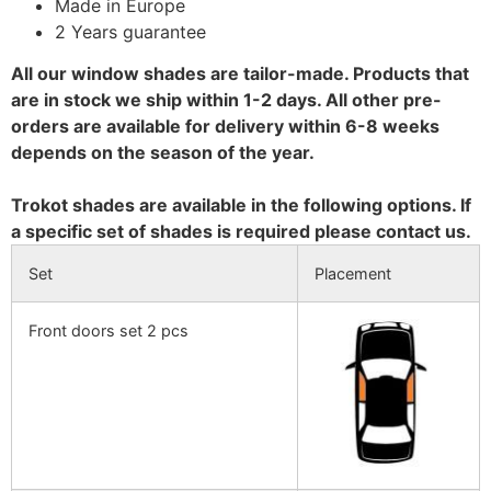
Made in Europe
2 Years guarantee
All our window shades are tailor-made. Products that
are in stock we ship within 1-2 days. All other pre-
orders are available for delivery within 6-8 weeks
depends on the season of the year.
Trokot shades are available in the following options. If
a specific set of shades is required please contact us.
Set
Placement
Front doors set 2 pcs