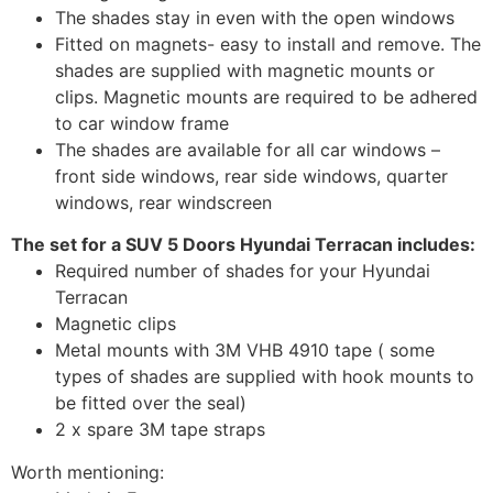
The shades stay in even with the open windows
Fitted on magnets- easy to install and remove. The
shades are supplied with magnetic mounts or
clips. Magnetic mounts are required to be adhered
to car window frame
The shades are available for all car windows –
front side windows, rear side windows, quarter
windows, rear windscreen
The set for a SUV 5 Doors Hyundai Terracan includes:
Required number of shades for your Hyundai
Terracan
Magnetic clips
Metal mounts with 3M VHB 4910 tape ( some
types of shades are supplied with hook mounts to
be fitted over the seal)
2 x spare 3M tape straps
Worth mentioning: