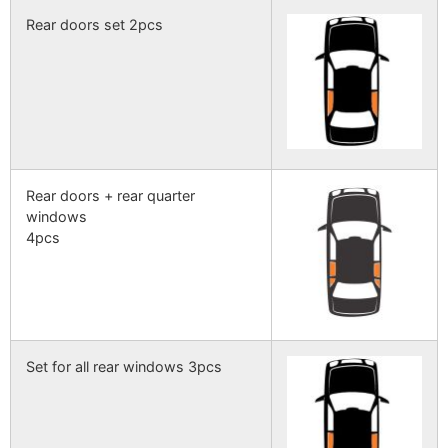
Rear doors set 2pcs
Rear doors + rear quarter
windows
4pcs
Set for all rear windows 3pcs