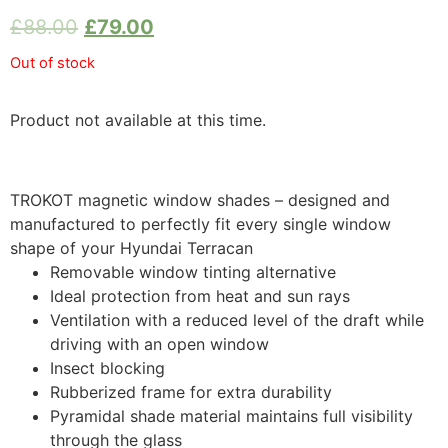
£
88.00
£
79.00
Out of stock
Product not available at this time.
TROKOT magnetic window shades – designed and
manufactured to perfectly fit every single window
shape of your Hyundai Terracan
Removable window tinting alternative
Ideal protection from heat and sun rays
Ventilation with a reduced level of the draft while
driving with an open window
Insect blocking
Rubberized frame for extra durability
Pyramidal shade material maintains full visibility
through the glass