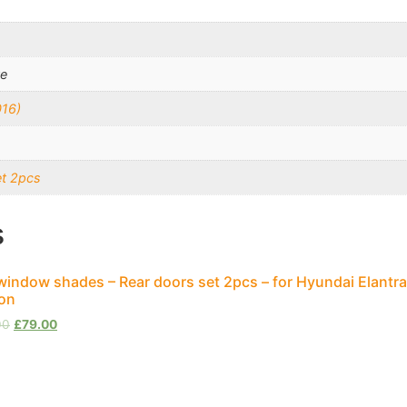
te
016)
et 2pcs
s
window shades – Rear doors set 2pcs – for Hyundai Elantra
on
00
£
79.00