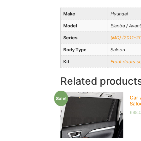
Make
Hyundai
Model
Elantra / Avan
Series
(MD) (2011-2
Body Type
Saloon
Kit
Front doors s
Related product
Car 
Sale!
Salo
£
88.