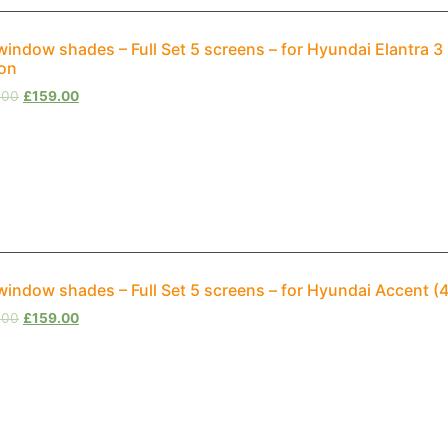
window shades – Full Set 5 screens – for Hyundai Elantra 3
on
.00
£
159.00
window shades – Full Set 5 screens – for Hyundai Accent (
.00
£
159.00