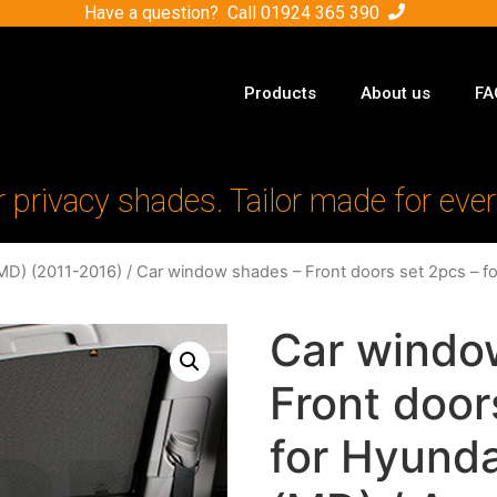
Have a question? Call
01924 365 390
Products
About us
FA
r privacy shades. Tailor made for ever
MD) (2011-2016)
/ Car window shades – Front doors set 2pcs – fo
Car windo
Front door
for Hyunda