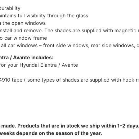
urability
tains full visibility through the glass
th the open windows
install and remove. The shades are supplied with magnetic
to car window frame
r all car windows – front side windows, rear side windows,
ntra / Avante includes:
or your Hyundai Elantra / Avante
10 tape ( some types of shades are supplied with hook mo
-made. Products that are in stock we ship within 1-2 days.
8 weeks depends on the season of the year.