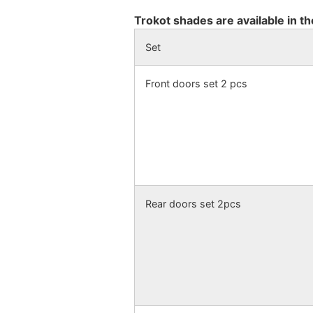
Trokot shades are available in th
Set
Front doors set 2 pcs
Rear doors set 2pcs