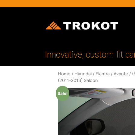
Innovative, custom fit ca
Home
/
Hyundai
/
Elantra / Avante
/
(
(2011-2016) Saloon
Sale!