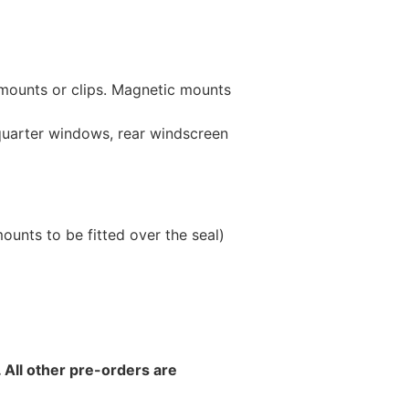
 mounts or clips. Magnetic mounts
 quarter windows, rear windscreen
unts to be fitted over the seal)
 All other pre-orders are