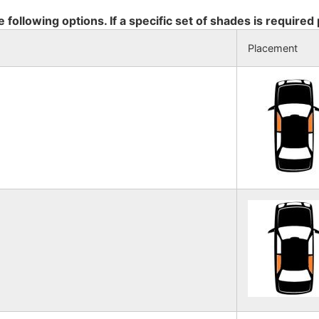
e following options. If a specific set of shades is required
Placement