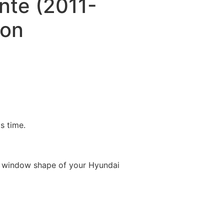
nte (2011-
oon
is time.
e window shape of your Hyundai