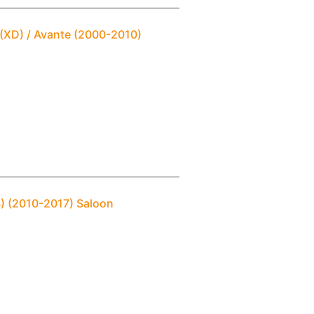
 (XD) / Avante (2000-2010)
4) (2010-2017) Saloon