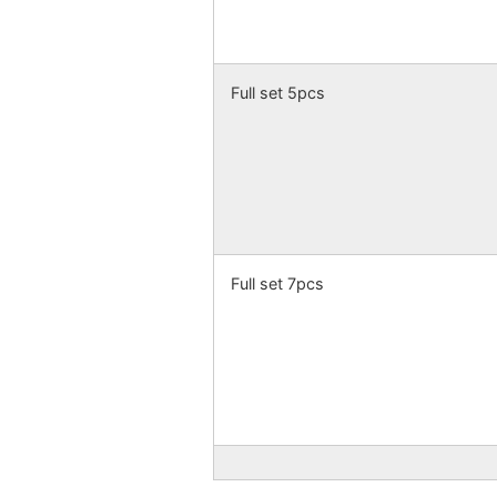
Full set 5pcs
Full set 7pcs