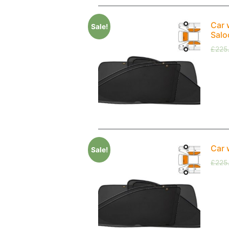
Car 
Sale!
Salo
£
225
Car 
Sale!
£
225