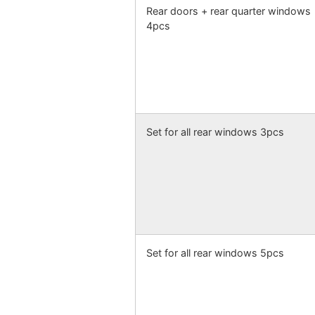
Rear doors + rear quarter windows
4pcs
Set for all rear windows 3pcs
Set for all rear windows 5pcs