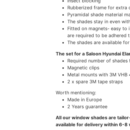
Insect blocking
Rubberized frame for extra d
Pyramidal shade material main
The shades stay in even wi
Fitted on magnets- easy to 
are required to be adhered 
The shades are available fo
The set for a Saloon Hyundai Ela
Required number of shades f
Magnetic clips
Metal mounts with 3M VHB 49
2 x spare 3M tape straps
Worth mentioning:
Made in Europe
2 Years guarantee
All our window shades are tailor
available for delivery within 6-