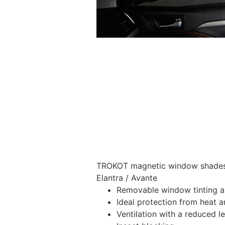
TROKOT magnetic window shades –
Elantra / Avante
Removable window tinting al
Ideal protection from heat a
Ventilation with a reduced l