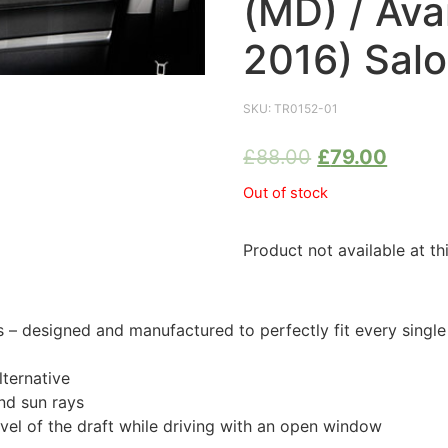
(MD) / Ava
2016) Sal
SKU:
TR0152-01
£
88.00
£
79.00
Out of stock
Product not available at th
 designed and manufactured to perfectly fit every singl
ternative
nd sun rays
evel of the draft while driving with an open window