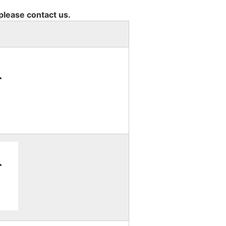
 please contact us.