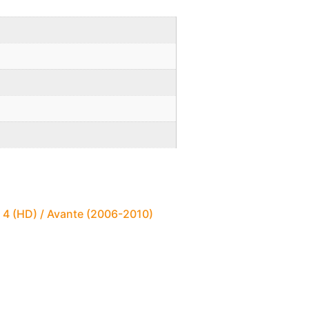
 4 (HD) / Avante (2006-2010)