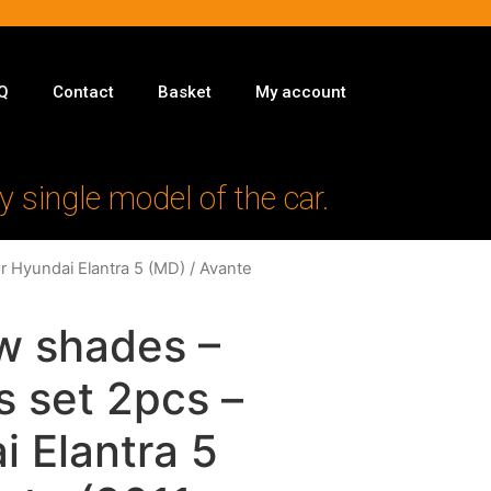
Q
Contact
Basket
My account
y single model of the car.
r Hyundai Elantra 5 (MD) / Avante
w shades –
s set 2pcs –
i Elantra 5