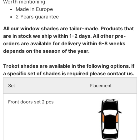
Worth mentioning:
Made in Europe
2 Years guarantee
All our window shades are tailor-made. Products that
are in stock we ship within 1-2 days. All other pre-
orders are available for delivery within 6-8 weeks
depends on the season of the year.
Trokot shades are available in the following options. If
a specific set of shades is required please contact us.
Set
Placement
Front doors set 2 pcs