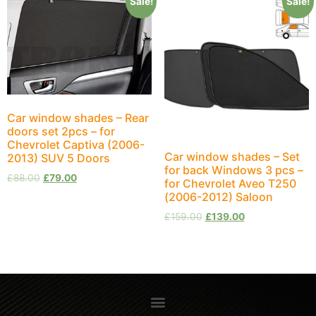
Sale!
Sale!
Car window shades – Rear
doors set 2pcs – for
Chevrolet Captiva (2006-
Car window shades – Set
2013) SUV 5 Doors
for back Windows 3 pcs –
£
88.00
£
79.00
for Chevrolet Aveo T250
(2006-2012) Saloon
£
159.00
£
139.00