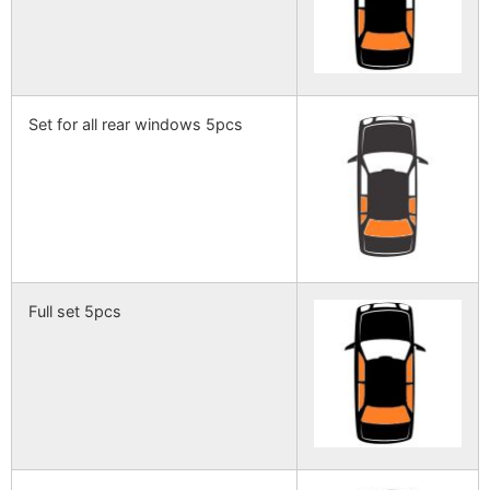
Set for all rear windows 5pcs
Full set 5pcs