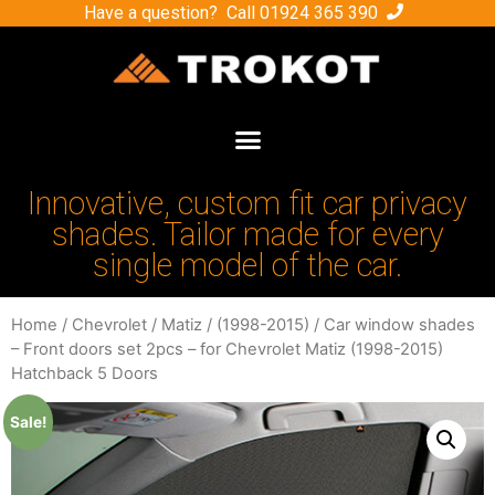
Have a question? Call
01924 365 390
Innovative, custom fit car privacy
shades. Tailor made for every
single model of the car.
Home
/
Chevrolet
/
Matiz
/
(1998-2015)
/ Car window shades
– Front doors set 2pcs – for Chevrolet Matiz (1998-2015)
Hatchback 5 Doors
Sale!