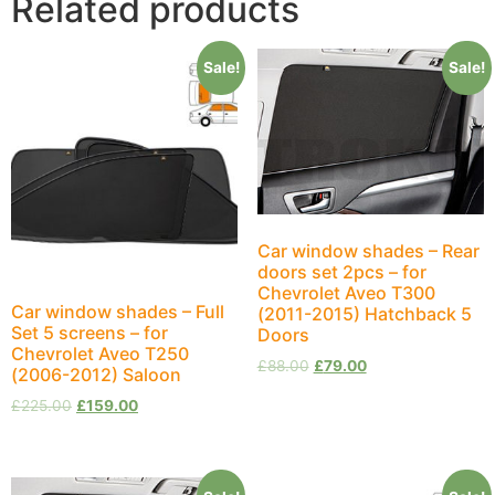
Related products
Sale!
Sale!
Car window shades – Rear
doors set 2pcs – for
Chevrolet Aveo T300
Car window shades – Full
(2011-2015) Hatchback 5
Set 5 screens – for
Doors
Chevrolet Aveo T250
£
88.00
£
79.00
(2006-2012) Saloon
£
225.00
£
159.00