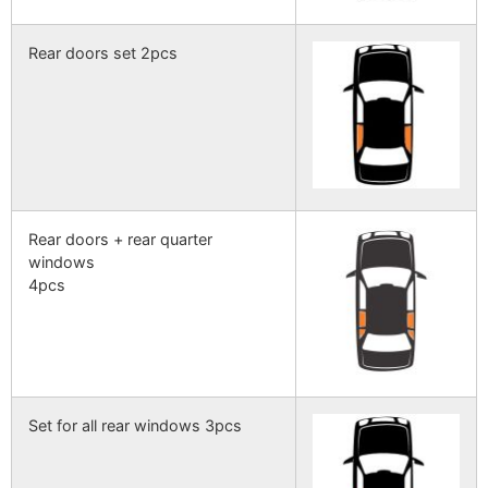
Rear doors set 2pcs
Rear doors + rear quarter
windows
4pcs
Set for all rear windows 3pcs