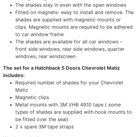
The shades stay in even with the open windows
Fitted on magnets- easy to install and remove. The
shades are supplied with magnetic mounts or
clips. Magnetic mounts are required to be adhered
to car window frame
The shades are available for all car windows –
front side windows, rear side windows, quarter
windows, rear windscreen
The set for a Hatchback 5 Doors Chevrolet Matiz
includes:
Required number of shades for your Chevrolet
Matiz
Magnetic clips
Metal mounts with 3M VHB 4910 tape ( some
types of shades are supplied with hook mounts to
be fitted over the seal)
2 x spare 3M tape straps