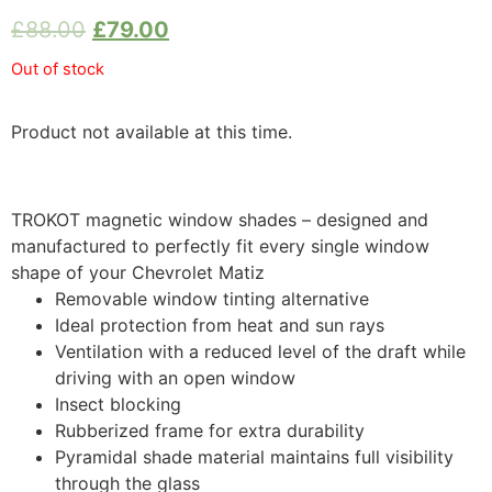
£
88.00
£
79.00
Out of stock
Product not available at this time.
TROKOT magnetic window shades – designed and
manufactured to perfectly fit every single window
shape of your Chevrolet Matiz
Removable window tinting alternative
Ideal protection from heat and sun rays
Ventilation with a reduced level of the draft while
driving with an open window
Insect blocking
Rubberized frame for extra durability
Pyramidal shade material maintains full visibility
through the glass