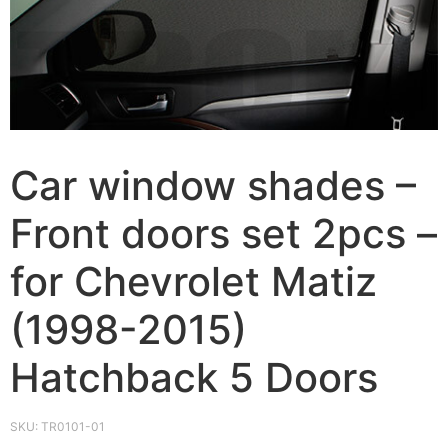
Car window shades –
Front doors set 2pcs –
for Chevrolet Matiz
(1998-2015)
Hatchback 5 Doors
SKU:
TR0101-01