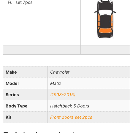
Full set 7pcs
Make
Chevrolet
Model
Matiz
Series
(1998-2015)
Body Type
Hatchback 5 Doors
Kit
Front doors set 2pcs