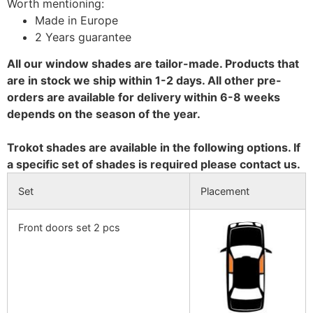
Worth mentioning:
Made in Europe
2 Years guarantee
All our window shades are tailor-made. Products that
are in stock we ship within 1-2 days. All other pre-
orders are available for delivery within 6-8 weeks
depends on the season of the year.
Trokot shades are available in the following options. If
a specific set of shades is required please contact us.
Set
Placement
Front doors set 2 pcs