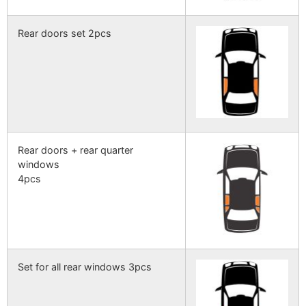
Rear doors set 2pcs
Rear doors + rear quarter
windows
4pcs
Set for all rear windows 3pcs