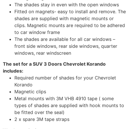
The shades stay in even with the open windows
Fitted on magnets- easy to install and remove. The
shades are supplied with magnetic mounts or
clips. Magnetic mounts are required to be adhered
to car window frame
The shades are available for all car windows –
front side windows, rear side windows, quarter
windows, rear windscreen
The set for a SUV 3 Doors Chevrolet Korando
includes:
Required number of shades for your Chevrolet
Korando
Magnetic clips
Metal mounts with 3M VHB 4910 tape ( some
types of shades are supplied with hook mounts to
be fitted over the seal)
2 x spare 3M tape straps