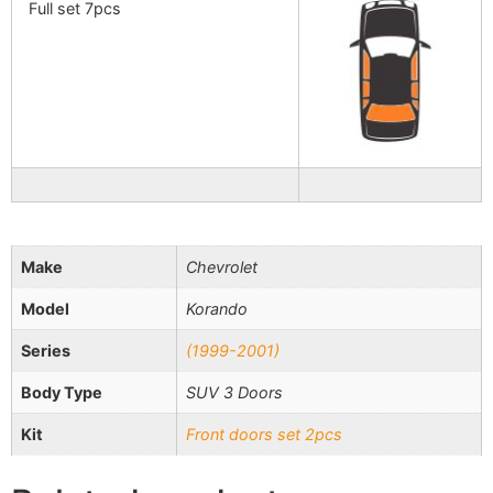
Full set 7pcs
Make
Chevrolet
Model
Korando
Series
(1999-2001)
Body Type
SUV 3 Doors
Kit
Front doors set 2pcs