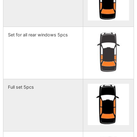
Set for all rear windows 5pcs
Full set 5pcs