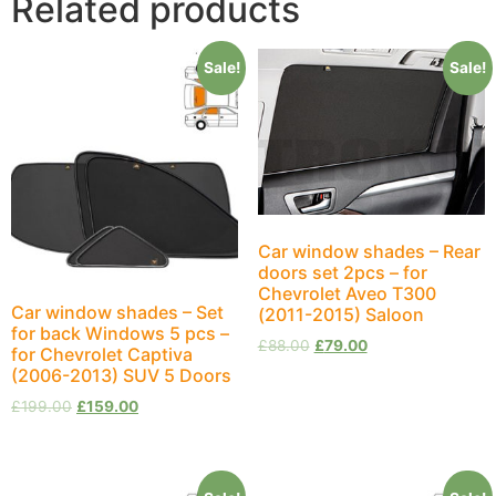
Related products
Sale!
Sale!
Car window shades – Rear
doors set 2pcs – for
Chevrolet Aveo T300
Car window shades – Set
(2011-2015) Saloon
for back Windows 5 pcs –
£
88.00
£
79.00
for Chevrolet Captiva
(2006-2013) SUV 5 Doors
£
199.00
£
159.00