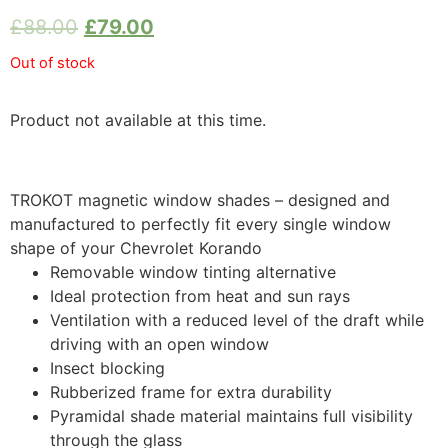
£
88.00
£
79.00
Out of stock
Product not available at this time.
TROKOT magnetic window shades – designed and
manufactured to perfectly fit every single window
shape of your Chevrolet Korando
Removable window tinting alternative
Ideal protection from heat and sun rays
Ventilation with a reduced level of the draft while
driving with an open window
Insect blocking
Rubberized frame for extra durability
Pyramidal shade material maintains full visibility
through the glass