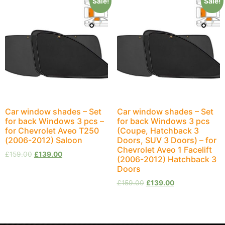
Sale!
Sale!
Car window shades – Set
Car window shades – Set
for back Windows 3 pcs –
for back Windows 3 pcs
for Chevrolet Aveo T250
(Coupe, Hatchback 3
(2006-2012) Saloon
Doors, SUV 3 Doors) – for
Chevrolet Aveo 1 Facelift
£
159.00
£
139.00
(2006-2012) Hatchback 3
Doors
£
159.00
£
139.00