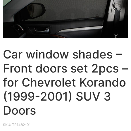
Car window shades –
Front doors set 2pcs –
for Chevrolet Korando
(1999-2001) SUV 3
Doors
SKU:
TR1482-01