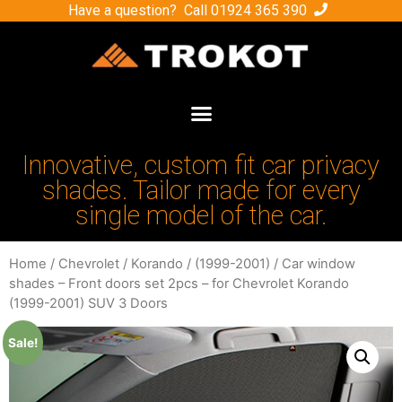
Have a question? Call
01924 365 390
Innovative, custom fit car privacy
shades. Tailor made for every
single model of the car.
Home
/
Chevrolet
/
Korando
/
(1999-2001)
/ Car window
shades – Front doors set 2pcs – for Chevrolet Korando
(1999-2001) SUV 3 Doors
Sale!