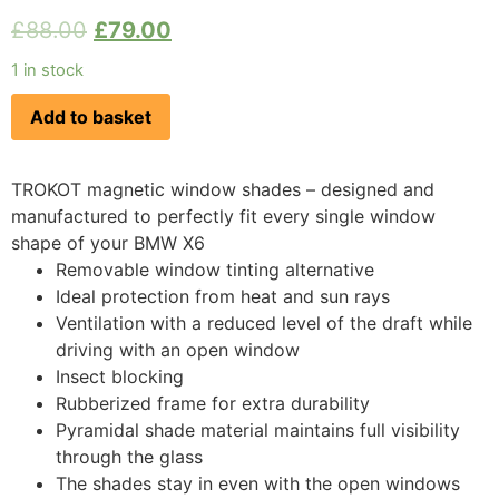
£
88.00
£
79.00
1 in stock
Add to basket
TROKOT magnetic window shades – designed and
manufactured to perfectly fit every single window
shape of your BMW X6
Removable window tinting alternative
Ideal protection from heat and sun rays
Ventilation with a reduced level of the draft while
driving with an open window
Insect blocking
Rubberized frame for extra durability
Pyramidal shade material maintains full visibility
through the glass
The shades stay in even with the open windows