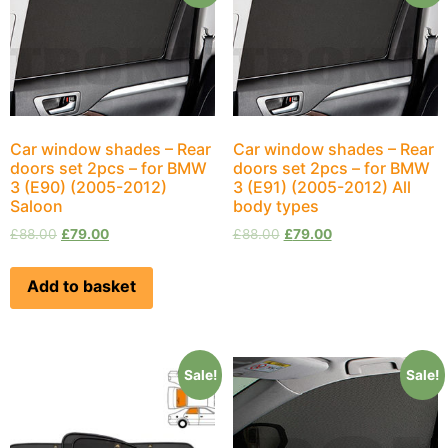
Car window shades – Rear
Car window shades – Rear
doors set 2pcs – for BMW
doors set 2pcs – for BMW
3 (E90) (2005-2012)
3 (E91) (2005-2012) All
Saloon
body types
£
88.00
£
79.00
£
88.00
£
79.00
Add to basket
Sale!
Sale!