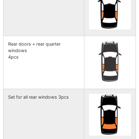
Rear doors + rear quarter
windows
4pcs
Set for all rear windows 3pcs