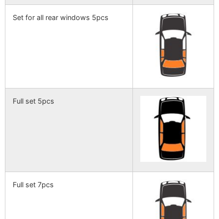
Set for all rear windows 5pcs
Full set 5pcs
Full set 7pcs