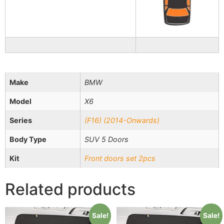
Make
BMW
Model
X6
Series
(F16) (2014-Onwards)
Body Type
SUV 5 Doors
Kit
Front doors set 2pcs
Related products
Sale!
Sale!