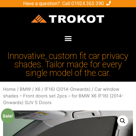
Have a question? Call
01924 365 390
Innovative, custom fit car privacy
shades. Tailor made for every
single model of the car.
Home
/
BMW
/
X6
/
(F16) (2014-Onwards)
/ Car window
shades – Front doors set 2pcs – for BMW X6 (F16) (2014-
Onwards) SUV 5 Doors
Sale!