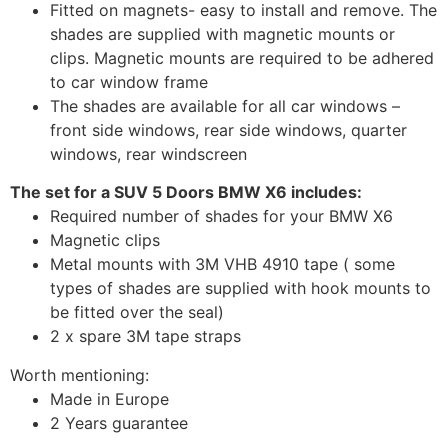
Fitted on magnets- easy to install and remove. The
shades are supplied with magnetic mounts or
clips. Magnetic mounts are required to be adhered
to car window frame
The shades are available for all car windows –
front side windows, rear side windows, quarter
windows, rear windscreen
The set for a SUV 5 Doors BMW X6 includes:
Required number of shades for your BMW X6
Magnetic clips
Metal mounts with 3M VHB 4910 tape ( some
types of shades are supplied with hook mounts to
be fitted over the seal)
2 x spare 3M tape straps
Worth mentioning:
Made in Europe
2 Years guarantee