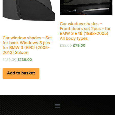
Car window shades –
Front doors set 2pcs – for
BMW 3 E46 (1998-2005)
Car window shades – Set
All body types
for back Windows 3 pcs –
£
88.00
£
79.00
for BMW 3 (E90) (2005-
2012) Saloon
£
159.00
£
139.00
Add to basket