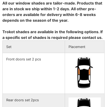
All our window shades are tailor-made. Products that
are in stock we ship within 1-2 days. All other pre-
orders are available for delivery within 6-8 weeks
depends on the season of the year.
Trokot shades are available in the following options. If
a specific set of shades is required please contact us.
Set
Placement
Front doors set 2 pcs
Rear doors set 2pcs