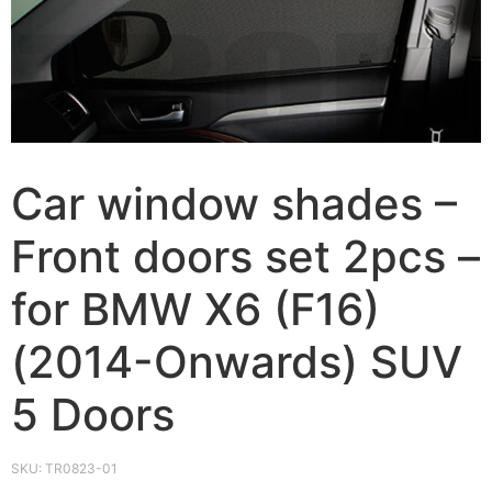
Car window shades –
Front doors set 2pcs –
for BMW X6 (F16)
(2014-Onwards) SUV
5 Doors
SKU:
TR0823-01