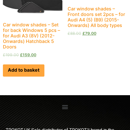
Car window shades –
Front doors set 2pcs – for
Audi A4 (5) (B9) (2015-
Car window shades – Set
Onwards) All body types
for back Windows 5 pcs –
£
88.00
£
79.00
for Audi A3 (8V) (2012-
Onwards) Hatchback 5
Doors
£
199.00
£
159.00
Add to basket