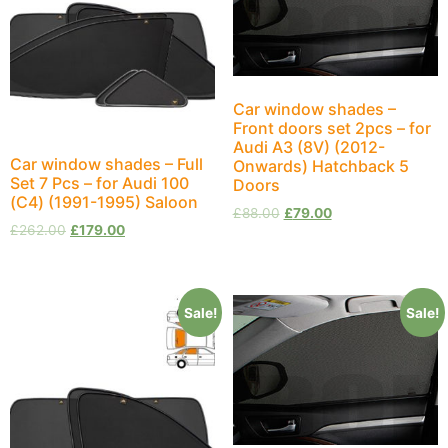
Car window shades –
Front doors set 2pcs – for
Audi A3 (8V) (2012-
Car window shades – Full
Onwards) Hatchback 5
Set 7 Pcs – for Audi 100
Doors
(С4) (1991-1995) Saloon
£
88.00
£
79.00
£
262.00
£
179.00
Sale!
Sale!