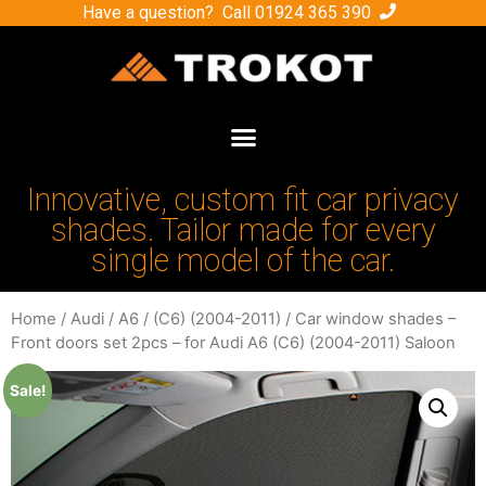
Have a question? Call
01924 365 390
Innovative, custom fit car privacy
shades. Tailor made for every
single model of the car.
Home
/
Audi
/
A6
/
(C6) (2004-2011)
/ Car window shades –
Front doors set 2pcs – for Audi A6 (C6) (2004-2011) Saloon
Sale!