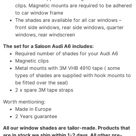
clips. Magnetic mounts are required to be adhered
to car window frame
The shades are available for all car windows –
front side windows, rear side windows, quarter
windows, rear windscreen
The set for a Saloon Audi A6 includes:
Required number of shades for your Audi A6
Magnetic clips
Metal mounts with 3M VHB 4910 tape ( some
types of shades are supplied with hook mounts to
be fitted over the seal)
2 x spare 3M tape straps
Worth mentioning:
Made in Europe
2 Years guarantee
All our window shades are tailor-made. Products that
are in stock we ship within 1-2 days. All other pre-