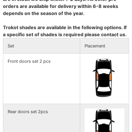
orders are available for delivery within 6-8 weeks
depends on the season of the year.
Trokot shades are available in the following options. If
a specific set of shades is required please contact us.
Set
Placement
Front doors set 2 pcs
Rear doors set 2pcs