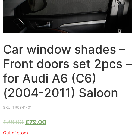
Car window shades –
Front doors set 2pcs –
for Audi A6 (C6)
(2004-2011) Saloon
SKU:
TR0841-01
£
88.00
£
79.00
Out of stock