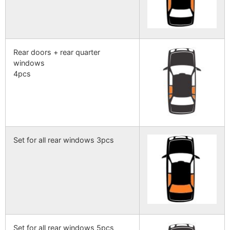
Rear doors + rear quarter
windows
4pcs
Set for all rear windows 3pcs
Set for all rear windows 5pcs