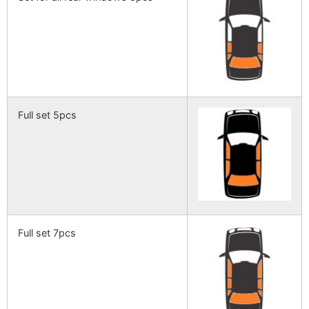
Full set 5pcs
Full set 7pcs