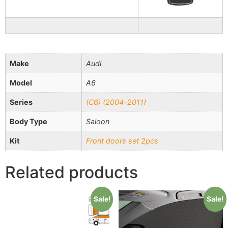
Make
Audi
Model
A6
Series
(C6) (2004-2011)
Body Type
Saloon
Kit
Front doors set 2pcs
Related products
Sale!
Sale!