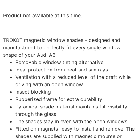
Product not available at this time.
TROKOT magnetic window shades – designed and
manufactured to perfectly fit every single window
shape of your Audi A6
Removable window tinting alternative
Ideal protection from heat and sun rays
Ventilation with a reduced level of the draft while
driving with an open window
Insect blocking
Rubberized frame for extra durability
Pyramidal shade material maintains full visibility
through the glass
The shades stay in even with the open windows
Fitted on magnets- easy to install and remove. The
shades are supplied with magnetic mounts or