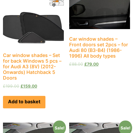
Car window shades –
Front doors set 2pcs – for
Audi 80 (B3-B4) (1986-
Car window shades – Set
1996) All body types
for back Windows 5 pcs –
£
88.00
£
79.00
for Audi A3 (8V) (2012-
Onwards) Hatchback 5
Doors
£
199.00
£
159.00
Add to basket
Sale!
Sale!