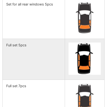
Set for all rear windows 5pcs
Full set 5pcs
Full set 7pcs