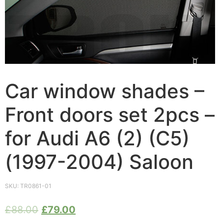
Car window shades –
Front doors set 2pcs –
for Audi A6 (2) (C5)
(1997-2004) Saloon
SKU:
TR0861-01
£
88.00
£
79.00