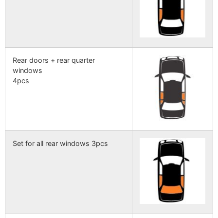
Rear doors + rear quarter
windows
4pcs
Set for all rear windows 3pcs