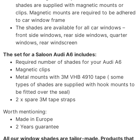
shades are supplied with magnetic mounts or
clips. Magnetic mounts are required to be adhered
to car window frame
The shades are available for all car windows –
front side windows, rear side windows, quarter
windows, rear windscreen
The set for a Saloon Audi A6 includes:
Required number of shades for your Audi A6
Magnetic clips
Metal mounts with 3M VHB 4910 tape ( some
types of shades are supplied with hook mounts to
be fitted over the seal)
2 x spare 3M tape straps
Worth mentioning:
Made in Europe
2 Years guarantee
All our window shades are tailor-made. Products that