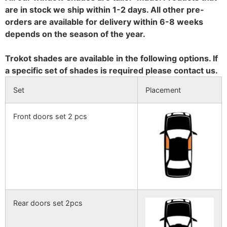
are in stock we ship within 1-2 days. All other pre-
orders are available for delivery within 6-8 weeks
depends on the season of the year.
Trokot shades are available in the following options. If
a specific set of shades is required please contact us.
Set
Placement
Front doors set 2 pcs
Rear doors set 2pcs