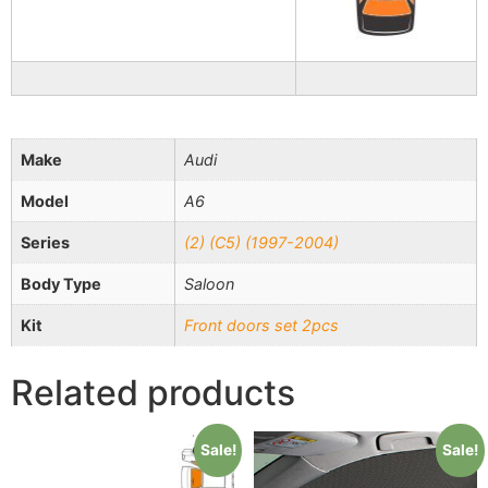
Make
Audi
Model
A6
Series
(2) (C5) (1997-2004)
Body Type
Saloon
Kit
Front doors set 2pcs
Related products
Sale!
Sale!