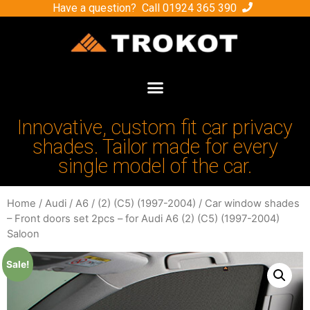
Have a question? Call
01924 365 390
Innovative, custom fit car privacy
shades. Tailor made for every
single model of the car.
Home
/
Audi
/
A6
/
(2) (C5) (1997-2004)
/ Car window shades
– Front doors set 2pcs – for Audi A6 (2) (C5) (1997-2004)
Saloon
Sale!