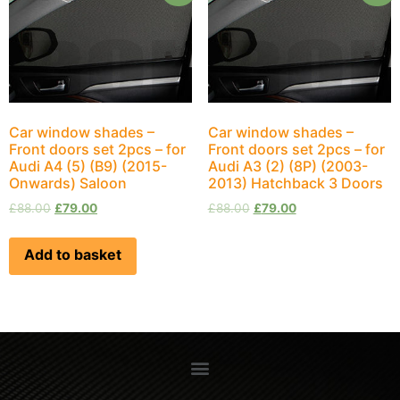
Car window shades –
Car window shades –
Front doors set 2pcs – for
Front doors set 2pcs – for
Audi A4 (5) (B9) (2015-
Audi A3 (2) (8P) (2003-
Onwards) Saloon
2013) Hatchback 3 Doors
£
88.00
£
79.00
£
88.00
£
79.00
Add to basket