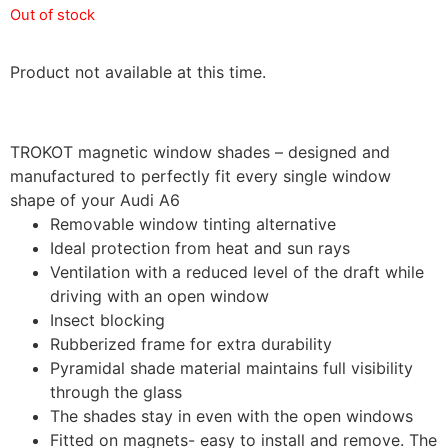
Out of stock
Product not available at this time.
TROKOT magnetic window shades – designed and
manufactured to perfectly fit every single window
shape of your Audi A6
Removable window tinting alternative
Ideal protection from heat and sun rays
Ventilation with a reduced level of the draft while
driving with an open window
Insect blocking
Rubberized frame for extra durability
Pyramidal shade material maintains full visibility
through the glass
The shades stay in even with the open windows
Fitted on magnets- easy to install and remove. The