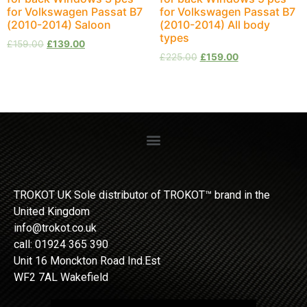
for Volkswagen Passat B7
for Volkswagen Passat B7
(2010-2014) Saloon
(2010-2014) All body
types
£
159.00
£
139.00
£
225.00
£
159.00
TROKOT UK Sole distributor of TROKOT™ brand in the
United Kingdom
info@trokot.co.uk
call: 01924 365 390
Unit 16 Monckton Road Ind.Est
WF2 7AL Wakefield