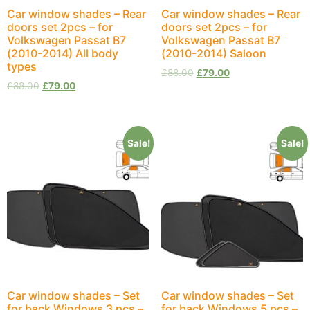
Car window shades – Rear
Car window shades – Rear
doors set 2pcs – for
doors set 2pcs – for
Volkswagen Passat B7
Volkswagen Passat B7
(2010-2014) All body
(2010-2014) Saloon
types
£
88.00
£
79.00
£
88.00
£
79.00
Sale!
Sale!
Car window shades – Set
Car window shades – Set
for back Windows 3 pcs –
for back Windows 5 pcs –