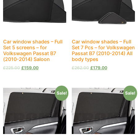
Car window shades – Full
Car window shades – Full
Set 5 screens – for
Set 7 Pcs – for Volkswagen
Volkswagen Passat B7
Passat B7 (2010-2014) All
(2010-2014) Saloon
body types
£
225.00
£
159.00
£
262.00
£
179.00
Sale!
Sale!