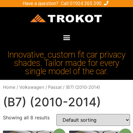
Have a question? Call
01924 365 390
Innovative, custom fit car privacy
shades. Tailor made for every
single model of the car.
Home
/
Volkswagen
/
Passat
/ (B7) (2010-2014)
(B7) (2010-2014)
Showing all 8 results