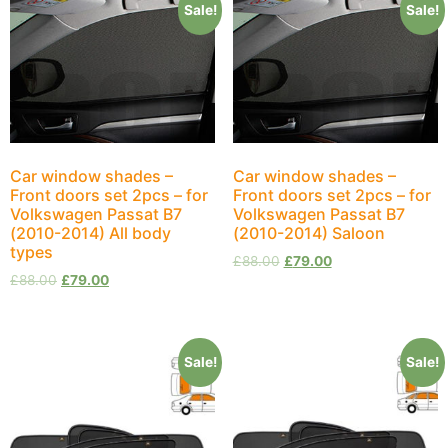
Sale!
Sale!
Car window shades –
Car window shades –
Front doors set 2pcs – for
Front doors set 2pcs – for
Volkswagen Passat B7
Volkswagen Passat B7
(2010-2014) All body
(2010-2014) Saloon
types
£
88.00
£
79.00
£
88.00
£
79.00
Sale!
Sale!