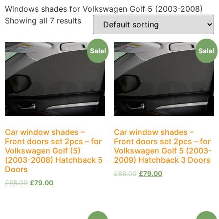
Windows shades for Volkswagen Golf 5 (2003-2008)
Showing all 7 results
Sale!
Sale!
Car window shades –
Car window shades –
Front doors set 2pcs – for
Front doors set 2pcs – for
Volkswagen Golf (5)
Volkswagen Golf 5 (2003-
(2003-2008) Hatchback 5
2009) Hatchback 3 Doors
Doors
£
88.00
£
79.00
£
88.00
£
79.00