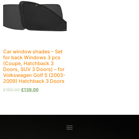
Car window shades – Set
for back Windows 3 pcs
(Coupe, Hatchback 3
Doors, SUV 3 Doors) – for
Volkswagen Golf 5 (2003-
2009) Hatchback 3 Doors
£
159.00
£
139.00