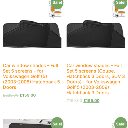
Sale!
Sale!
Car window shades – Full
Car window shades – Full
Set 5 screens – for
Set 5 screens (Coupe,
Volkswagen Golf (5)
Hatchback 3 Doors, SUV 3
(2003-2008) Hatchback 5
Doors) – for Volkswagen
Doors
Golf 5 (2003-2009)
Hatchback 3 Doors
£
225.00
£
159.00
£
199.00
£
159.00
Sale!
Sale!