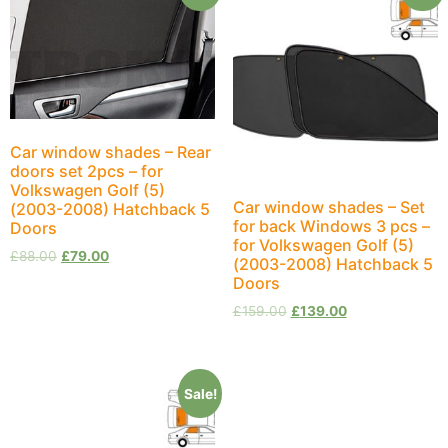
Car window shades – Rear
doors set 2pcs – for
Volkswagen Golf (5)
Car window shades – Set
(2003-2008) Hatchback 5
for back Windows 3 pcs –
Doors
for Volkswagen Golf (5)
£
88.00
£
79.00
(2003-2008) Hatchback 5
Doors
£
159.00
£
139.00
Sale!