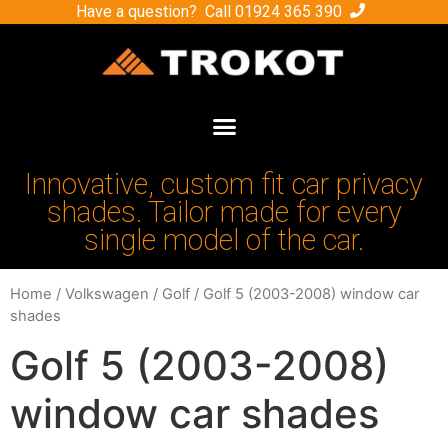
Have a question? Call
01924 365 390
Innovative, custom fit car privacy
shades. Tailor made for every
single model of the car.
Home
/
Volkswagen
/
Golf
/ Golf 5 (2003-2008) window car
shades
Golf 5 (2003-2008)
window car shades