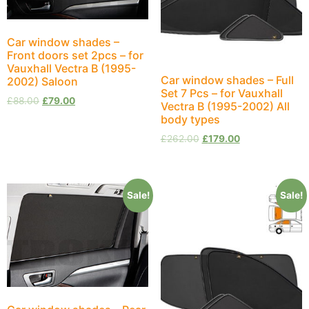
Car window shades –
Front doors set 2pcs – for
Vauxhall Vectra B (1995-
Car window shades – Full
2002) Saloon
Set 7 Pcs – for Vauxhall
£
88.00
£
79.00
Vectra B (1995-2002) All
body types
£
262.00
£
179.00
Sale!
Sale!