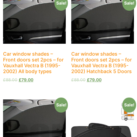
Sale!
Sale!
Car window shades –
Car window shades –
Front doors set 2pcs – for
Front doors set 2pcs – for
Vauxhall Vectra B (1995-
Vauxhall Vectra B (1995-
2002) All body types
2002) Hatchback 5 Doors
£
88.00
£
79.00
£
88.00
£
79.00
Sale!
Sale!