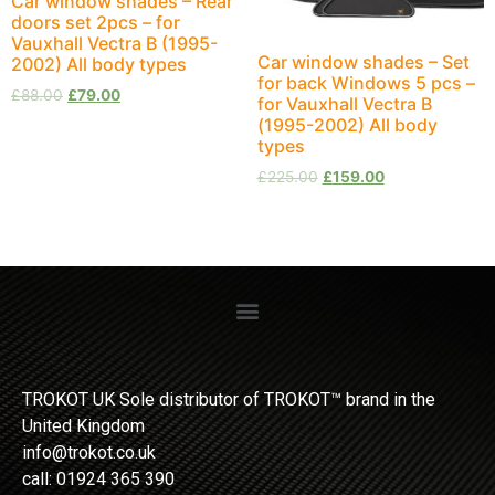
Car window shades – Rear
doors set 2pcs – for
Vauxhall Vectra B (1995-
Car window shades – Set
2002) All body types
for back Windows 5 pcs –
£
88.00
£
79.00
for Vauxhall Vectra B
(1995-2002) All body
types
£
225.00
£
159.00
TROKOT UK Sole distributor of TROKOT™ brand in the
United Kingdom
info@trokot.co.uk
call: 01924 365 390