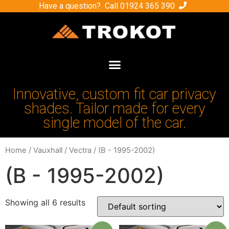
Have a question? Call
01924 365 390
Innovative, custom fit car privacy
shades. Tailor made for every
single model of the car.
Home
/
Vauxhall
/
Vectra
/ (B - 1995-2002)
(B - 1995-2002)
Showing all 6 results