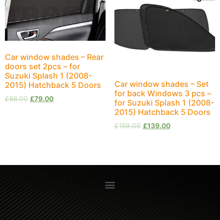
Car window shades – Rear
doors set 2pcs – for
Suzuki Splash 1 (2008-
Car window shades – Set
2015) Hatchback 5 Doors
for back Windows 3 pcs –
£
88.00
£
79.00
for Suzuki Splash 1 (2008-
2015) Hatchback 5 Doors
£
159.00
£
139.00