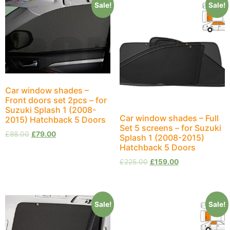
Sale!
Sale!
Car window shades –
Front doors set 2pcs – for
Suzuki Splash 1 (2008-
Car window shades – Full
2015) Hatchback 5 Doors
Set 5 screens – for Suzuki
£
88.00
£
79.00
Splash 1 (2008-2015)
Hatchback 5 Doors
£
225.00
£
159.00
Sale!
Sale!