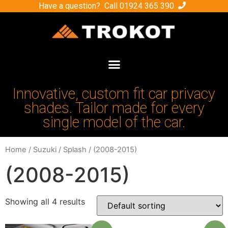
Have a question? Call
01924 365 390
Innovative, custom fit car privacy
shades. Tailor made for every
single model of the car.
Home
/
Suzuki
/
Splash
/ (2008-2015)
(2008-2015)
Showing all 4 results