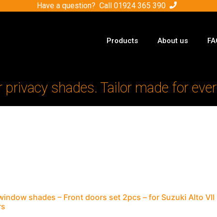
Have a question? Call
01924 365 390
Products
About us
FA
r privacy shades. Tailor made for ever
window shades – Front doors set 2pcs – for Suzuki Alto V
rs