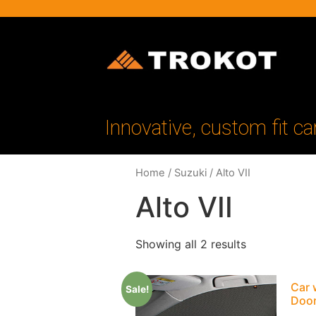
Innovative, custom fit ca
Home
/
Suzuki
/ Alto VII
Alto VII
Showing all 2 results
Car 
Sale!
Doo