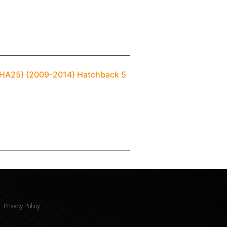
I (HA25) (2009-2014) Hatchback 5
Privacy Policy