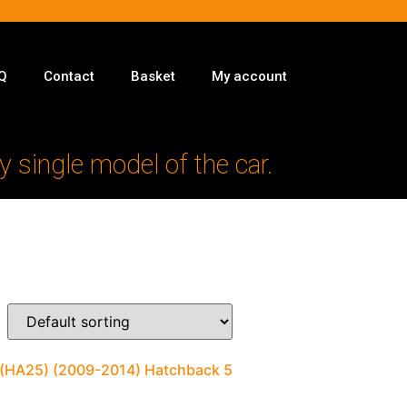
Q
Contact
Basket
My account
y single model of the car.
II (HA25) (2009-2014) Hatchback 5