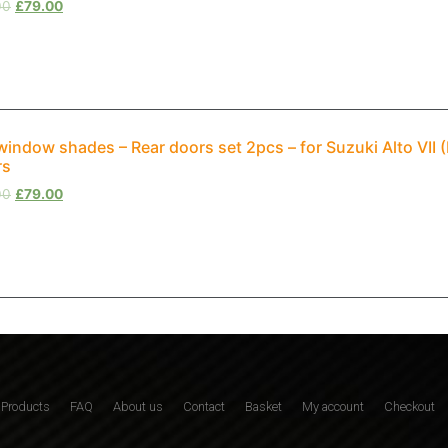
00
£
79.00
window shades – Rear doors set 2pcs – for Suzuki Alto VI
rs
00
£
79.00
Products
FAQ
About us
Contact
Basket
My account
Checkout