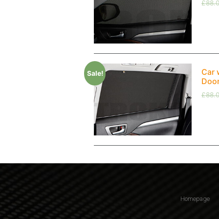
£
88.
Car 
Sale!
Doo
£
88.
Homepage