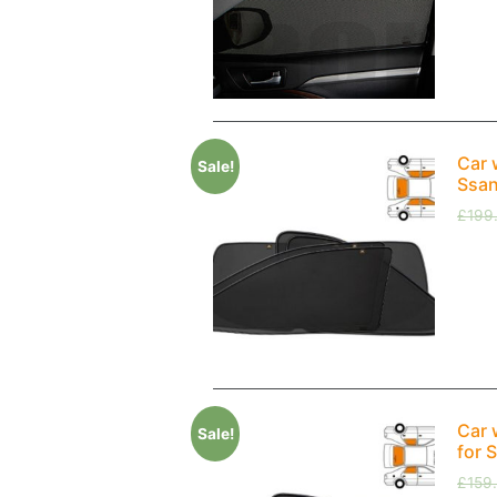
Car 
Sale!
Ssan
£
199
Car 
Sale!
for 
£
159