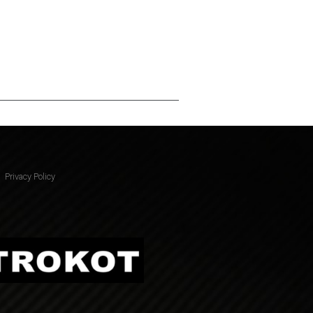
Privacy Policy