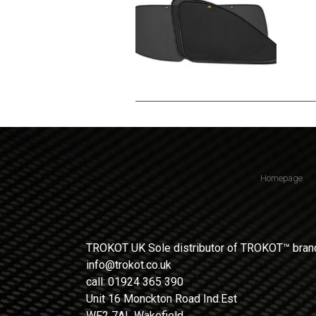
Homepage
TROKOT UK Sole distributor of TROKOT™ brand
info@trokot.co.uk
call: 01924 365 390
Unit 16 Monckton Road Ind.Est
WF2 7AL Wakefield