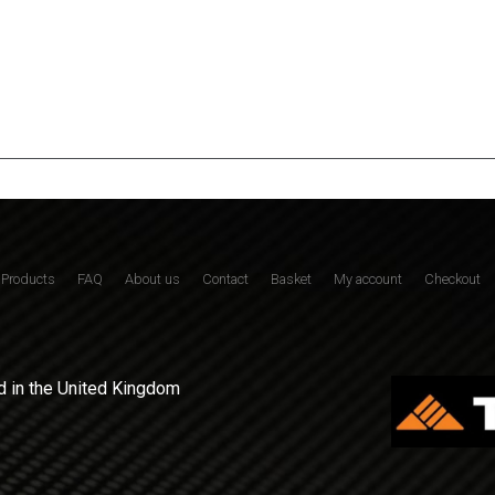
Products
FAQ
About us
Contact
Basket
My account
Checkout
 in the United Kingdom