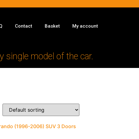
Q
Contact
Basket
My account
y single model of the car.
orando (1996-2006) SUV 3 Doors