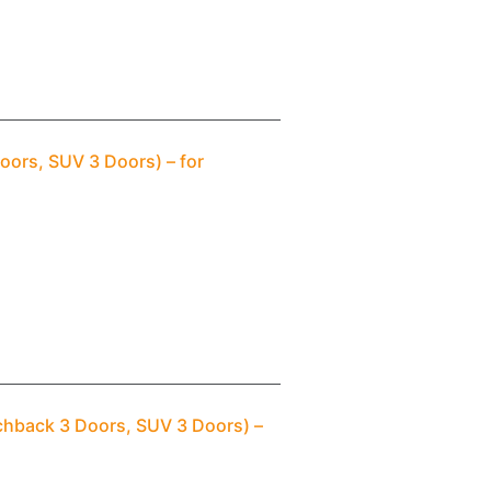
oors, SUV 3 Doors) – for
chback 3 Doors, SUV 3 Doors) –