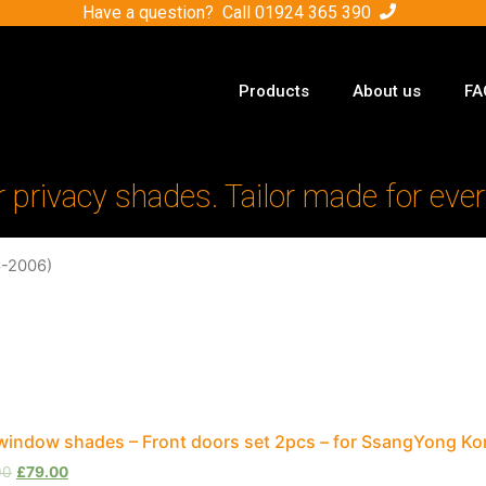
Have a question? Call
01924 365 390
Products
About us
FA
r privacy shades. Tailor made for ever
6-2006)
window shades – Front doors set 2pcs – for SsangYong K
00
£
79.00