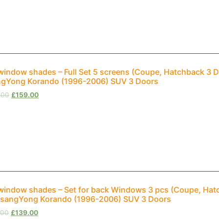
window shades – Full Set 5 screens (Coupe, Hatchback 3 D
gYong Korando (1996-2006) SUV 3 Doors
.00
£
159.00
window shades – Set for back Windows 3 pcs (Coupe, Hat
SsangYong Korando (1996-2006) SUV 3 Doors
.00
£
139.00