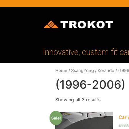
Innovative, custom fit ca
Home
/
SsangYong
/
Korando
/ (199
(1996-2006)
Showing all 3 results
Car 
Sale!
£
88.