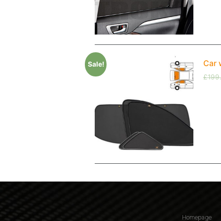
Car 
Sale!
£
199
Homepage