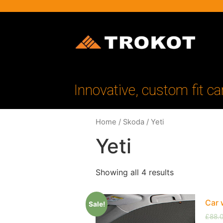
Innovative, custom fit ca
Home
/
Skoda
/ Yeti
Yeti
Showing all 4 results
Car 
Sale!
£
88.