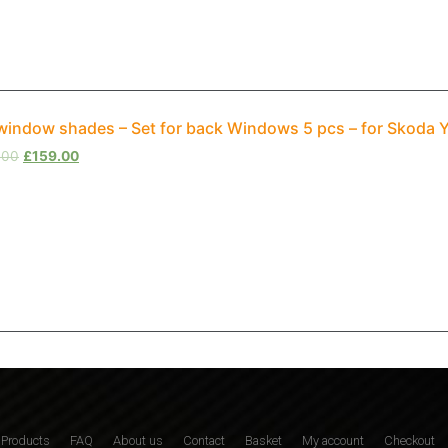
window shades – Set for back Windows 5 pcs – for Skoda 
.00
£
159.00
Products
FAQ
About us
Contact
Basket
My account
Checkout