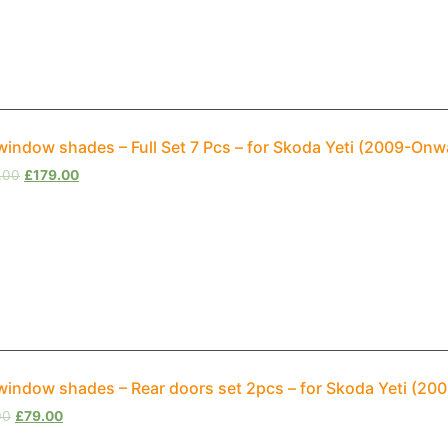
window shades – Full Set 7 Pcs – for Skoda Yeti (2009-On
.00
£
179.00
window shades – Rear doors set 2pcs – for Skoda Yeti (2
00
£
79.00