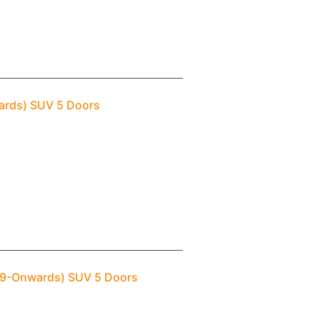
wards) SUV 5 Doors
009-Onwards) SUV 5 Doors