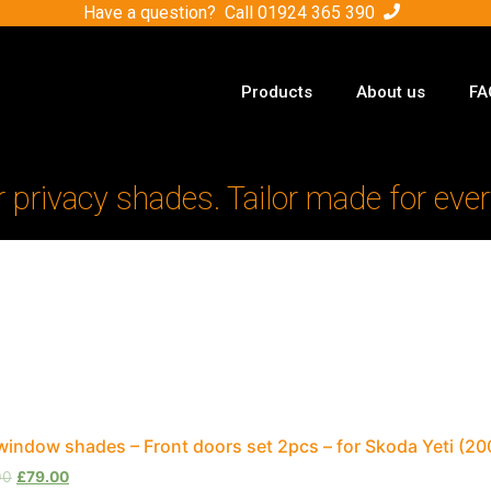
Have a question? Call
01924 365 390
Products
About us
FA
r privacy shades. Tailor made for ever
window shades – Front doors set 2pcs – for Skoda Yeti (
00
£
79.00