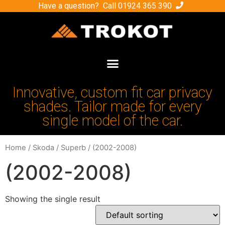
Have a question? Call
01924 365 390
Innovative, custom fit car privacy
shades. Tailor made for every
single model of the car.
Home
/
Skoda
/
Superb
/ (2002-2008)
(2002-2008)
Showing the single result