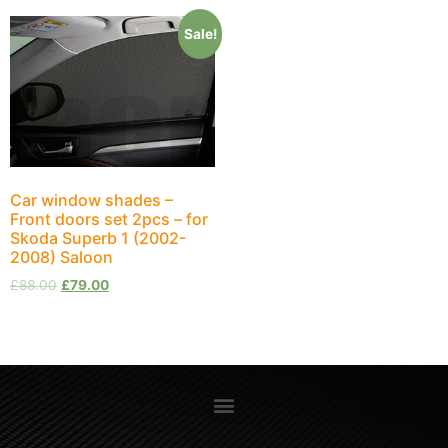
Sale!
Car window shades –
Front doors set 2pcs – for
Skoda Superb 1 (2002-
2008) Saloon
£
88.00
£
79.00