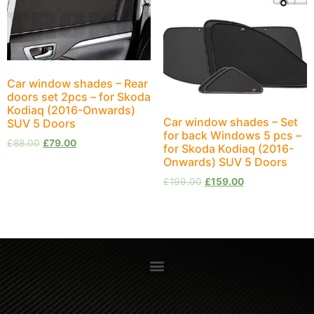
Car window shades – Rear
doors set 2pcs – for Skoda
Kodiaq (2016-Onwards)
Car window shades – Set
SUV 5 Doors
for back Windows 5 pcs –
£
88.00
£
79.00
for Skoda Kodiaq (2016-
Onwards) SUV 5 Doors
£
199.00
£
159.00