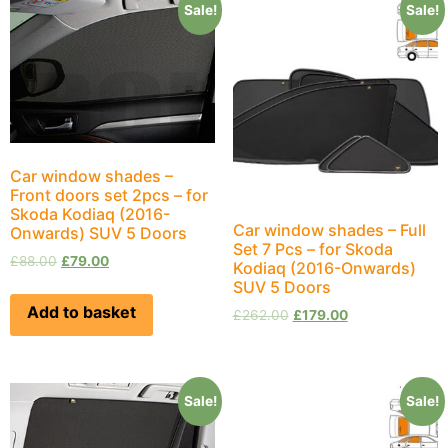
Sale!
Sale!
Car window shades –
Front doors set 2pcs – for
Skoda Kodiaq (2016-
Car window shades – Full
Onwards) SUV 5 Doors
Set 7 Pcs – for Skoda
£
88.00
£
79.00
Kodiaq (2016-Onwards)
SUV 5 Doors
Add to basket
£
262.00
£
179.00
Sale!
Sale!