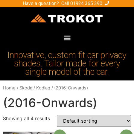
Have a question? Call
01924 365 390
Innovative, custom fit car privacy
shades. Tailor made for every
single model of the car.
Home
/
Skoda
/
Kodiaq
/ (2016-Onwards)
(2016-Onwards)
Showing all 4 results