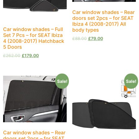
Car window shades – Rear
doors set 2pcs – for SEAT
Ibiza 4 (2008-2017) All
Car window shades – Full
body types
Set 7 Pcs – for SEAT Ibiza
£
88.00
£
79.00
4 (2008-2017) Hatchback
5 Doors
£
262.00
£
179.00
Sale!
Sale!
Car window shades – Rear
doors set 2pcs – for SEAT