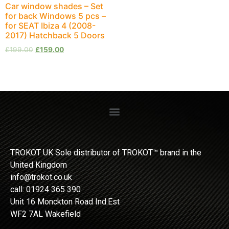
Car window shades – Set
for back Windows 5 pcs –
for SEAT Ibiza 4 (2008-
2017) Hatchback 5 Doors
£
199.00
£
159.00
TROKOT UK Sole distributor of TROKOT™ brand in the
United Kingdom
info@trokot.co.uk
call: 01924 365 390
Unit 16 Monckton Road Ind.Est
WF2 7AL Wakefield