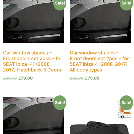
Sale!
Sale!
Car window shades –
Car window shades –
Front doors set 2pcs – for
Front doors set 2pcs – for
SEAT Ibiza (4) (2008-
SEAT Ibiza 4 (2008-2017)
2017) Hatchback 3 Doors
All body types
£
88.00
£
79.00
£
88.00
£
79.00
Sale!
Sale!