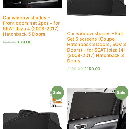
Car window shades –
Front doors set 2pcs – for
SEAT Ibiza 4 (2008-2017)
Car window shades – Full
Hatchback 5 Doors
Set 5 screens (Coupe,
£
88.00
£
79.00
Hatchback 3 Doors, SUV 3
Doors) – for SEAT Ibiza (4)
(2008-2017) Hatchback 3
Doors
£
199.00
£
159.00
Sale!
Sale!