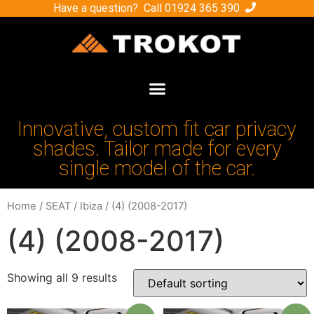
Have a question? Call
01924 365 390
Innovative, custom fit car privacy
shades. Tailor made for every
single model of the car.
Home
/
SEAT
/
Ibiza
/ (4) (2008-2017)
(4) (2008-2017)
Showing all 9 results