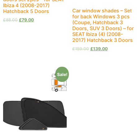
Ibiza 4 (2008-2017)
Car window shades – Set
Hatchback 5 Doors
for back Windows 3 pcs
£
88.00
£
79.00
(Coupe, Hatchback 3
Doors, SUV 3 Doors) – for
SEAT Ibiza (4) (2008-
2017) Hatchback 3 Doors
£
159.00
£
139.00
Sale!