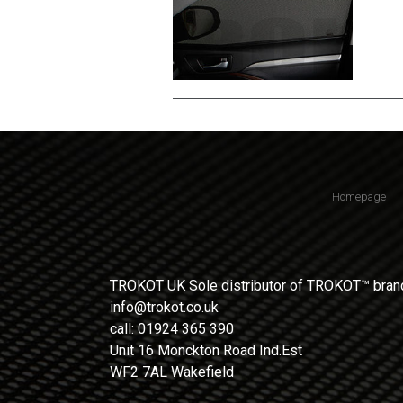
Homepage
TROKOT UK Sole distributor of TROKOT™ brand
info@trokot.co.uk
call: 01924 365 390
Unit 16 Monckton Road Ind.Est
WF2 7AL Wakefield