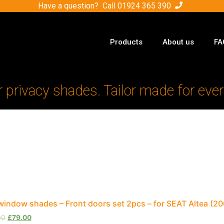
Have a question? Call
01924 365 390
Products
About us
FA
r privacy shades. Tailor made for ever
window shades – Front doors set 2pcs – for SEAT Altea (
00
£
79.00