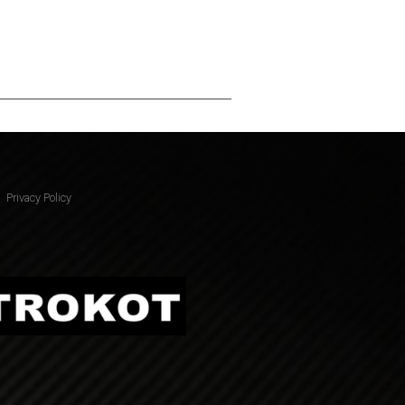
Privacy Policy