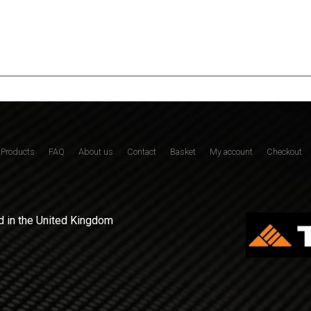
Products
FAQ
About us
Contact
Basket
My account
Checkout
 in the United Kingdom