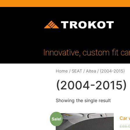
Innovative, custom fit ca
Home
/
SEAT
/
Altea
/ (2004-2015)
(2004-2015)
Showing the single result
Car 
Sale!
£
88.