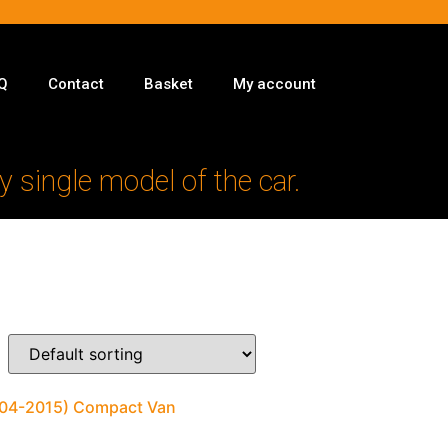
Q
Contact
Basket
My account
y single model of the car.
2004-2015) Compact Van