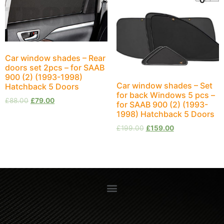
Car window shades – Rear
doors set 2pcs – for SAAB
900 (2) (1993-1998)
Car window shades – Set
Hatchback 5 Doors
for back Windows 5 pcs –
£
88.00
£
79.00
for SAAB 900 (2) (1993-
1998) Hatchback 5 Doors
£
199.00
£
159.00