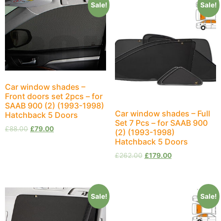
Sale!
Sale!
Car window shades –
Front doors set 2pcs – for
SAAB 900 (2) (1993-1998)
Car window shades – Full
Hatchback 5 Doors
Set 7 Pcs – for SAAB 900
£
88.00
£
79.00
(2) (1993-1998)
Hatchback 5 Doors
£
262.00
£
179.00
Sale!
Sale!