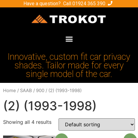
Have a question? Call
01924 365 390
Innovative, custom fit car privacy
shades. Tailor made for every
single model of the car.
Home
/
SAAB
/
900
/ (2) (1993-1998)
(2) (1993-1998)
Showing all 4 results