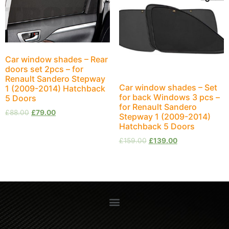
Car window shades – Rear
doors set 2pcs – for
Renault Sandero Stepway
Car window shades – Set
1 (2009-2014) Hatchback
for back Windows 3 pcs –
5 Doors
for Renault Sandero
£
88.00
£
79.00
Stepway 1 (2009-2014)
Hatchback 5 Doors
£
159.00
£
139.00