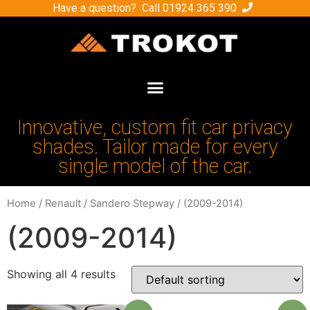
Have a question? Call
01924 365 390
Innovative, custom fit car privacy
shades. Tailor made for every
single model of the car.
Home
/
Renault
/
Sandero Stepway
/ (2009-2014)
(2009-2014)
Showing all 4 results