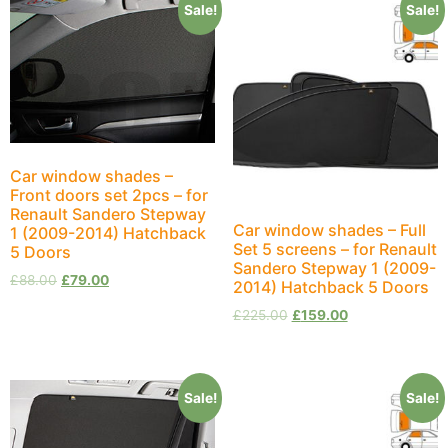
Sale!
Sale!
Car window shades –
Front doors set 2pcs – for
Renault Sandero Stepway
Car window shades – Full
1 (2009-2014) Hatchback
Set 5 screens – for Renault
5 Doors
Sandero Stepway 1 (2009-
£
88.00
£
79.00
2014) Hatchback 5 Doors
£
225.00
£
159.00
Sale!
Sale!