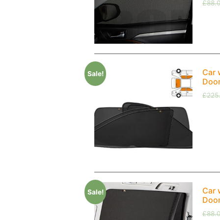
£
88.
Car 
Sale!
Doo
£
225
Car 
Sale!
Doo
£
88.