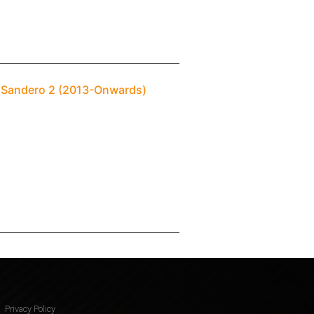
t Sandero 2 (2013-Onwards)
Privacy Policy