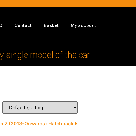
Q
Contact
Basket
My account
y single model of the car.
ero 2 (2013-Onwards) Hatchback 5