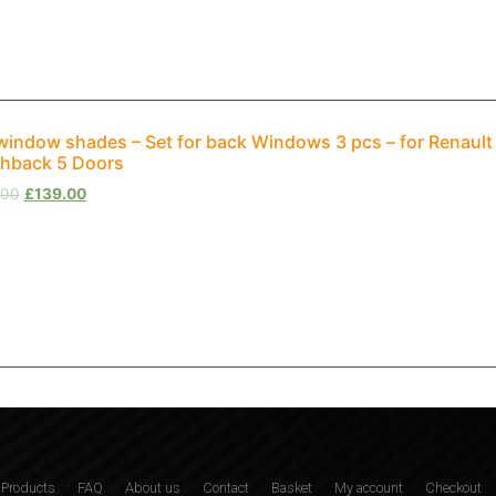
window shades – Set for back Windows 3 pcs – for Renaul
hback 5 Doors
.00
£
139.00
Products
FAQ
About us
Contact
Basket
My account
Checkout