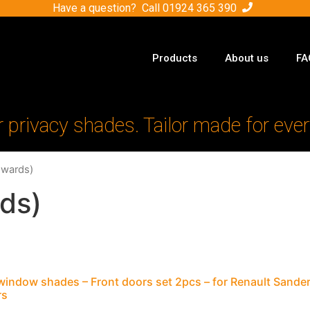
Have a question? Call
01924 365 390
Products
About us
FA
r privacy shades. Tailor made for ever
nwards)
ds)
window shades – Front doors set 2pcs – for Renault Sand
rs