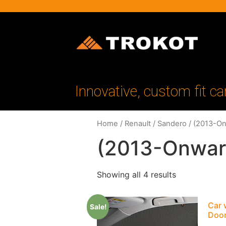
Innovative, custom fit ca
Home
/
Renault
/
Sandero
/ (2013-O
(2013-Onwar
Showing all 4 results
Car 
Sale!
Doo