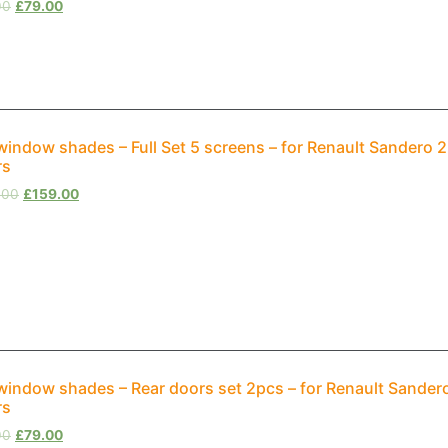
00
£
79.00
window shades – Full Set 5 screens – for Renault Sandero
rs
.00
£
159.00
window shades – Rear doors set 2pcs – for Renault Sande
rs
00
£
79.00