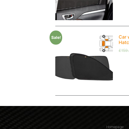
Car 
Sale!
Hatc
£
159
Homepage