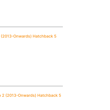
 2 (2013-Onwards) Hatchback 5
ro 2 (2013-Onwards) Hatchback 5