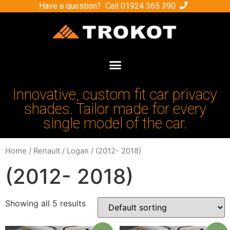
Have a question? Call
01924 365 390
Innovative, custom fit car privacy
shades. Tailor made for every
single model of the car.
Home
/
Renault
/
Logan
/ (2012- 2018)
(2012- 2018)
Showing all 5 results