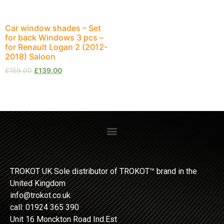
Car window shades – Set
for back Windows 3 pcs –
for Renault Logan 2 (2012-
2018) Saloon
£
159.00
£
139.00
TROKOT UK Sole distributor of TROKOT™ brand in the
United Kingdom
info@trokot.co.uk
call: 01924 365 390
Unit 16 Monckton Road Ind.Est