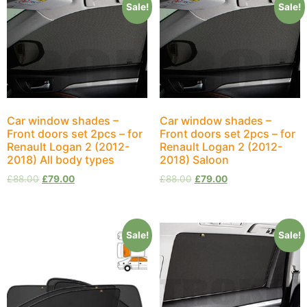
Sale!
Sale!
Car window shades –
Car window shades –
Front doors set 2pcs – for
Front doors set 2pcs – for
Renault Logan 2 (2012-
Renault Logan 2 (2012-
2018) All body types
2018) Saloon
£
88.00
£
79.00
£
88.00
£
79.00
Sale!
Sale!