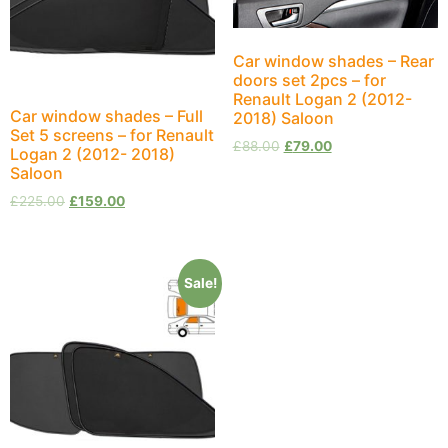
Car window shades – Rear
doors set 2pcs – for
Renault Logan 2 (2012-
Car window shades – Full
2018) Saloon
Set 5 screens – for Renault
£
88.00
£
79.00
Logan 2 (2012- 2018)
Saloon
£
225.00
£
159.00
Sale!