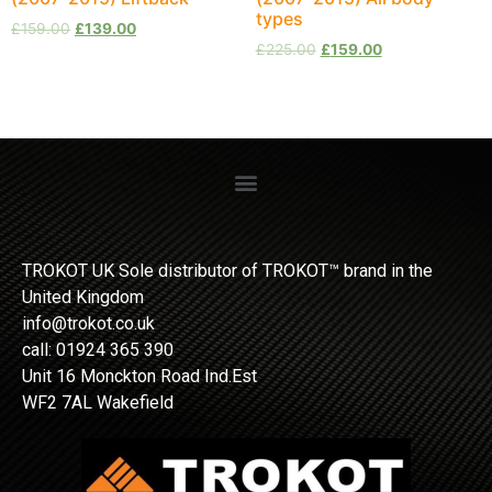
types
£
159.00
£
139.00
£
225.00
£
159.00
TROKOT UK Sole distributor of TROKOT™ brand in the
United Kingdom
info@trokot.co.uk
call: 01924 365 390
Unit 16 Monckton Road Ind.Est
WF2 7AL Wakefield