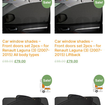
Sale!
Sale!
Car window shades –
Car window shades –
Front doors set 2pcs – for
Front doors set 2pcs – for
Renault Laguna (3) (2007-
Renault Laguna (3) (2007-
2015) All body types
2015) Liftback
£
88.00
£
79.00
£
88.00
£
79.00
Sale!
Sale!