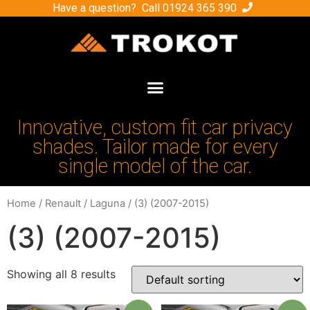
Have a question? Call
01924 365 390
Innovative, custom fit car privacy
shades. Tailor made for every
single model of the car.
Home
/
Renault
/
Laguna
/ (3) (2007-2015)
(3) (2007-2015)
Showing all 8 results