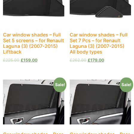
Car window shades – Full
Car window shades – Full
Set 5 screens – for Renault
Set 7 Pcs – for Renault
Laguna (3) (2007-2015)
Laguna (3) (2007-2015)
Liftback
All body types
£
225.00
£
159.00
£
262.00
£
179.00
Sale!
Sale!