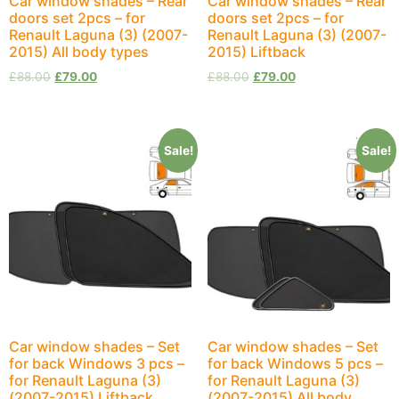
Car window shades – Rear
Car window shades – Rear
doors set 2pcs – for
doors set 2pcs – for
Renault Laguna (3) (2007-
Renault Laguna (3) (2007-
2015) All body types
2015) Liftback
£
88.00
£
79.00
£
88.00
£
79.00
Sale!
Sale!
Car window shades – Set
Car window shades – Set
for back Windows 3 pcs –
for back Windows 5 pcs –
for Renault Laguna (3)
for Renault Laguna (3)
(2007-2015) Liftback
(2007-2015) All body