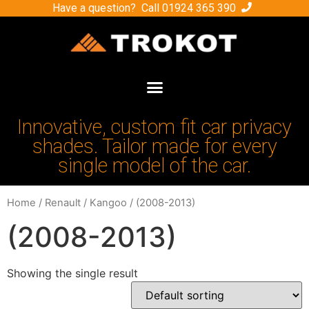
Have a question? Call
01924 365 390
Innovative, custom fit car privacy
shades. Tailor made for every
single model of the car.
Home
/
Renault
/
Kangoo
/ (2008-2013)
(2008-2013)
Showing the single result