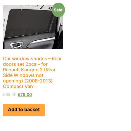
Sale!
Car window shades – Rear
doors set 2pcs – for
Renault Kangoo 2 (Rear
Side Windows not
opening) (2008-2013)
Compact Van
£
88.00
£
79.00
Add to basket