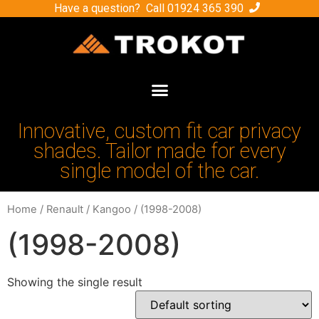
Have a question? Call
01924 365 390
Innovative, custom fit car privacy
shades. Tailor made for every
single model of the car.
Home
/
Renault
/
Kangoo
/ (1998-2008)
(1998-2008)
Showing the single result