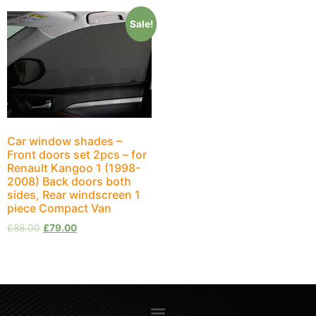
Sale!
Car window shades –
Front doors set 2pcs – for
Renault Kangoo 1 (1998-
2008) Back doors both
sides, Rear windscreen 1
piece Compact Van
£
88.00
£
79.00