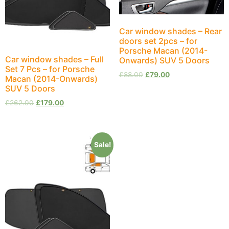
Car window shades – Rear
doors set 2pcs – for
Porsche Macan (2014-
Car window shades – Full
Onwards) SUV 5 Doors
Set 7 Pcs – for Porsche
£
88.00
£
79.00
Macan (2014-Onwards)
SUV 5 Doors
£
262.00
£
179.00
Sale!