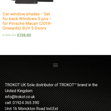
Car window shades – Set
for back Windows 5 pcs –
for Porsche Macan (2014-
Onwards) SUV 5 Doors
£
199.00
£
159.00
TROKOT UK Sole distributor of TROKOT™ brand in the
United Kingdom
info@trokot.co.uk
call: 01924 365 390
Unit 16 Monckton Road Ind.Est