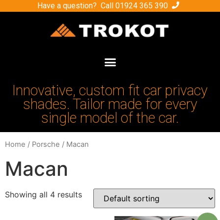
Have a question? Call
01924 365 390
Innovative, custom fit car privacy
shades. Tailor made for every
single model of the car.
Home
/
Porsche
/ Macan
Macan
Showing all 4 results