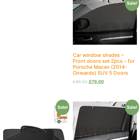
Sale!
Car window shades –
Front doors set 2pcs – for
Porsche Macan (2014-
Onwards) SUV 5 Doors
£
88.00
£
79.00
Sale!
Sale!