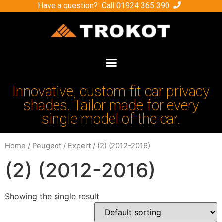
Have a question? Call
01924 365 390
Innovative, custom fit car privacy
shades. Tailor made for every
single model of the car.
Home
/
Peugeot
/
Expert
/ (2) (2012-2016)
(2) (2012-2016)
Showing the single result