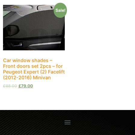
Sale!
Car window shades –
Front doors set 2pcs – for
Peugeot Expert (2) Facelift
(2012-2016) Minivan
£
88.00
£
79.00