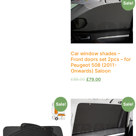
Sale!
Car window shades –
Front doors set 2pcs – for
Peugeot 508 (2011-
Onwards) Saloon
£
88.00
£
79.00
Sale!
Sale!