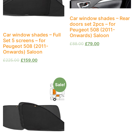
Car window shades – Rear
doors set 2pcs – for
Peugeot 508 (2011-
Car window shades – Full
Onwards) Saloon
Set 5 screens – for
£
88.00
£
79.00
Peugeot 508 (2011-
Onwards) Saloon
£
225.00
£
159.00
Sale!