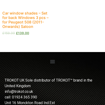
Car window shades – Set
for back Windows 3 pcs –
for Peugeot 508 (2011-
Onwards) Saloon
£
159.00
£
139.00
TROKOT UK Sole distributor of TROKOT™ brand in the
United Kingdom
info@trokot.co.uk
call: 01924 365 390
Unit 16 Monckton Road Ind.Est