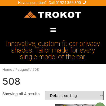
Have a question? Call
01924 365 390
Innovative, custom fit car privacy
shades. Tailor made for every
single model of the car.
Home
/
Peugeot
/ 508
508
Showing all 4 results