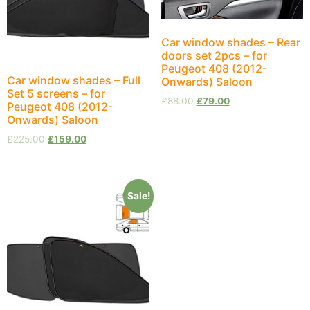
Car window shades – Rear
doors set 2pcs – for
Peugeot 408 (2012-
Car window shades – Full
Onwards) Saloon
Set 5 screens – for
£
88.00
£
79.00
Peugeot 408 (2012-
Onwards) Saloon
£
225.00
£
159.00
Sale!