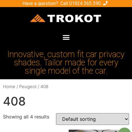
Have a question? Call
01924 365 390
Innovative, custom fit car privacy
shades. Tailor made for every
single model of the car.
Home
/
Peugeot
/ 408
408
Showing all 4 results