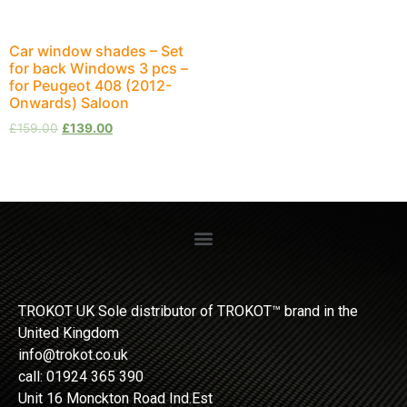
Car window shades – Set
for back Windows 3 pcs –
for Peugeot 408 (2012-
Onwards) Saloon
£
159.00
£
139.00
TROKOT UK Sole distributor of TROKOT™ brand in the
United Kingdom
info@trokot.co.uk
call: 01924 365 390
Unit 16 Monckton Road Ind.Est