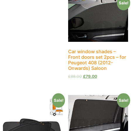
Sale!
Car window shades –
Front doors set 2pcs – for
Peugeot 408 (2012-
Onwards) Saloon
£
88.00
£
79.00
Sale!
Sale!