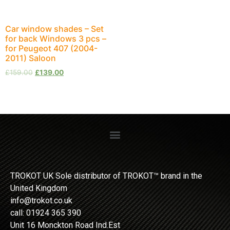
Car window shades – Set
for back Windows 3 pcs –
for Peugeot 407 (2004-
2011) Saloon
£
159.00
£
139.00
TROKOT UK Sole distributor of TROKOT™ brand in the
United Kingdom
info@trokot.co.uk
call: 01924 365 390
Unit 16 Monckton Road Ind.Est