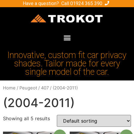
Have a question? Call
01924 365 390
Innovative, custom fit car privacy
shades. Tailor made for every
single model of the car.
Home
/
Peugeot
/
407
/ (2004-2011)
(2004-2011)
Showing all 5 results