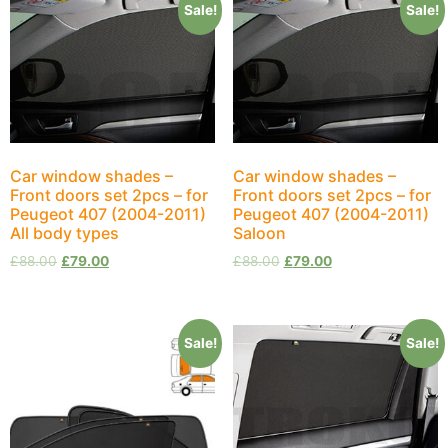
Sale!
Sale!
Car window shades –
Car window shades –
Front doors set 2pcs – for
Front doors set 2pcs – for
Peugeot 407 (2004-2011)
Peugeot 407 (2004-2011)
All body types
Saloon
£
88.00
£
79.00
£
88.00
£
79.00
Sale!
Sale!