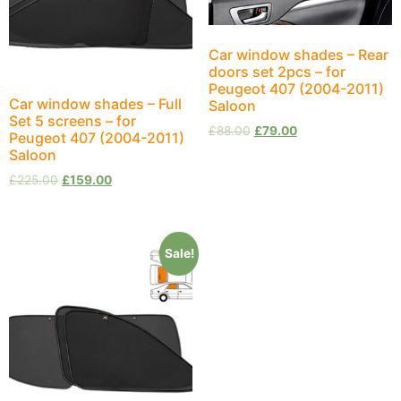
Car window shades – Rear
doors set 2pcs – for
Peugeot 407 (2004-2011)
Car window shades – Full
Saloon
Set 5 screens – for
£
88.00
£
79.00
Peugeot 407 (2004-2011)
Saloon
£
225.00
£
159.00
Sale!