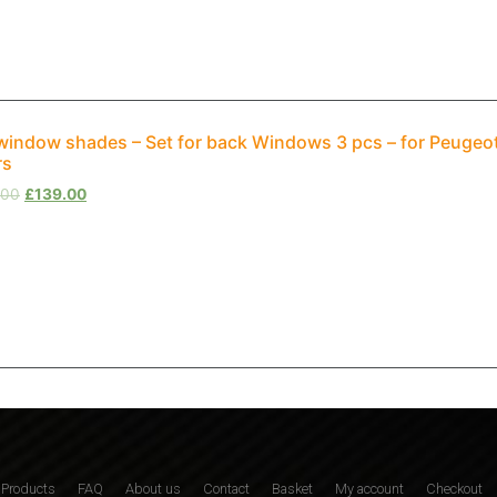
window shades – Set for back Windows 3 pcs – for Peuge
rs
.00
£
139.00
Products
FAQ
About us
Contact
Basket
My account
Checkout