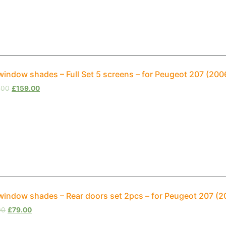
window shades – Full Set 5 screens – for Peugeot 207 (20
.00
£
159.00
window shades – Rear doors set 2pcs – for Peugeot 207 (
00
£
79.00