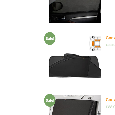
Car 
Sale!
£
225
Car 
Sale!
£
88.