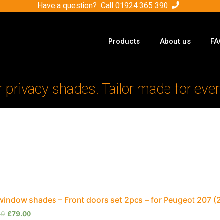
Have a question? Call
01924 365 390
Products
About us
FA
r privacy shades. Tailor made for ever
window shades – Front doors set 2pcs – for Peugeot 207 
00
£
79.00