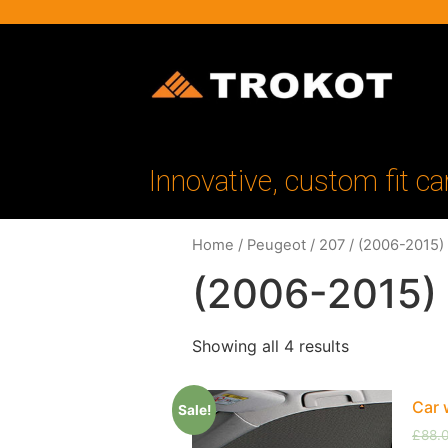
Innovative, custom fit ca
Home
/
Peugeot
/
207
/ (2006-2015)
(2006-2015)
Showing all 4 results
Car 
Sale!
£
88.