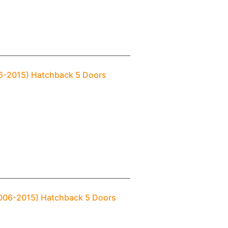
06-2015) Hatchback 5 Doors
2006-2015) Hatchback 5 Doors