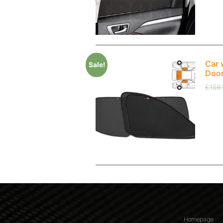
Car 
Sale!
Doo
£
159
Homepage