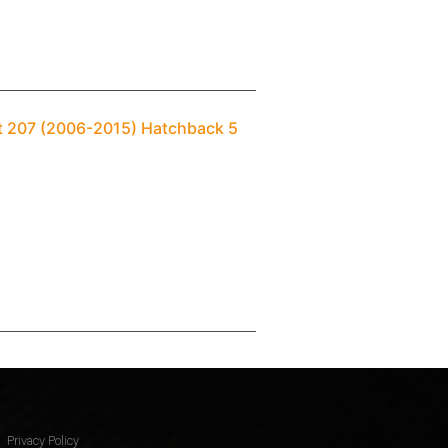
ot 207 (2006-2015) Hatchback 5
Privacy Policy