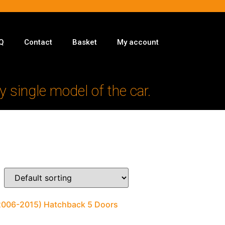
Q
Contact
Basket
My account
y single model of the car.
(2006-2015) Hatchback 5 Doors