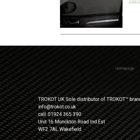
£
88.
Homepage
TROKOT UK Sole distributor of TROKOT™ brand
info@trokot.co.uk
call: 01924 365 390
Unit 16 Monckton Road Ind.Est
WF2 7AL Wakefield