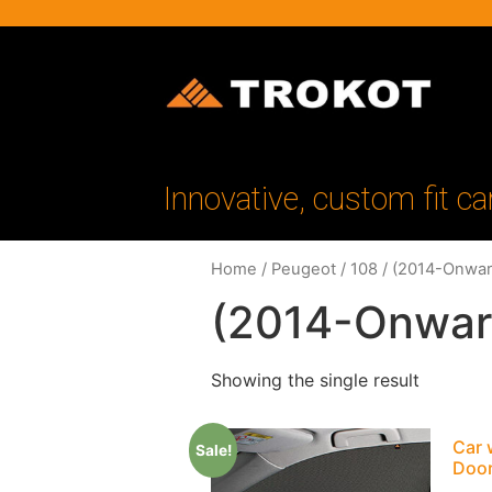
Innovative, custom fit ca
Home
/
Peugeot
/
108
/ (2014-Onwar
(2014-Onwar
Showing the single result
Car 
Sale!
Doo