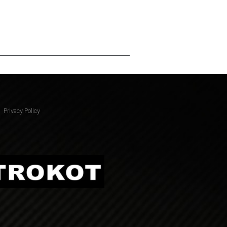
Privacy Policy