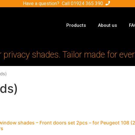
Have a question? Call
01924 365 390
Products
About us
FA
r privacy shades. Tailor made for ever
ds)
ds)
window shades – Front doors set 2pcs – for Peugeot 108 
rs