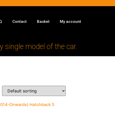
Q
Contact
Basket
My account
y single model of the car.
(2014-Onwards) Hatchback 5