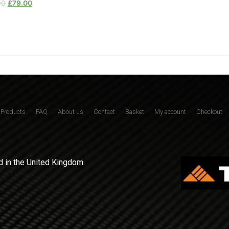
00
£
79.00
Products
FAQ
About us
Contact
Basket
My account
Checkout
 in the United Kingdom