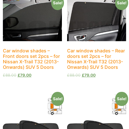
Sale!
Sale!
Car window shades –
Car window shades – Rear
Front doors set 2pcs – for
doors set 2pcs – for
Nissan X-Trail Т32 (2013-
Nissan X-Trail Т32 (2013-
Onwards) SUV 5 Doors
Onwards) SUV 5 Doors
£
88.00
£
79.00
£
88.00
£
79.00
Sale!
Sale!