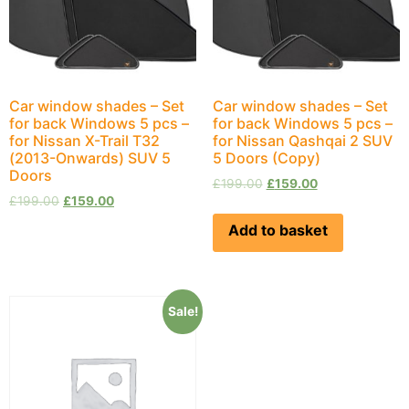
Car window shades – Set
Car window shades – Set
for back Windows 5 pcs –
for back Windows 5 pcs –
for Nissan X-Trail Т32
for Nissan Qashqai 2 SUV
(2013-Onwards) SUV 5
5 Doors (Copy)
Doors
£
199.00
£
159.00
£
199.00
£
159.00
Add to basket
Sale!