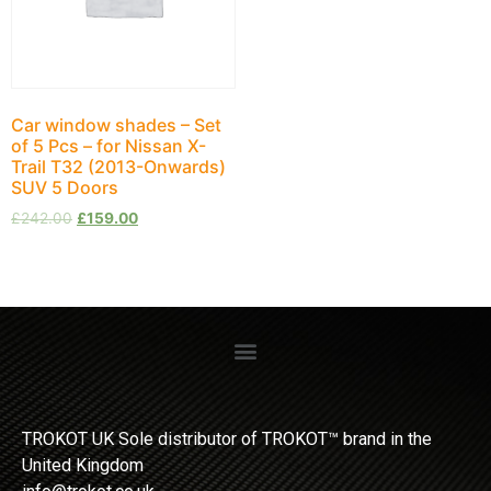
Car window shades – Set
of 5 Pcs – for Nissan X-
Trail Т32 (2013-Onwards)
SUV 5 Doors
£
242.00
£
159.00
TROKOT UK Sole distributor of TROKOT™ brand in the
United Kingdom