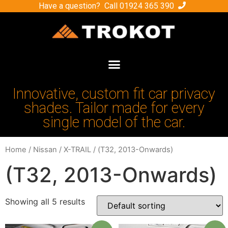
Have a question? Call
01924 365 390
Innovative, custom fit car privacy
shades. Tailor made for every
single model of the car.
Home
/
Nissan
/
X-TRAIL
/ (Т32, 2013-Onwards)
(Т32, 2013-Onwards)
Showing all 5 results