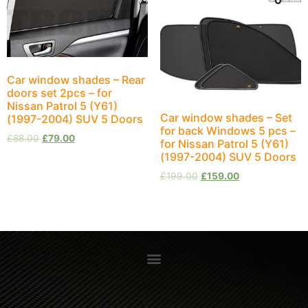
Car window shades – Rear
doors set 2pcs – for
Nissan Patrol 5 (Y61)
Car window shades – Set
(1997-2004) SUV 5 Doors
for back Windows 5 pcs –
£
88.00
£
79.00
for Nissan Patrol 5 (Y61)
(1997-2004) SUV 5 Doors
£
199.00
£
159.00