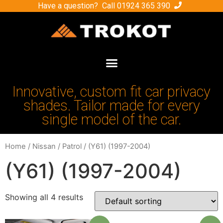
Have a question? Call
01924 365 390
Innovative, custom fit car privacy
shades. Tailor made for every
single model of the car.
Home
/
Nissan
/
Patrol
/ (Y61) (1997-2004)
(Y61) (1997-2004)
Showing all 4 results