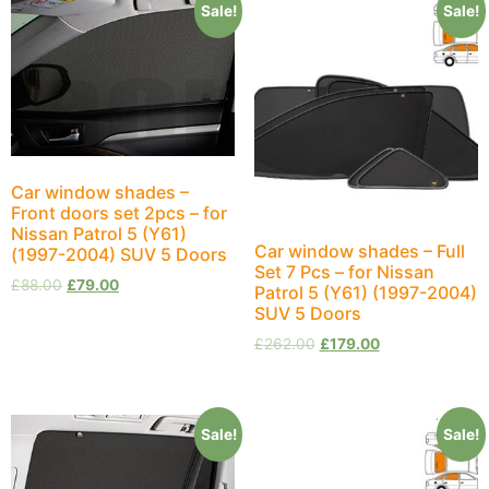
Sale!
Sale!
Car window shades –
Front doors set 2pcs – for
Nissan Patrol 5 (Y61)
Car window shades – Full
(1997-2004) SUV 5 Doors
Set 7 Pcs – for Nissan
£
88.00
£
79.00
Patrol 5 (Y61) (1997-2004)
SUV 5 Doors
£
262.00
£
179.00
Sale!
Sale!