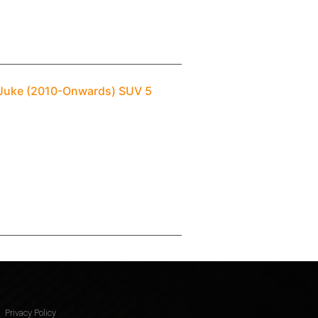
n Juke (2010-Onwards) SUV 5
Privacy Policy