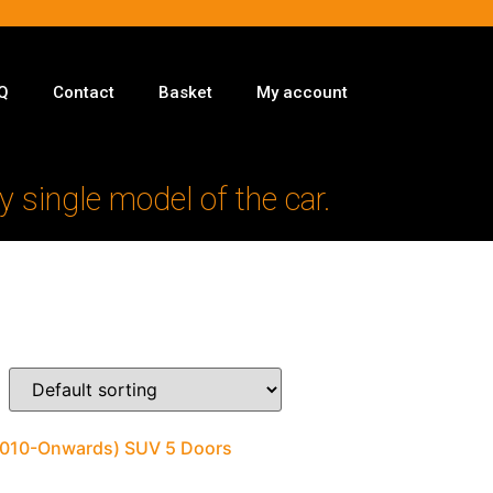
Q
Contact
Basket
My account
y single model of the car.
(2010-Onwards) SUV 5 Doors