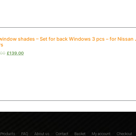
window shades – Set for back Windows 3 pcs – for Nissa
rs
.00
£
139.00
Products
FAQ
About us
Contact
Basket
My account
Checkout