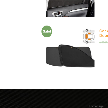
Car 
Sale!
Doo
£
159
Homepage