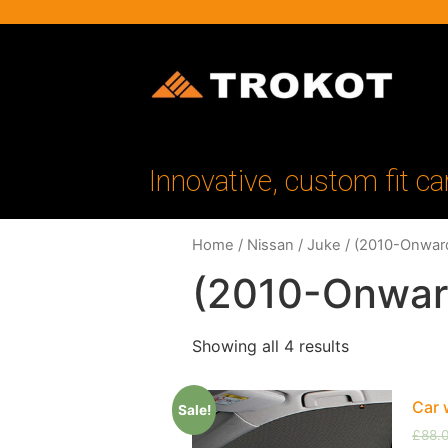
Innovative, custom fit ca
Home
/
Nissan
/
Juke
/ (2010-Onwar
(2010-Onwar
Showing all 4 results
Car 
Sale!
£
88.