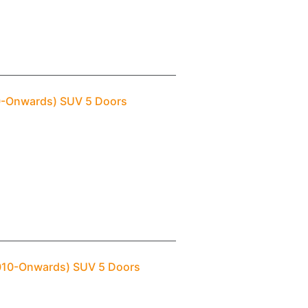
10-Onwards) SUV 5 Doors
2010-Onwards) SUV 5 Doors