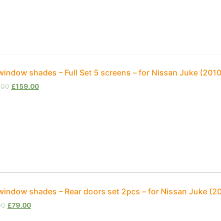
window shades – Full Set 5 screens – for Nissan Juke (20
.00
£
159.00
window shades – Rear doors set 2pcs – for Nissan Juke (
00
£
79.00