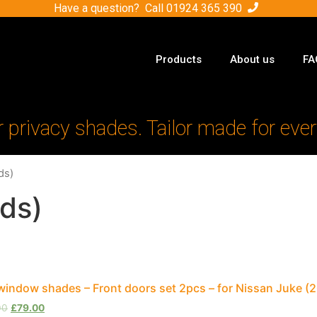
Have a question? Call
01924 365 390
Products
About us
FA
r privacy shades. Tailor made for ever
ds)
ds)
window shades – Front doors set 2pcs – for Nissan Juke 
00
£
79.00