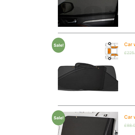
Car 
Sale!
£
225
Car 
Sale!
£
88.